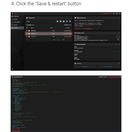
Click the "Save & restart" button