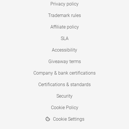
Privacy policy
Trademark rules
Affiliate policy
SLA
Accessibility
Giveaway terms
Company & bank certifications
Certifications & standards
Security
Cookie Policy
Cookie Settings