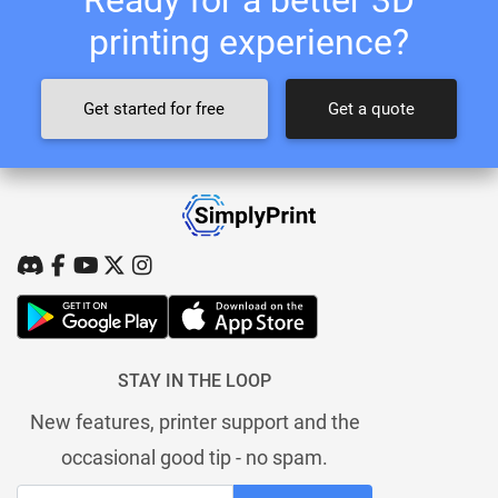
printing experience?
Get started for free
Get a quote
STAY IN THE LOOP
New features, printer support and the
occasional good tip - no spam.