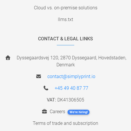
Cloud vs. on-premise solutions
llms.txt
CONTACT & LEGAL LINKS
Dyssegaardsvej 120, 2870 Dyssegaard, Hovedstaden,
Denmark
contact@simplyprint.io
+45 49 40 87 77
VAT:
DK41306505
Careers
We're hiring!
Terms of trade and subscription