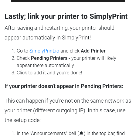
Lastly; link your printer to SimplyPrint
After saving and restarting, your printer should
appear automatically in SimplyPrint!
Go to
SimplyPrint.io
and click
Add Printer
Check
Pending Printers
- your printer will likely
appear there automatically
Click to add it and you're done!
If your printer doesn't appear in Pending Printers:
This can happen if you're not on the same network as
your printer (different outgoing IP). In this case, use
the setup code:
In the "Announcements" bell (🔔) in the top bar, find