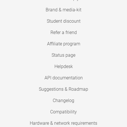
Brand & media-kit
Student discount
Refer a friend
Affiliate program
Status page
Helpdesk
API documentation
Suggestions & Roadmap
Changelog
Compatibility
Hardware & network requirements