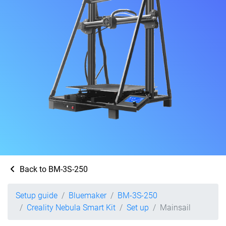
Back to BM-3S-250
Setup guide
Bluemaker
BM-3S-250
Creality Nebula Smart Kit
Set up
Mainsail