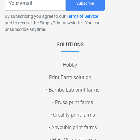
Subscribe
By subscribing you agree to our
Terms of Service
and to receive the SimplyPrint newsletter. You can
unsubscribe anytime.
SOLUTIONS
Hobby
Print Farm solution
• Bambu Lab print farms
• Prusa print farms
• Creality print farms
• Anycubic print farms
• ELEGOO print farms