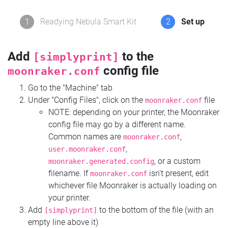
1
Readying Nebula Smart Kit
2
Set up
Add
to the
[simplyprint]
config file
moonraker.conf
Go to the "Machine" tab
Under "Config Files", click on the
file
moonraker.conf
NOTE: depending on your printer, the Moonraker
config file may go by a different name.
Common names are
,
moonraker.conf
,
user.moonraker.conf
, or a custom
moonraker.generated.config
filename. If
isn't present, edit
moonraker.conf
whichever file Moonraker is actually loading on
your printer.
Add
to the bottom of the file (with an
[simplyprint]
empty line above it)