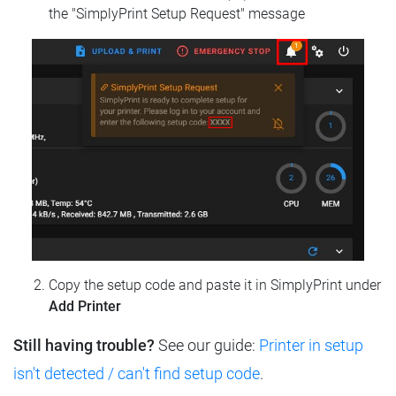
the "SimplyPrint Setup Request" message
Copy the setup code and paste it in SimplyPrint under
Add Printer
Still having trouble?
See our guide:
Printer in setup
isn't detected / can't find setup code
.