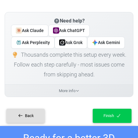
Need help?
Ask Claude
Ask ChatGPT
Ask Perplexity
Ask Grok
Ask Gemini
Thousands complete this setup every week.
Follow each step carefully - most issues come
from skipping ahead.
More info
Back
Finish
Ready for a better 3D