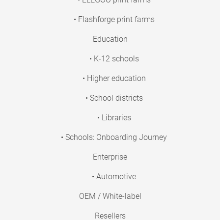
• Flashforge print farms
Education
• K-12 schools
• Higher education
• School districts
• Libraries
• Schools: Onboarding Journey
Enterprise
• Automotive
OEM / White-label
Resellers