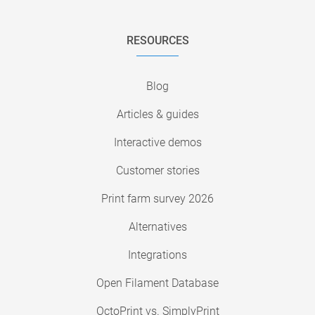
RESOURCES
Blog
Articles & guides
Interactive demos
Customer stories
Print farm survey 2026
Alternatives
Integrations
Open Filament Database
OctoPrint vs. SimplyPrint