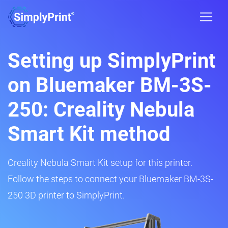
Setting up SimplyPrint
on Bluemaker BM-3S-
250: Creality Nebula
Smart Kit method
Creality Nebula Smart Kit setup for this printer.
Follow the steps to connect your Bluemaker BM-3S-
250 3D printer to SimplyPrint.