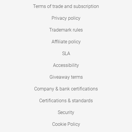
Terms of trade and subscription
Privacy policy
Trademark rules
Affiliate policy
SLA
Accessibility
Giveaway terms
Company & bank certifications
Certifications & standards
Security
Cookie Policy