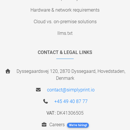
Hardware & network requirements
Cloud vs. on-premise solutions
llms.txt
CONTACT & LEGAL LINKS
Dyssegaardsvej 120, 2870 Dyssegaard, Hovedstaden,
Denmark
contact@simplyprint.io
+45 49 40 87 77
VAT:
DK41306505
Careers
We're hiring!