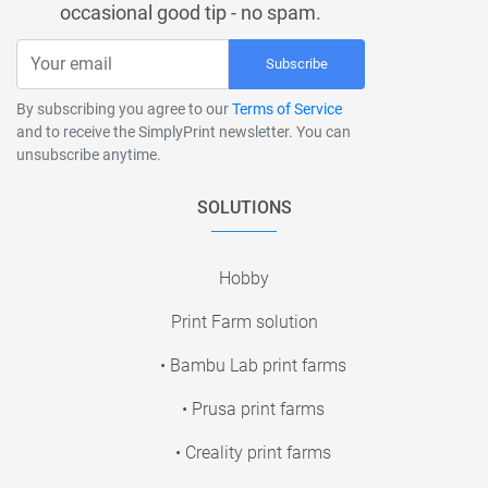
occasional good tip - no spam.
Subscribe
By subscribing you agree to our
Terms of Service
and to receive the SimplyPrint newsletter. You can
unsubscribe anytime.
SOLUTIONS
Hobby
Print Farm solution
• Bambu Lab print farms
• Prusa print farms
• Creality print farms