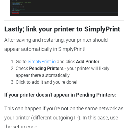
Lastly; link your printer to SimplyPrint
After saving and restarting, your printer should
appear automatically in SimplyPrint!
Go to
SimplyPrint.io
and click
Add Printer
Check
Pending Printers
- your printer will likely
appear there automatically
Click to add it and you're done!
If your printer doesn't appear in Pending Printers:
This can happen if you're not on the same network as
your printer (different outgoing IP). In this case, use
the setup code: