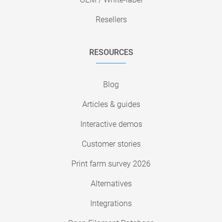
Resellers
RESOURCES
Blog
Articles & guides
Interactive demos
Customer stories
Print farm survey 2026
Alternatives
Integrations