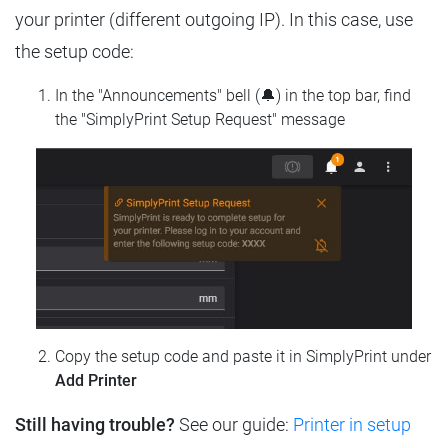
your printer (different outgoing IP). In this case, use
the setup code:
In the "Announcements" bell (🔔) in the top bar, find
the "SimplyPrint Setup Request" message
Copy the setup code and paste it in SimplyPrint under
Add Printer
Still having trouble?
See our guide:
Printer in setup