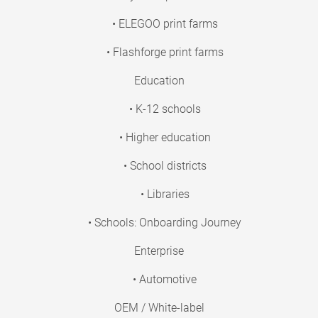
• ELEGOO print farms
• Flashforge print farms
Education
• K-12 schools
• Higher education
• School districts
• Libraries
• Schools: Onboarding Journey
Enterprise
• Automotive
OEM / White-label