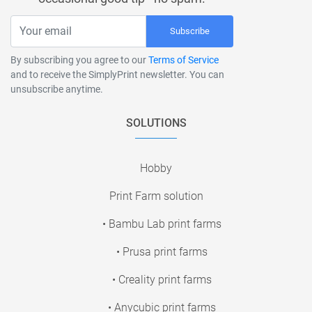
Subscribe
By subscribing you agree to our
Terms of Service
and to receive the SimplyPrint newsletter. You can
unsubscribe anytime.
SOLUTIONS
Hobby
Print Farm solution
• Bambu Lab print farms
• Prusa print farms
• Creality print farms
• Anycubic print farms