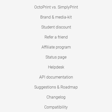
OctoPrint vs. SimplyPrint
Brand & media-kit
Student discount
Refer a friend
Affiliate program
Status page
Helpdesk
API documentation
Suggestions & Roadmap
Changelog
Compatibility