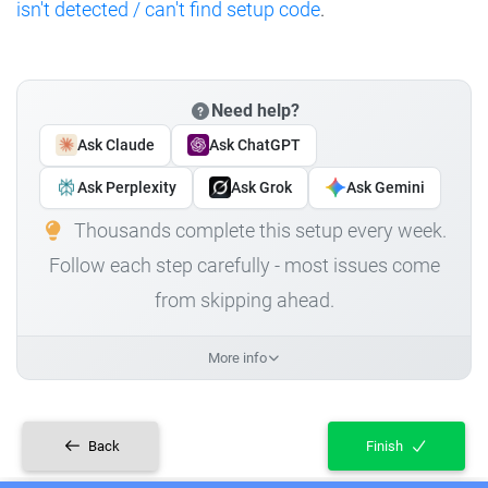
isn't detected / can't find setup code
.
Need help?
Ask Claude
Ask ChatGPT
Ask Perplexity
Ask Grok
Ask Gemini
Thousands complete this setup every week.
Follow each step carefully - most issues come
from skipping ahead.
More info
Back
Finish