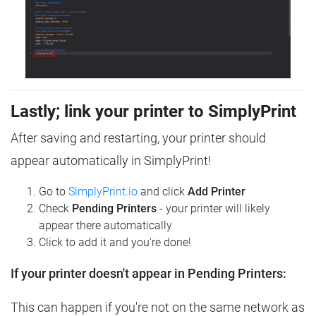
Lastly; link your printer to SimplyPrint
After saving and restarting, your printer should
appear automatically in SimplyPrint!
Go to
SimplyPrint.io
and click
Add Printer
Check
Pending Printers
- your printer will likely
appear there automatically
Click to add it and you're done!
If your printer doesn't appear in Pending Printers:
This can happen if you're not on the same network as