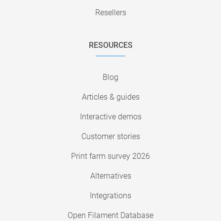
Resellers
RESOURCES
Blog
Articles & guides
Interactive demos
Customer stories
Print farm survey 2026
Alternatives
Integrations
Open Filament Database