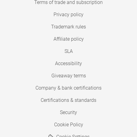
Terms of trade and subscription
Privacy policy
Trademark rules
Affiliate policy
SLA
Accessibility
Giveaway terms
Company & bank certifications
Certifications & standards
Security
Cookie Policy
Cookie Settings