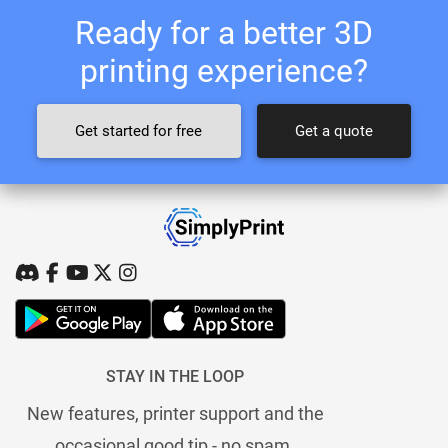
Ready for a better 3D
printing experience?
Get started for free
Get a quote
STAY IN THE LOOP
New features, printer support and the
occasional good tip - no spam.