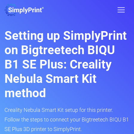
Setting up SimplyPrint
on Bigtreetech BIQU
B1 SE Plus: Creality
Nebula Smart Kit
method
Creality Nebula Smart Kit setup for this printer.
Follow the steps to connect your Bigtreetech BIQU B1
SE Plus 3D printer to SimplyPrint.