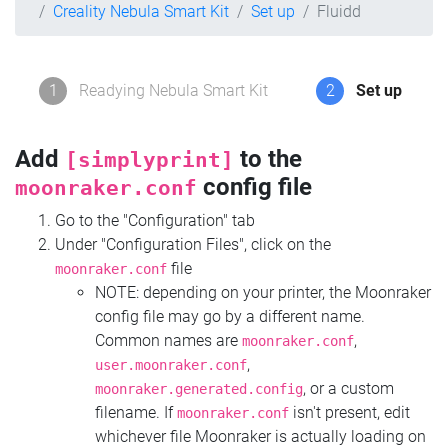
Creality Nebula Smart Kit
Set up
Fluidd
1
Readying Nebula Smart Kit
2
Set up
Add
to the
[simplyprint]
config file
moonraker.conf
Go to the "Configuration" tab
Under "Configuration Files", click on the
file
moonraker.conf
NOTE: depending on your printer, the Moonraker
config file may go by a different name.
Common names are
,
moonraker.conf
,
user.moonraker.conf
, or a custom
moonraker.generated.config
filename. If
isn't present, edit
moonraker.conf
whichever file Moonraker is actually loading on