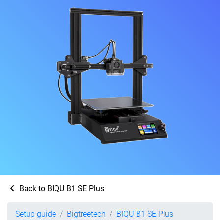
Back to BIQU B1 SE Plus
Setup guide
Bigtreetech
BIQU B1 SE Plus