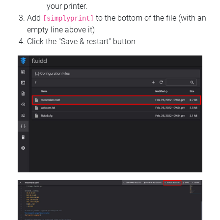
your printer.
Add
to the bottom of the file (with an
[simplyprint]
empty line above it)
Click the "Save & restart" button