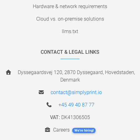
Hardware & network requirements
Cloud vs. on-premise solutions
llms.txt
CONTACT & LEGAL LINKS
Dyssegaardsvej 120, 2870 Dyssegaard, Hovedstaden,
Denmark
contact@simplyprint.io
+45 49 40 87 77
VAT:
DK41306505
Careers
We're hiring!