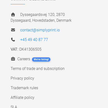
Dyssegaardsvej 120, 2870
Dyssegaard, Hovedstaden, Denmark
contact@simplyprint.io
+45 49 40 87 77
VAT:
DK41306505
Careers
We're hiring!
Terms of trade and subscription
Privacy policy
Trademark rules
Affiliate policy
SLA