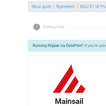
Setup guide
Bigtreetech
BIQU B1 SE Plu
1
Prerequisites
Running Klipper via OctoPrint?
If you're usin
Mainsail