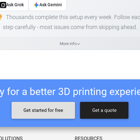
Ask Grok
Ask Gemini
Thousands complete this setup every week. Follow ea
step carefully - most issues come from skipping ahead.
More info
 for a better 3D printing exper
Get started for free
Get a quote
OLUTIONS
RESOURCES