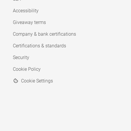
Accessibility
Giveaway terms
Company & bank certifications
Certifications & standards
Security
Cookie Policy
Cookie Settings