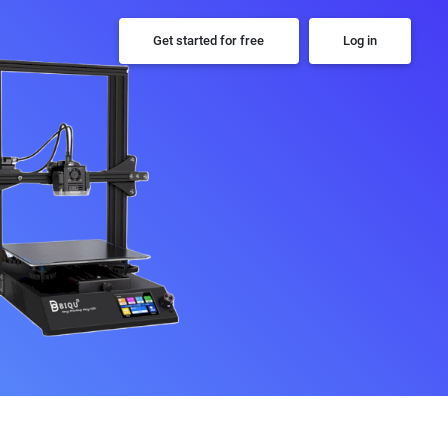
Get started for free
Log in