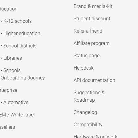
Brand & media-kit
ducation
Student discount
• K-12 schools
Refer a friend
• Higher education
Affiliate program
• School districts
Status page
• Libraries
Helpdesk
• Schools:
Onboarding Journey
API documentation
terprise
Suggestions &
Roadmap
• Automotive
Changelog
EM / White-label
Compatibility
sellers
Hardware & network