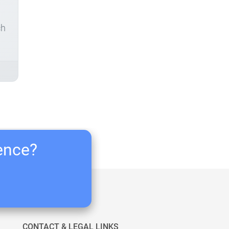
ch
ience?
CONTACT & LEGAL LINKS