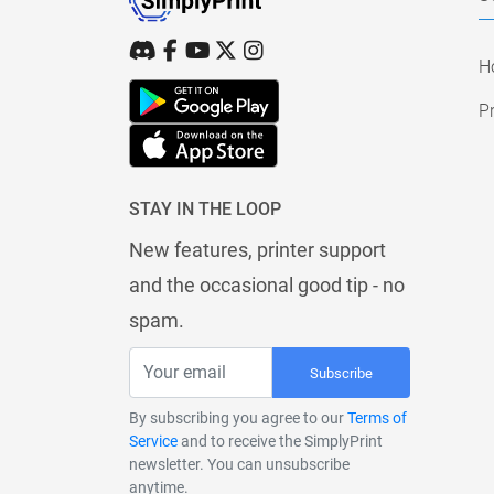
H
Pr
STAY IN THE LOOP
New features, printer support
and the occasional good tip - no
spam.
Subscribe
By subscribing you agree to our
Terms of
Service
and to receive the SimplyPrint
newsletter. You can unsubscribe
anytime.