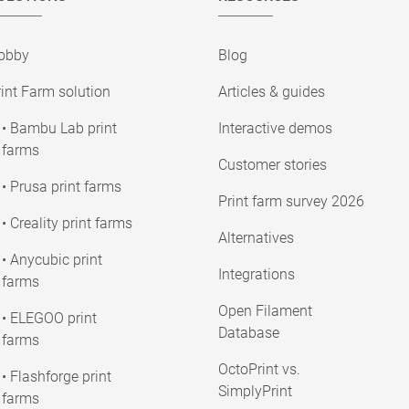
obby
Blog
int Farm solution
Articles & guides
• Bambu Lab print
Interactive demos
farms
Customer stories
• Prusa print farms
Print farm survey 2026
• Creality print farms
Alternatives
• Anycubic print
Integrations
farms
Open Filament
• ELEGOO print
Database
farms
OctoPrint vs.
• Flashforge print
SimplyPrint
farms