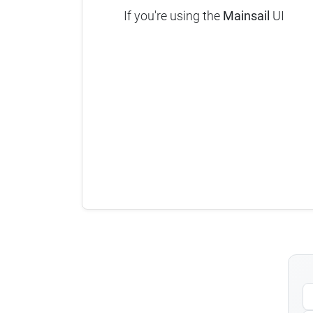
If you're using the
Mainsail
UI