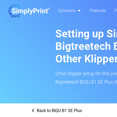
Solutions
Features
P
Setting up S
Bigtreetech 
Other Klippe
Other Klipper setup for this pr
Bigtreetech BIQU B1 SE Plus 3D
Back to BIQU B1 SE Plus