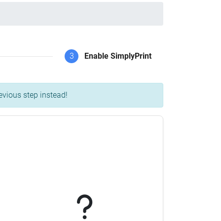
3
Enable SimplyPrint
evious step instead!