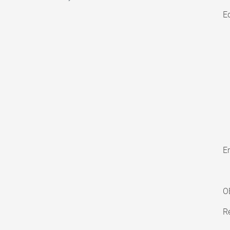
E
En
O
Re