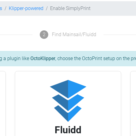
s
Klipper-powered
Enable SimplyPrint
2
Find Mainsail/Fluidd
g a plugin like
OctoKlipper
, choose the OctoPrint setup on the pr
Fluidd