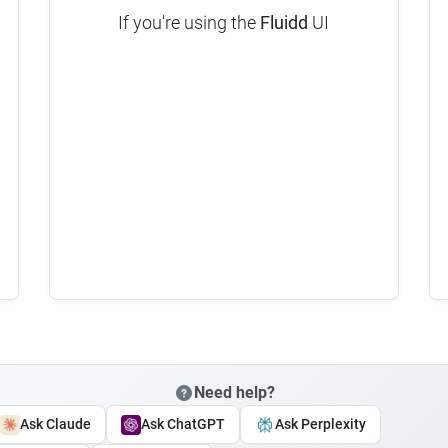
If you're using the
Fluidd
UI
Need help?
Ask Claude
Ask ChatGPT
Ask Perplexity