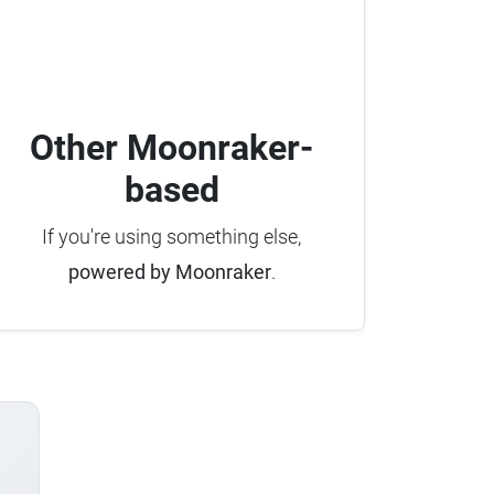
Other Moonraker-
based
If you're using something else,
powered by Moonraker
.