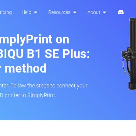
ricing
Help
Resources
About
implyPrint on
BIQU B1 SE Plus:
r method
inter. Follow the steps to connect your
 printer to SimplyPrint.