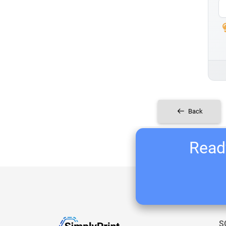
Back
Ready
S