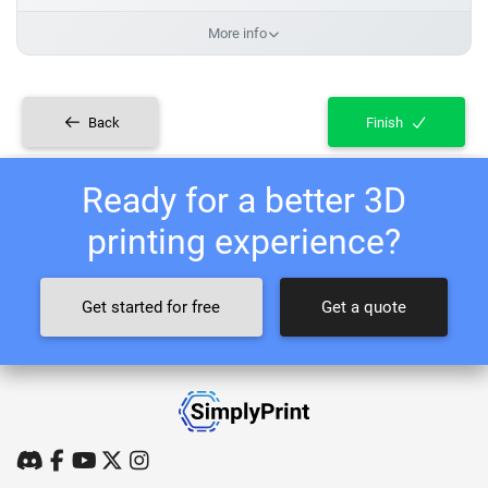
More info
Back
Finish
Ready for a better 3D
printing experience?
Get started for free
Get a quote