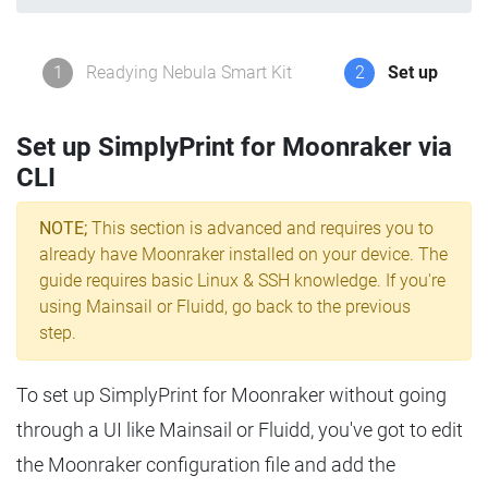
1
Readying Nebula Smart Kit
2
Set up
Set up SimplyPrint for Moonraker via
CLI
NOTE;
This section is advanced and requires you to
already have Moonraker installed on your device. The
guide requires basic Linux & SSH knowledge. If you're
using Mainsail or Fluidd, go back to the previous
step.
To set up SimplyPrint for Moonraker without going
through a UI like Mainsail or Fluidd, you've got to edit
the Moonraker configuration file and add the