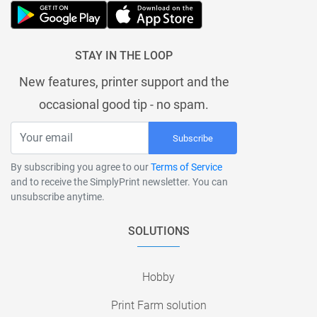
STAY IN THE LOOP
New features, printer support and the
occasional good tip - no spam.
Subscribe
By subscribing you agree to our
Terms of Service
and to receive the SimplyPrint newsletter. You can
unsubscribe anytime.
SOLUTIONS
Hobby
Print Farm solution