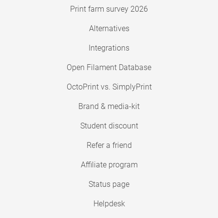
Print farm survey 2026
Alternatives
Integrations
Open Filament Database
OctoPrint vs. SimplyPrint
Brand & media-kit
Student discount
Refer a friend
Affiliate program
Status page
Helpdesk