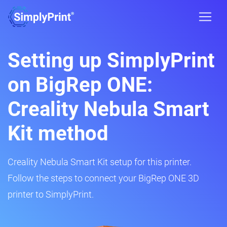
Setting up SimplyPrint
on BigRep ONE:
Creality Nebula Smart
Kit method
Creality Nebula Smart Kit setup for this printer.
Follow the steps to connect your BigRep ONE 3D
printer to SimplyPrint.