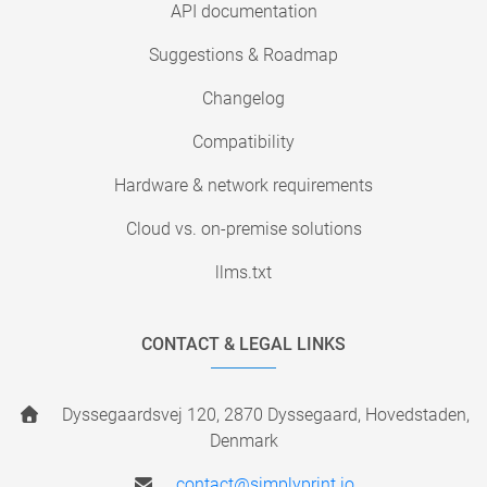
API documentation
Suggestions & Roadmap
Changelog
Compatibility
Hardware & network requirements
Cloud vs. on-premise solutions
llms.txt
CONTACT & LEGAL LINKS
Dyssegaardsvej 120, 2870 Dyssegaard, Hovedstaden,
Denmark
contact@simplyprint.io