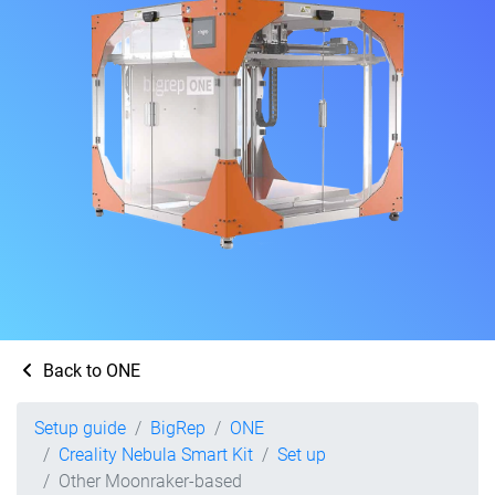
Back to ONE
Setup guide
BigRep
ONE
Creality Nebula Smart Kit
Set up
Other Moonraker-based