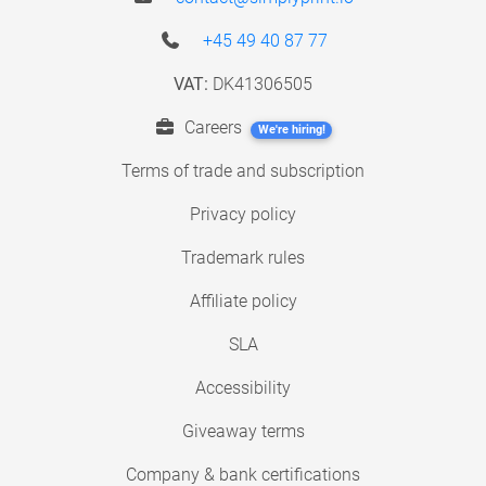
+45 49 40 87 77
VAT:
DK41306505
Careers
We're hiring!
Terms of trade and subscription
Privacy policy
Trademark rules
Affiliate policy
SLA
Accessibility
Giveaway terms
Company & bank certifications