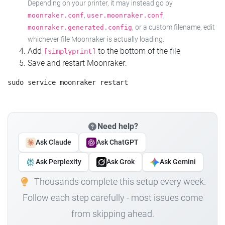
Depending on your printer, it may instead go by
,
,
moonraker.conf
user.moonraker.conf
, or a custom filename, edit
moonraker.generated.config
whichever file Moonraker is actually loading.
Add
to the bottom of the file
[simplyprint]
Save and restart Moonraker:
Need help?
Ask Claude
Ask ChatGPT
Ask Perplexity
Ask Grok
Ask Gemini
Thousands complete this setup every week.
Follow each step carefully - most issues come
from skipping ahead.