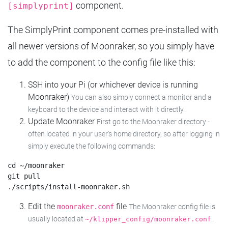
component.
[simplyprint]
The SimplyPrint component comes pre-installed with
all newer versions of Moonraker, so you simply have
to add the component to the config file like this:
SSH into your Pi (or whichever device is running
Moonraker)
You can also simply connect a monitor and a
keyboard to the device and interact with it directly.
Update Moonraker
First go to the Moonraker directory -
often located in your user's home directory, so after logging in
simply execute the following commands:
cd ~/moonraker

git pull

Edit the
file
moonraker.conf
The Moonraker config file is
usually located at
.
~/klipper_config/moonraker.conf