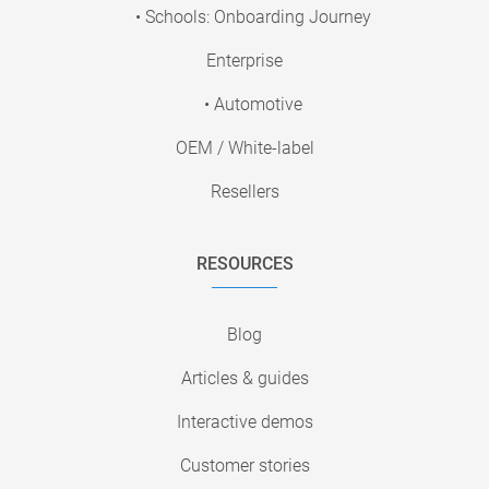
• Schools: Onboarding Journey
Enterprise
• Automotive
OEM / White-label
Resellers
RESOURCES
Blog
Articles & guides
Interactive demos
Customer stories