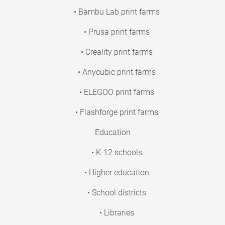
• Bambu Lab print farms
• Prusa print farms
• Creality print farms
• Anycubic print farms
• ELEGOO print farms
• Flashforge print farms
Education
• K-12 schools
• Higher education
• School districts
• Libraries