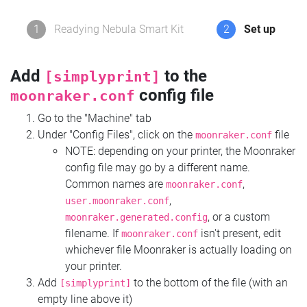
1
Readying Nebula Smart Kit
2
Set up
Add
to the
[simplyprint]
config file
moonraker.conf
Go to the "Machine" tab
Under "Config Files", click on the
file
moonraker.conf
NOTE: depending on your printer, the Moonraker
config file may go by a different name.
Common names are
,
moonraker.conf
,
user.moonraker.conf
, or a custom
moonraker.generated.config
filename. If
isn't present, edit
moonraker.conf
whichever file Moonraker is actually loading on
your printer.
Add
to the bottom of the file (with an
[simplyprint]
empty line above it)