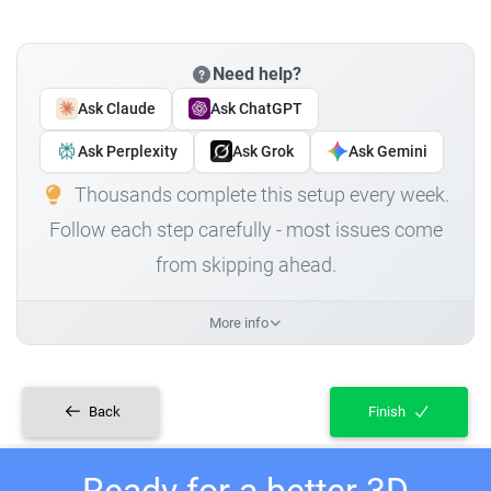
Need help?
Ask Claude
Ask ChatGPT
Ask Perplexity
Ask Grok
Ask Gemini
Thousands complete this setup every week.
Follow each step carefully - most issues come
from skipping ahead.
More info
Back
Finish
Ready for a better 3D