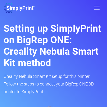
Setting up SimplyPrint
on BigRep ONE:
Creality Nebula Smart
Kit method
Creality Nebula Smart Kit setup for this printer.
Follow the steps to connect your BigRep ONE 3D
printer to SimplyPrint.