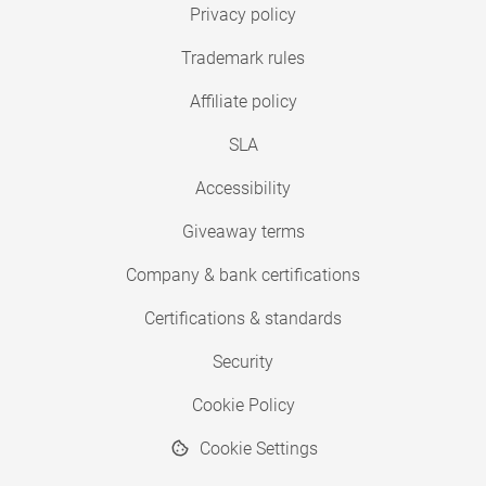
Privacy policy
Trademark rules
Affiliate policy
SLA
Accessibility
Giveaway terms
Company & bank certifications
Certifications & standards
Security
Cookie Policy
Cookie Settings