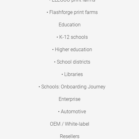
• Flashforge print farms
Education
• K-12 schools
• Higher education
• School districts
• Libraries
• Schools: Onboarding Journey
Enterprise
• Automotive
OEM / White-label
Resellers