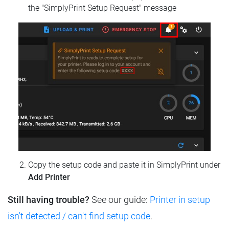
the "SimplyPrint Setup Request" message
Copy the setup code and paste it in SimplyPrint under
Add Printer
Still having trouble?
See our guide:
Printer in setup
isn't detected / can't find setup code
.