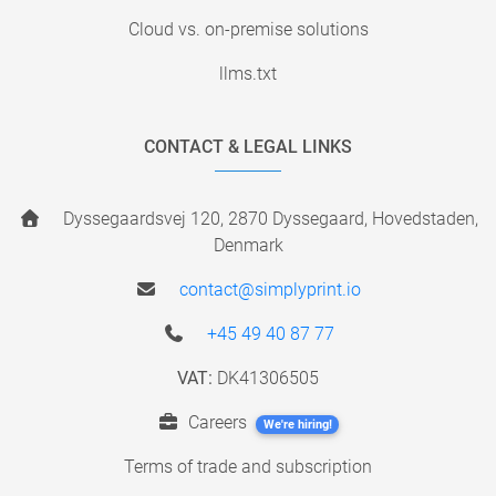
Cloud vs. on-premise solutions
llms.txt
CONTACT & LEGAL LINKS
Dyssegaardsvej 120, 2870 Dyssegaard, Hovedstaden,
Denmark
contact@simplyprint.io
+45 49 40 87 77
VAT:
DK41306505
Careers
We're hiring!
Terms of trade and subscription