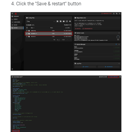
Click the "Save & restart" button