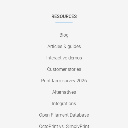
RESOURCES
Blog
Articles & guides
Interactive demos
Customer stories
Print farm survey 2026
Alternatives
Integrations
Open Filament Database
OctoPrint vs. SimplyPrint