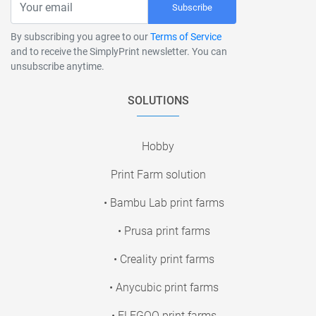
Subscribe
By subscribing you agree to our
Terms of Service
and to receive the SimplyPrint newsletter. You can
unsubscribe anytime.
SOLUTIONS
Hobby
Print Farm solution
• Bambu Lab print farms
• Prusa print farms
• Creality print farms
• Anycubic print farms
• ELEGOO print farms