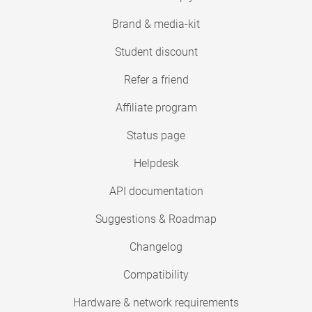
Brand & media-kit
Student discount
Refer a friend
Affiliate program
Status page
Helpdesk
API documentation
Suggestions & Roadmap
Changelog
Compatibility
Hardware & network requirements