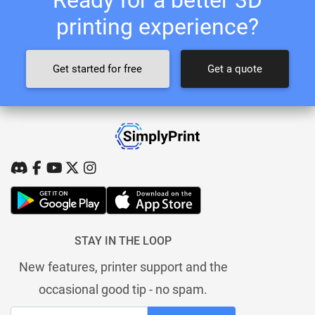
printing experience?
Get started for free
Get a quote
STAY IN THE LOOP
New features, printer support and the
occasional good tip - no spam.