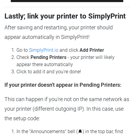
Lastly; link your printer to SimplyPrint
After saving and restarting, your printer should
appear automatically in SimplyPrint!
Go to
SimplyPrint.io
and click
Add Printer
Check
Pending Printers
- your printer will likely
appear there automatically
Click to add it and you're done!
If your printer doesn't appear in Pending Printers:
This can happen if you're not on the same network as
your printer (different outgoing IP). In this case, use
the setup code:
In the "Announcements" bell (🔔) in the top bar, find