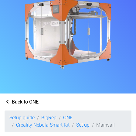
Back to ONE
Setup guide
BigRep
ONE
Creality Nebula Smart Kit
Set up
Mainsail