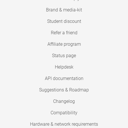
Brand & media-kit
Student discount
Refer a friend
Affiliate program
Status page
Helpdesk
API documentation
Suggestions & Roadmap
Changelog
Compatibility
Hardware & network requirements