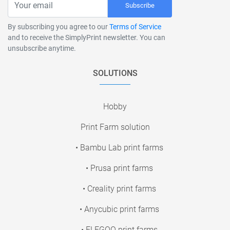
Subscribe
By subscribing you agree to our
Terms of Service
and to receive the SimplyPrint newsletter. You can
unsubscribe anytime.
SOLUTIONS
Hobby
Print Farm solution
• Bambu Lab print farms
• Prusa print farms
• Creality print farms
• Anycubic print farms
• ELEGOO print farms