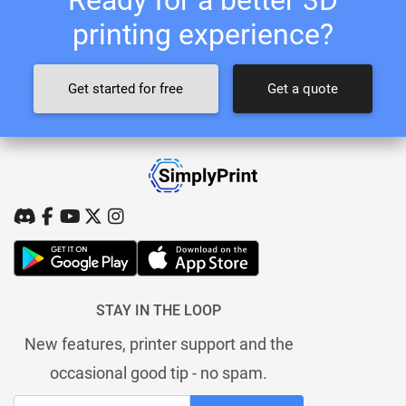
printing experience?
Get started for free
Get a quote
STAY IN THE LOOP
New features, printer support and the
occasional good tip - no spam.