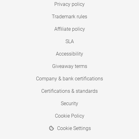
Privacy policy
Trademark rules
Affiliate policy
SLA
Accessibility
Giveaway terms
Company & bank certifications
Certifications & standards
Security
Cookie Policy
Cookie Settings