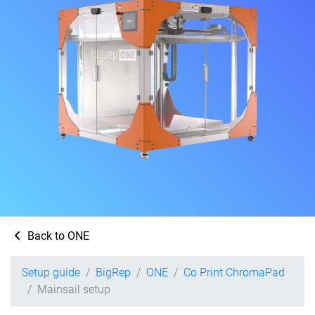
Back to ONE
Setup guide
BigRep
ONE
Co Print ChromaPad
Mainsail setup