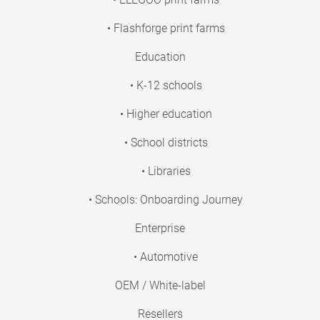
• Flashforge print farms
Education
• K-12 schools
• Higher education
• School districts
• Libraries
• Schools: Onboarding Journey
Enterprise
• Automotive
OEM / White-label
Resellers