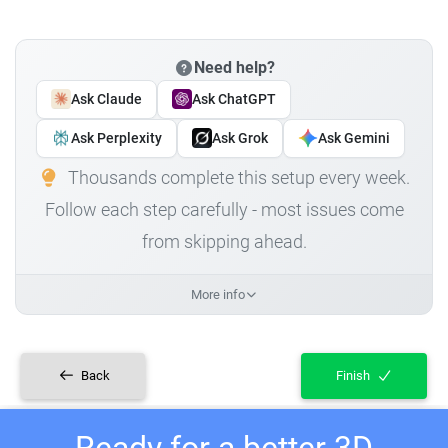
Need help?
Ask Claude
Ask ChatGPT
Ask Perplexity
Ask Grok
Ask Gemini
Thousands complete this setup every week.
Follow each step carefully - most issues come
from skipping ahead.
More info
Back
Finish
Ready for a better 3D