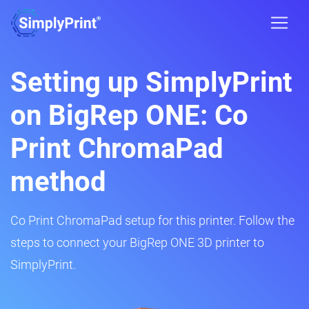
Setting up SimplyPrint
on BigRep ONE: Co
Print ChromaPad
method
Co Print ChromaPad setup for this printer. Follow the
steps to connect your BigRep ONE 3D printer to
SimplyPrint.