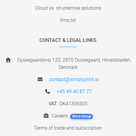
Cloud vs. on-premise solutions
llms.txt
CONTACT & LEGAL LINKS
Dyssegaardsvej 120, 2870 Dyssegaard, Hovedstaden,
Denmark
contact@simplyprint.io
+45 49 40 87 77
VAT:
DK41306505
Careers
We're hiring!
Terms of trade and subscription