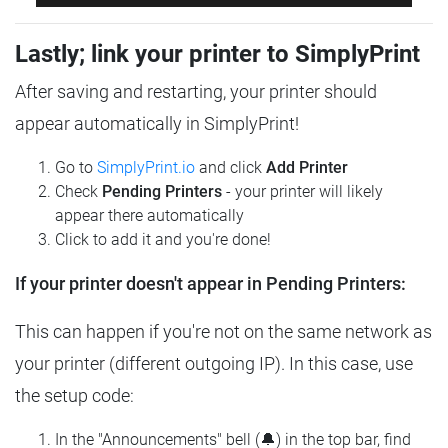
Lastly; link your printer to SimplyPrint
After saving and restarting, your printer should
appear automatically in SimplyPrint!
Go to
SimplyPrint.io
and click
Add Printer
Check
Pending Printers
- your printer will likely
appear there automatically
Click to add it and you're done!
If your printer doesn't appear in Pending Printers:
This can happen if you're not on the same network as
your printer (different outgoing IP). In this case, use
the setup code:
In the "Announcements" bell (🔔) in the top bar, find