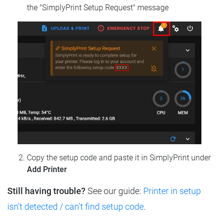
the "SimplyPrint Setup Request" message
Copy the setup code and paste it in SimplyPrint under
Add Printer
Still having trouble?
See our guide:
Printer in setup
isn't detected / can't find setup code
.