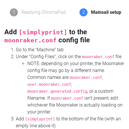
1
Readying ChromaPad
2
Mainsail setup
Add
to the
[simplyprint]
config file
moonraker.conf
Go to the "Machine" tab
Under "Config Files", click on the
file
moonraker.conf
NOTE: depending on your printer, the Moonraker
config file may go by a different name.
Common names are
,
moonraker.conf
,
user.moonraker.conf
, or a custom
moonraker.generated.config
filename. If
isn't present, edit
moonraker.conf
whichever file Moonraker is actually loading on
your printer.
Add
to the bottom of the file (with an
[simplyprint]
empty line above it)