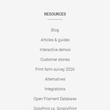
RESOURCES
Blog
Articles & guides
Interactive demos
Customer stories
Print farm survey 2026
Alternatives
Integrations
Open Filament Database
OctoPrint vs. SimplyPrint