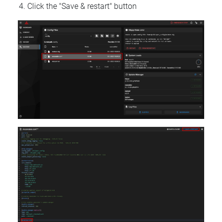
Click the "Save & restart" button