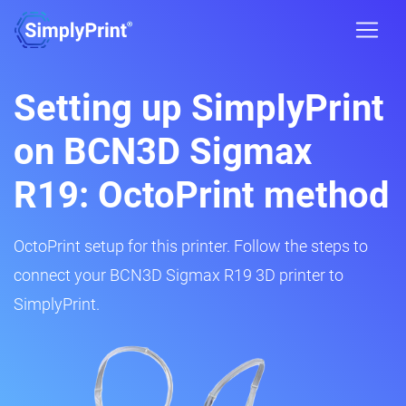
Setting up SimplyPrint
on BCN3D Sigmax
R19: OctoPrint method
OctoPrint setup for this printer. Follow the steps to
connect your BCN3D Sigmax R19 3D printer to
SimplyPrint.