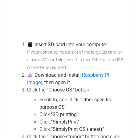
Insert SD card
into your computer
If your computer has a slot of the large SD card, or
a micro SD card slot; insert in this. Otherwise a USB
converter is required.
Download and install
Raspberry Pi
Imager
, then open it
Click the
"Choose OS"
button
Scroll to, and click
"Other specific-
purpose OS"
Click
"3D printing"
Click
"SimplyPrint"
Click
"SimplyPrint OS (latest)"
Click the
"Choose storage"
button and click