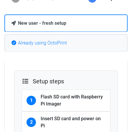
New user - fresh setup
Already using OctoPrint
Setup steps
Flash SD card with Raspberry
1
Pi Imager
Insert SD card and power on
2
Pi