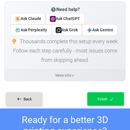
Need help?
Ask Claude
Ask ChatGPT
Ask Perplexity
Ask Grok
Ask Gemini
Thousands complete this setup every week.
Follow each step carefully - most issues come
from skipping ahead.
More info
Back
Finish
Ready for a better 3D