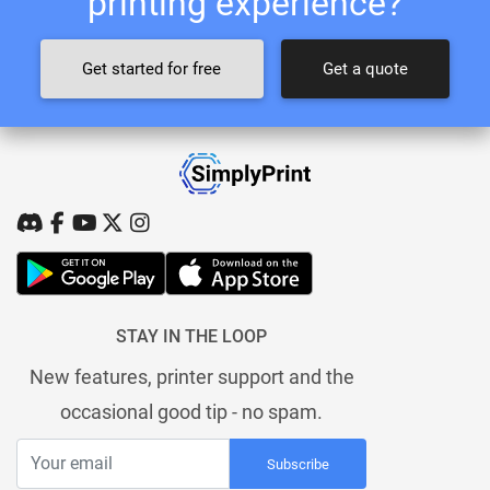
printing experience?
Get started for free
Get a quote
STAY IN THE LOOP
New features, printer support and the
occasional good tip - no spam.
Subscribe