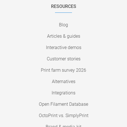
RESOURCES
Blog
Articles & guides
Interactive demos
Customer stories
Print farm survey 2026
Alternatives
Integrations
Open Filament Database
OctoPrint vs. SimplyPrint
Brand & media-kit