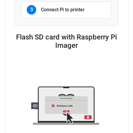
3
Connect Pi to printer
Flash SD card with Raspberry Pi
Imager