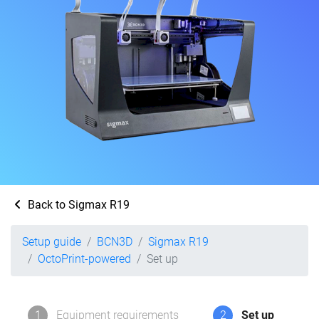
Back to Sigmax R19
Setup guide
BCN3D
Sigmax R19
OctoPrint-powered
Set up
1
Equipment requirements
2
Set up