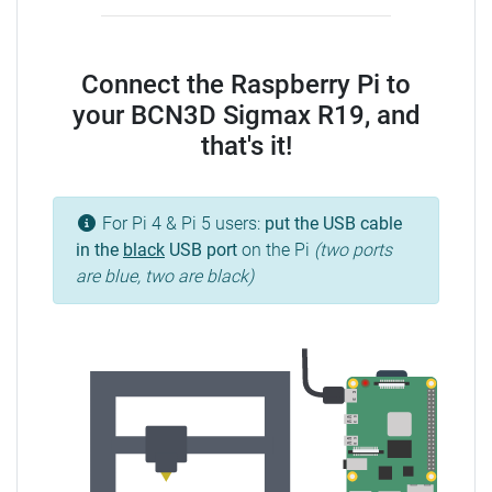
Connect the Raspberry Pi to
your BCN3D Sigmax R19, and
that's it!
For Pi 4 & Pi 5 users:
put the USB cable
in the
black
USB port
on the Pi
(two ports
are blue, two are black)