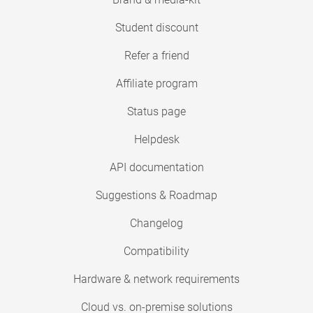
Student discount
Refer a friend
Affiliate program
Status page
Helpdesk
API documentation
Suggestions & Roadmap
Changelog
Compatibility
Hardware & network requirements
Cloud vs. on-premise solutions