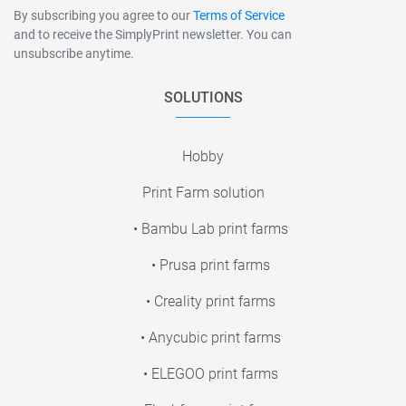
By subscribing you agree to our
Terms of Service
and to receive the SimplyPrint newsletter. You can
unsubscribe anytime.
SOLUTIONS
Hobby
Print Farm solution
• Bambu Lab print farms
• Prusa print farms
• Creality print farms
• Anycubic print farms
• ELEGOO print farms