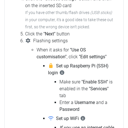
on the inserted SD card
If you have other thumb/flash drives
(USB sticks)
in your computer, it's a good idea to take these out
first, so the wrong device isn't picked.
Click the
"Next"
button
Flashing settings
When it asks for
"Use OS
customisation"
, click
"Edit settings"
Set up Raspberry Pi (SSH)
login
Make sure
"Enable SSH"
is
enabled in the
"Services"
tab
Enter a
Username
and a
Password
Set up WiFi
If you use an internet cable