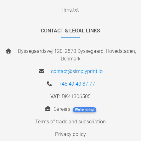
llms.txt
CONTACT & LEGAL LINKS
Dyssegaardsvej 120, 2870 Dyssegaard, Hovedstaden,
Denmark
contact@simplyprint.io
+45 49 40 87 77
VAT:
DK41306505
Careers
We're hiring!
Terms of trade and subscription
Privacy policy