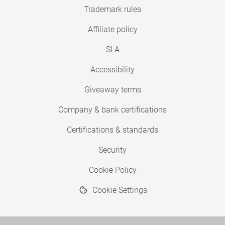
Trademark rules
Affiliate policy
SLA
Accessibility
Giveaway terms
Company & bank certifications
Certifications & standards
Security
Cookie Policy
Cookie Settings