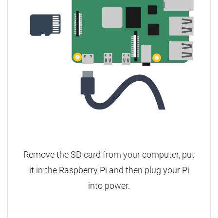
Remove the SD card from your computer, put
it in the Raspberry Pi and then plug your Pi
into power.