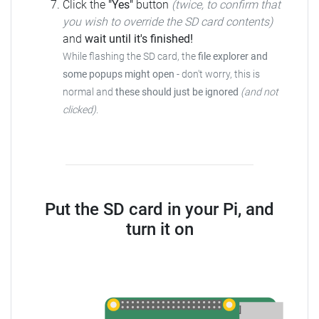
Click the
"Yes"
button
(twice, to confirm that
you wish to override the SD card contents)
and
wait until it's finished!
While flashing the SD card, the
file explorer and
some popups might open
- don't worry, this is
normal and
these should just be ignored
(and not
clicked)
.
Put the SD card in your Pi, and
turn it on