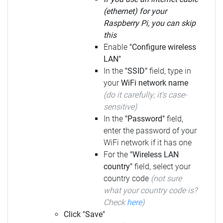
(ethernet) for your
Raspberry Pi, you can skip
this
Enable
"Configure wireless
LAN"
In the
"SSID"
field, type in
your
WiFi network name
(do it carefully; it's case-
sensitive)
In the
"Password"
field,
enter the password of your
WiFi network if it has one
For the
"Wireless LAN
country"
field, select your
country code
(not sure
what your country code is?
Check
here
)
Click "Save"