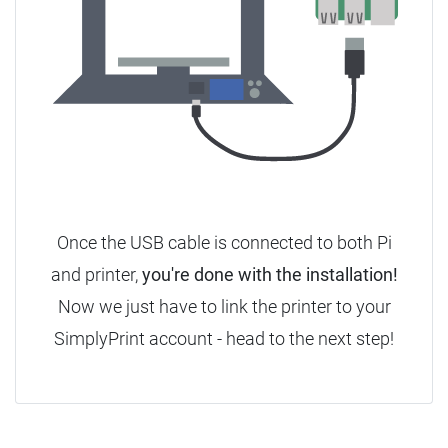
Once the USB cable is connected to both Pi
and printer,
you're done with the installation!
Now we just have to link the printer to your
SimplyPrint account - head to the next step!