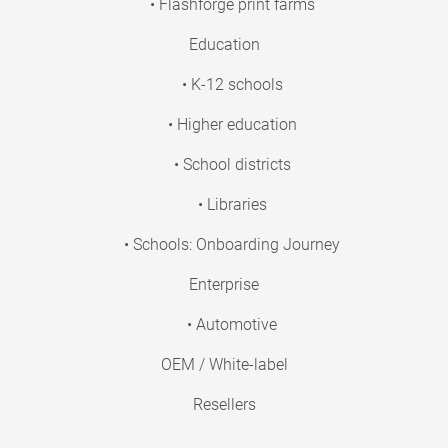
• Flashforge print farms
Education
• K-12 schools
• Higher education
• School districts
• Libraries
• Schools: Onboarding Journey
Enterprise
• Automotive
OEM / White-label
Resellers