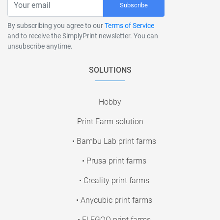
Subscribe
By subscribing you agree to our
Terms of Service
and to receive the SimplyPrint newsletter. You can
unsubscribe anytime.
SOLUTIONS
Hobby
Print Farm solution
• Bambu Lab print farms
• Prusa print farms
• Creality print farms
• Anycubic print farms
• ELEGOO print farms