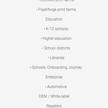
• Flashforge print farms
Education
• K-12 schools
• Higher education
• School districts
• Libraries
• Schools: Onboarding Journey
Enterprise
• Automotive
OEM / White-label
Resellers