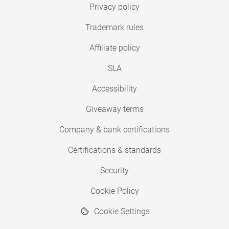
Privacy policy
Trademark rules
Affiliate policy
SLA
Accessibility
Giveaway terms
Company & bank certifications
Certifications & standards
Security
Cookie Policy
Cookie Settings