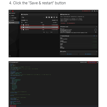
Click the "Save & restart" button