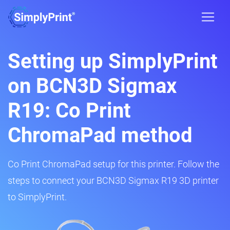
Setting up SimplyPrint
on BCN3D Sigmax
R19: Co Print
ChromaPad method
Co Print ChromaPad setup for this printer. Follow the
steps to connect your BCN3D Sigmax R19 3D printer
to SimplyPrint.