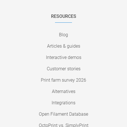
RESOURCES
Blog
Articles & guides
Interactive demos
Customer stories
Print farm survey 2026
Alternatives
Integrations
Open Filament Database
OctoPrint vs. SimplyPrint