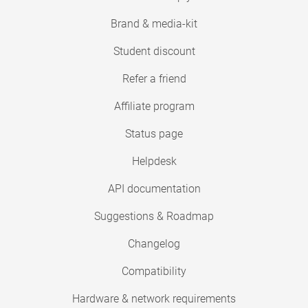
Brand & media-kit
Student discount
Refer a friend
Affiliate program
Status page
Helpdesk
API documentation
Suggestions & Roadmap
Changelog
Compatibility
Hardware & network requirements