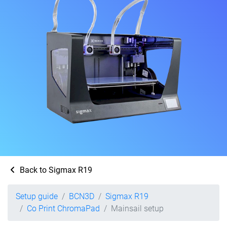
Back to Sigmax R19
Setup guide
BCN3D
Sigmax R19
Co Print ChromaPad
Mainsail setup