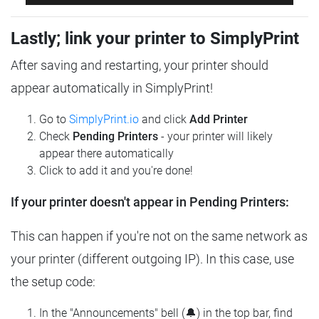
Lastly; link your printer to SimplyPrint
After saving and restarting, your printer should
appear automatically in SimplyPrint!
Go to
SimplyPrint.io
and click
Add Printer
Check
Pending Printers
- your printer will likely
appear there automatically
Click to add it and you're done!
If your printer doesn't appear in Pending Printers:
This can happen if you're not on the same network as
your printer (different outgoing IP). In this case, use
the setup code:
In the "Announcements" bell (🔔) in the top bar, find