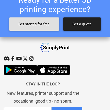
printing experience?
Get started for free
Get a quote
STAY IN THE LOOP
New features, printer support and the
occasional good tip - no spam.