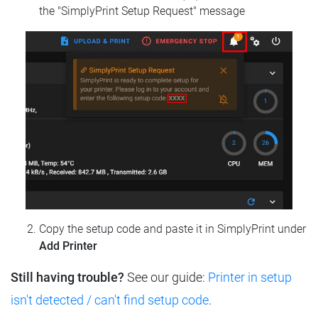
the "SimplyPrint Setup Request" message
Copy the setup code and paste it in SimplyPrint under
Add Printer
Still having trouble?
See our guide:
Printer in setup
isn't detected / can't find setup code
.