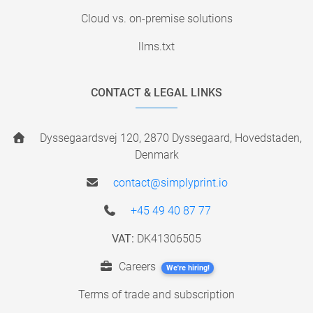
Cloud vs. on-premise solutions
llms.txt
CONTACT & LEGAL LINKS
Dyssegaardsvej 120, 2870 Dyssegaard, Hovedstaden,
Denmark
contact@simplyprint.io
+45 49 40 87 77
VAT:
DK41306505
Careers
We're hiring!
Terms of trade and subscription