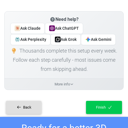
Need help?
Ask Claude
Ask ChatGPT
Ask Perplexity
Ask Grok
Ask Gemini
Thousands complete this setup every week.
Follow each step carefully - most issues come
from skipping ahead.
More info
Back
Finish
Ready for a better 3D