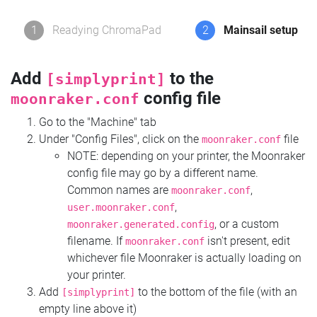
1
Readying ChromaPad
2
Mainsail setup
Add
to the
[simplyprint]
config file
moonraker.conf
Go to the "Machine" tab
Under "Config Files", click on the
file
moonraker.conf
NOTE: depending on your printer, the Moonraker
config file may go by a different name.
Common names are
,
moonraker.conf
,
user.moonraker.conf
, or a custom
moonraker.generated.config
filename. If
isn't present, edit
moonraker.conf
whichever file Moonraker is actually loading on
your printer.
Add
to the bottom of the file (with an
[simplyprint]
empty line above it)