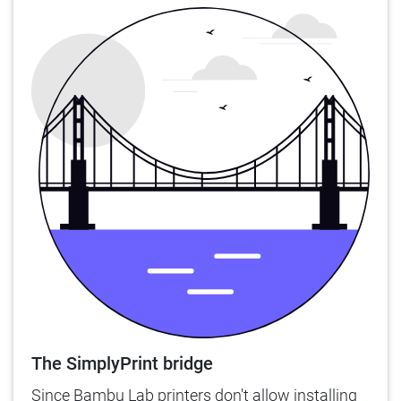
The SimplyPrint bridge
Since Bambu Lab printers don't allow installing