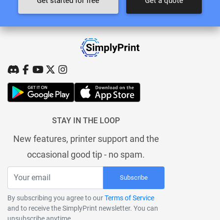
Get started for free
Get a quote
STAY IN THE LOOP
New features, printer support and the
occasional good tip - no spam.
Subscribe
By subscribing you agree to our
Terms of Service
and to receive the SimplyPrint newsletter. You can
unsubscribe anytime.