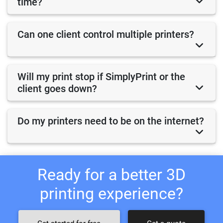
time?
Can one client control multiple printers?
Will my print stop if SimplyPrint or the
client goes down?
Do my printers need to be on the internet?
Ready for a better 3D
printing experience?