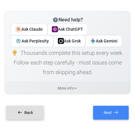
Need help?
Ask Claude
Ask ChatGPT
Ask Perplexity
Ask Grok
Ask Gemini
Thousands complete this setup every week.
Follow each step carefully - most issues come
from skipping ahead.
More info
Back
Next