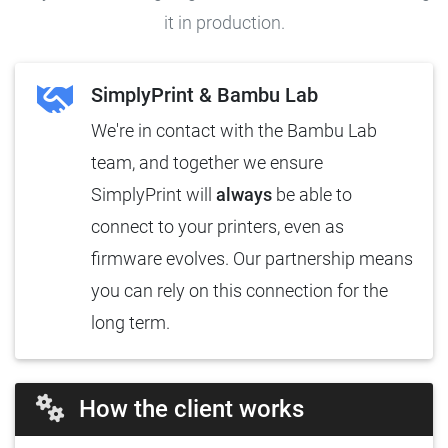
it in production.
SimplyPrint & Bambu Lab
We're in contact with the Bambu Lab
team, and together we ensure
SimplyPrint will
always
be able to
connect to your printers, even as
firmware evolves. Our partnership means
you can rely on this connection for the
long term.
How the client works