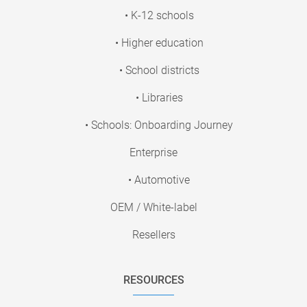
• K-12 schools
• Higher education
• School districts
• Libraries
• Schools: Onboarding Journey
Enterprise
• Automotive
OEM / White-label
Resellers
RESOURCES