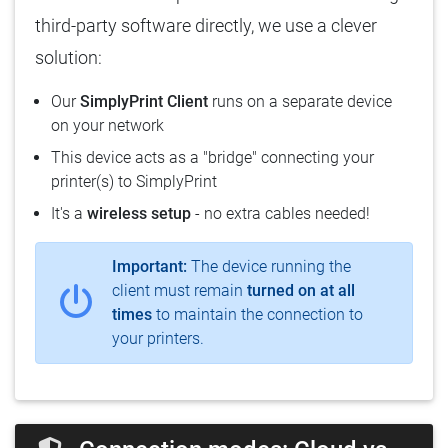
third-party software directly, we use a clever
solution:
Our
SimplyPrint Client
runs on a separate device
on your network
This device acts as a "bridge" connecting your
printer(s) to SimplyPrint
It's a
wireless setup
- no extra cables needed!
Important:
The device running the
client must remain
turned on at all
times
to maintain the connection to
your printers.