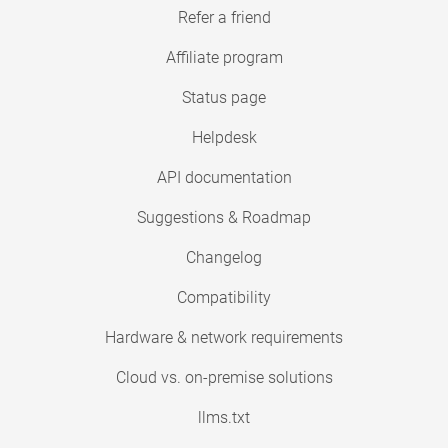
Refer a friend
Affiliate program
Status page
Helpdesk
API documentation
Suggestions & Roadmap
Changelog
Compatibility
Hardware & network requirements
Cloud vs. on-premise solutions
llms.txt