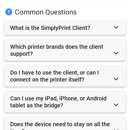
Common Questions
What is the SimplyPrint Client?
Which printer brands does the client
support?
Do I have to use the client, or can I
connect on the printer itself?
Can I use my iPad, iPhone, or Android
tablet as the bridge?
Does the device need to stay on all the