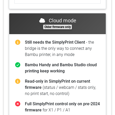
Cloud mode
Older firmware only
Still needs the SimplyPrint Client
- the
bridge is the only way to connect any
Bambu printer, in any mode
Bambu Handy and Bambu Studio cloud
printing keep working
Read-only in SimplyPrint on current
firmware
(status / webcam / stats only,
no print start, no control)
Full SimplyPrint control only on pre-2024
firmware
for X1 / P1 / A1