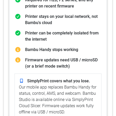
printer on recent firmware
Printer stays on your local network, not
Bambu's cloud
Printer can be completely isolated from
the internet
Bambu Handy stops working
Firmware updates need USB / microSD
(or a brief mode switch)
SimplyPrint covers what you lose.
Our mobile app replaces Bambu Handy for
status, control, AMS, and webcam. Bambu
Studio is available online via SimplyPrint
Cloud Slicer. Firmware updates work fully
offline via USB / microSD.