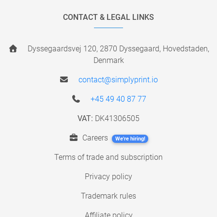
CONTACT & LEGAL LINKS
Dyssegaardsvej 120, 2870 Dyssegaard, Hovedstaden,
Denmark
contact@simplyprint.io
+45 49 40 87 77
VAT:
DK41306505
Careers
We're hiring!
Terms of trade and subscription
Privacy policy
Trademark rules
Affiliate policy