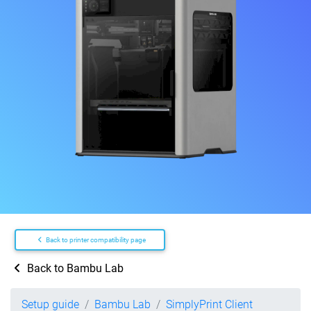
Back to printer compatibility page
Back to Bambu Lab
Setup guide
Bambu Lab
SimplyPrint Client