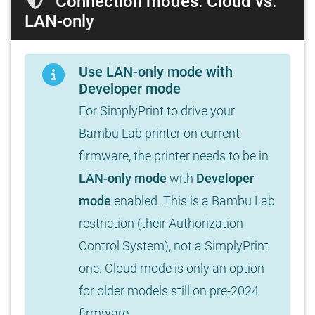
Connection modes: Cloud vs.
LAN-only
Use LAN-only mode with
Developer mode
For SimplyPrint to drive your
Bambu Lab printer on current
firmware, the printer needs to be in
LAN-only mode
with
Developer
mode
enabled. This is a Bambu Lab
restriction (their Authorization
Control System), not a SimplyPrint
one. Cloud mode is only an option
for older models still on pre-2024
firmware.