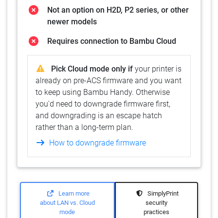
Not an option on H2D, P2 series, or other
newer models
Requires connection to Bambu Cloud
Pick Cloud mode only if
your printer is
already on pre-ACS firmware and you want
to keep using Bambu Handy. Otherwise
you'd need to downgrade firmware first,
and downgrading is an escape hatch
rather than a long-term plan.
How to downgrade firmware
Learn more
SimplyPrint
about LAN vs. Cloud
security
mode
practices