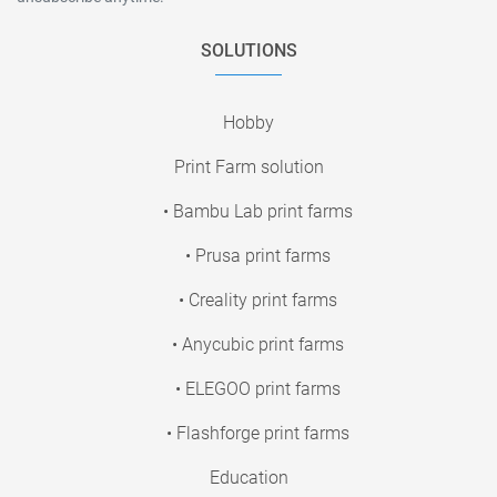
SOLUTIONS
Hobby
Print Farm solution
• Bambu Lab print farms
• Prusa print farms
• Creality print farms
• Anycubic print farms
• ELEGOO print farms
• Flashforge print farms
Education