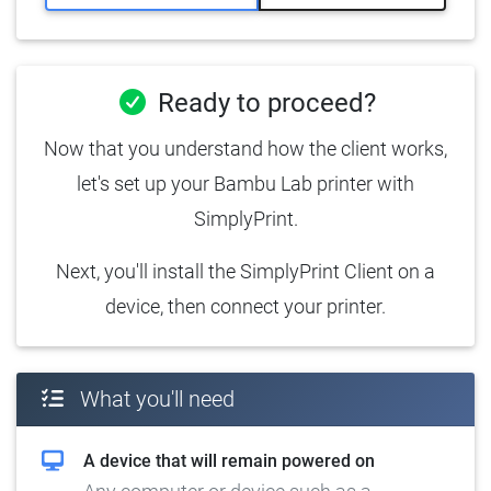
Ready to proceed?
Now that you understand how the client works,
let's set up your Bambu Lab printer with
SimplyPrint.
Next, you'll install the SimplyPrint Client on a
device, then connect your printer.
What you'll need
A device that will remain powered on