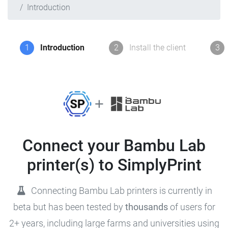
Introduction
1
Introduction
2
Install the client
3
Connect your Bambu Lab
printer(s) to SimplyPrint
Connecting Bambu Lab printers is currently in
beta but has been tested by
thousands
of users for
2+ years, including large farms and universities using