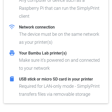
Any computer or device such as a
Raspberry Pi that can run the SimplyPrint
client
Network connection
The device must be on the same network
as your printer(s)
Your Bambu Lab printer(s)
Make sure it's powered on and connected
to your network
USB stick or micro SD card in your printer
Required for LAN-only mode - SimplyPrint
transfers files via removable storage