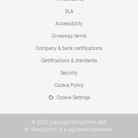
SLA
Accessibility
Giveaway terms
Company & bank certifications
Certifications & standards
Security
Cookie Policy
Cookie Settings
© 2026 Copyright SimplyPrint ApS
® "SimplyPrint" is a registered trademark.