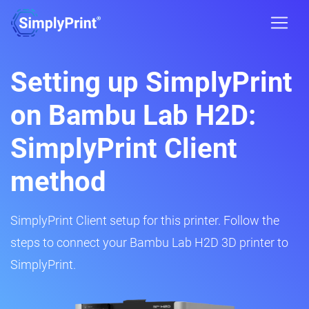
Setting up SimplyPrint
on Bambu Lab H2D:
SimplyPrint Client
method
SimplyPrint Client setup for this printer. Follow the
steps to connect your Bambu Lab H2D 3D printer to
SimplyPrint.