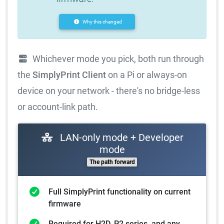
Why this changed
Whichever mode you pick, both run through
the
SimplyPrint Client
on a Pi or always-on
device on your network - there's no bridge-less
or account-link path.
LAN-only mode + Developer
mode
The path forward
Full SimplyPrint functionality on current
firmware
Required for H2D, P2 series, and any