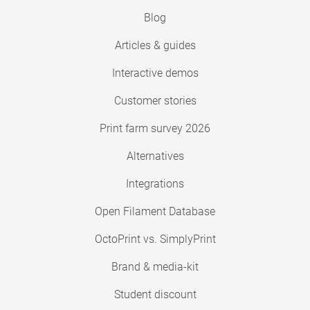
Blog
Articles & guides
Interactive demos
Customer stories
Print farm survey 2026
Alternatives
Integrations
Open Filament Database
OctoPrint vs. SimplyPrint
Brand & media-kit
Student discount