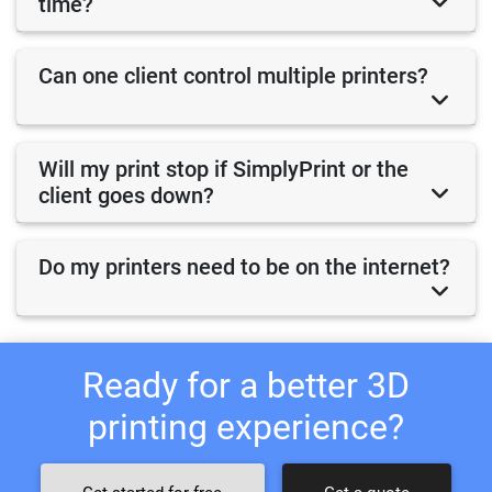
time?
Can one client control multiple printers?
Will my print stop if SimplyPrint or the
client goes down?
Do my printers need to be on the internet?
Ready for a better 3D
printing experience?