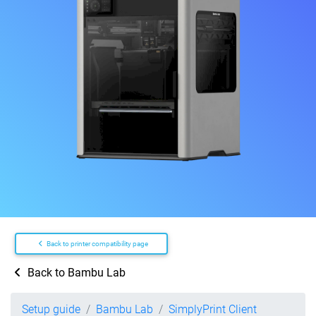
Back to printer compatibility page
Back to Bambu Lab
Setup guide
Bambu Lab
SimplyPrint Client