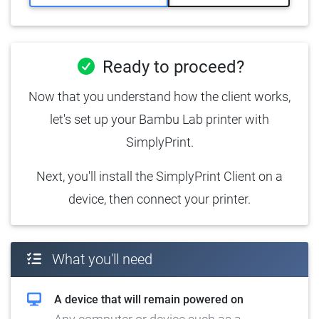
Ready to proceed?
Now that you understand how the client works,
let's set up your Bambu Lab printer with
SimplyPrint.
Next, you'll install the SimplyPrint Client on a
device, then connect your printer.
What you'll need
A device that will remain powered on