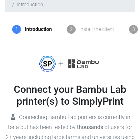
Introduction
1
Introduction
2
Install the client
3
Connect your Bambu Lab
printer(s) to SimplyPrint
Connecting Bambu Lab printers is currently in
beta but has been tested by
thousands
of users for
2+ years, including large farms and universities using