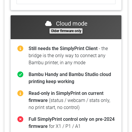
Cloud mode
Older firmware only
Still needs the SimplyPrint Client
- the
bridge is the only way to connect any
Bambu printer, in any mode
Bambu Handy and Bambu Studio cloud
printing keep working
Read-only in SimplyPrint on current
firmware
(status / webcam / stats only,
no print start, no control)
Full SimplyPrint control only on pre-2024
firmware
for X1 / P1 / A1