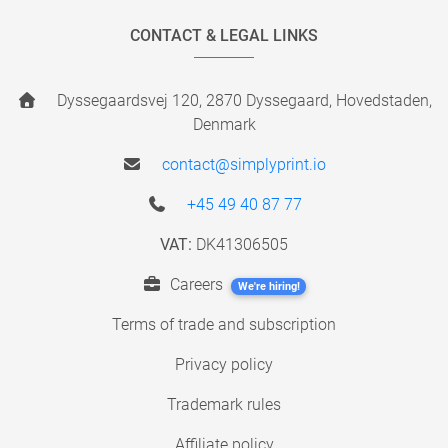
CONTACT & LEGAL LINKS
Dyssegaardsvej 120, 2870 Dyssegaard, Hovedstaden,
Denmark
contact@simplyprint.io
+45 49 40 87 77
VAT:
DK41306505
Careers
We're hiring!
Terms of trade and subscription
Privacy policy
Trademark rules
Affiliate policy