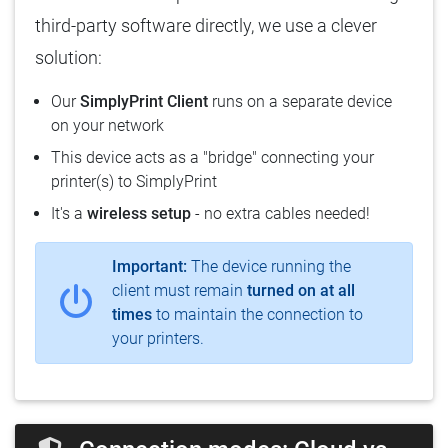
third-party software directly, we use a clever
solution:
Our
SimplyPrint Client
runs on a separate device
on your network
This device acts as a "bridge" connecting your
printer(s) to SimplyPrint
It's a
wireless setup
- no extra cables needed!
Important:
The device running the
client must remain
turned on at all
times
to maintain the connection to
your printers.