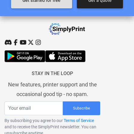
Get started for free
Get a quote
STAY IN THE LOOP
New features, printer support and the
occasional good tip - no spam.
Subscribe
By subscribing you agree to our
Terms of Service
and to receive the SimplyPrint newsletter. You can
unsubscribe anytime.