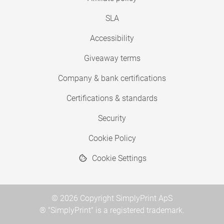
SLA
Accessibility
Giveaway terms
Company & bank certifications
Certifications & standards
Security
Cookie Policy
Cookie Settings
© 2026 Copyright SimplyPrint ApS
® "SimplyPrint" is a registered trademark.