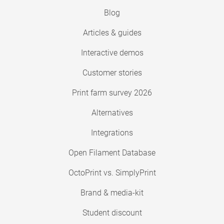
Blog
Articles & guides
Interactive demos
Customer stories
Print farm survey 2026
Alternatives
Integrations
Open Filament Database
OctoPrint vs. SimplyPrint
Brand & media-kit
Student discount