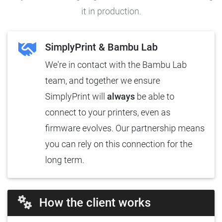
it in production.
SimplyPrint & Bambu Lab
We're in contact with the Bambu Lab
team, and together we ensure
SimplyPrint will
always
be able to
connect to your printers, even as
firmware evolves. Our partnership means
you can rely on this connection for the
long term.
How the client works