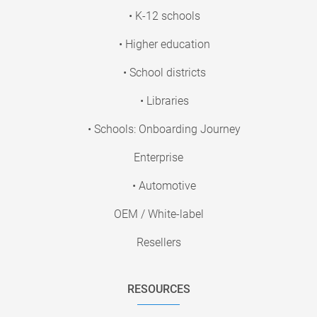
• K-12 schools
• Higher education
• School districts
• Libraries
• Schools: Onboarding Journey
Enterprise
• Automotive
OEM / White-label
Resellers
RESOURCES