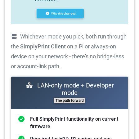
Why this changed
Whichever mode you pick, both run through
the
SimplyPrint Client
on a Pi or always-on
device on your network - there's no bridge-less
or account-link path.
LAN-only mode + Developer
mode
The path forward
Full SimplyPrint functionality on current
firmware
Required for H2D, P2 series, and any