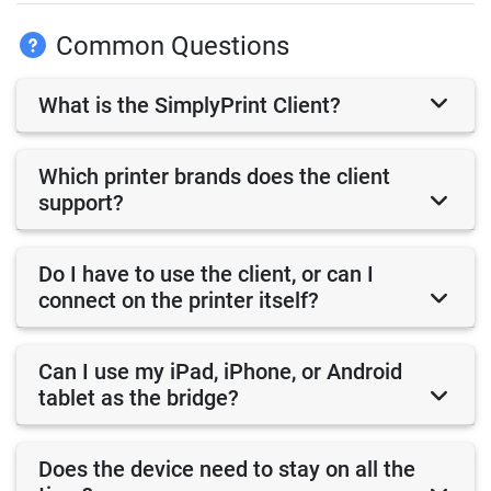
Common Questions
What is the SimplyPrint Client?
Which printer brands does the client
support?
Do I have to use the client, or can I
connect on the printer itself?
Can I use my iPad, iPhone, or Android
tablet as the bridge?
Does the device need to stay on all the