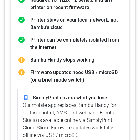
printer on recent firmware
Printer stays on your local network, not
Bambu's cloud
Printer can be completely isolated from
the internet
Bambu Handy stops working
Firmware updates need USB / microSD
(or a brief mode switch)
SimplyPrint covers what you lose.
Our mobile app replaces Bambu Handy for
status, control, AMS, and webcam. Bambu
Studio is available online via SimplyPrint
Cloud Slicer. Firmware updates work fully
offline via USB / microSD.