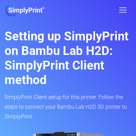
Setting up SimplyPrint
on Bambu Lab H2D:
SimplyPrint Client
method
SimplyPrint Client setup for this printer. Follow the
steps to connect your Bambu Lab H2D 3D printer to
SimplyPrint.