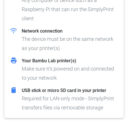
Any computer or device such as a
Raspberry Pi that can run the SimplyPrint
client
Network connection
The device must be on the same network
as your printer(s)
Your Bambu Lab printer(s)
Make sure it's powered on and connected
to your network
USB stick or micro SD card in your printer
Required for LAN-only mode - SimplyPrint
transfers files via removable storage