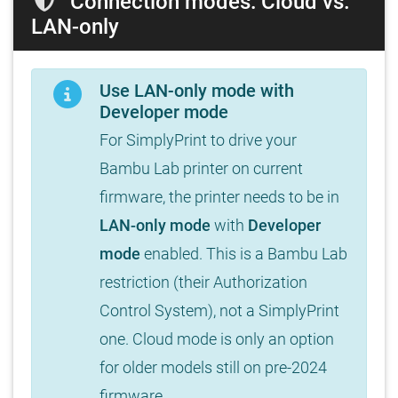
Connection modes: Cloud vs.
LAN-only
Use LAN-only mode with
Developer mode
For SimplyPrint to drive your
Bambu Lab printer on current
firmware, the printer needs to be in
LAN-only mode
with
Developer
mode
enabled. This is a Bambu Lab
restriction (their Authorization
Control System), not a SimplyPrint
one. Cloud mode is only an option
for older models still on pre-2024
firmware.