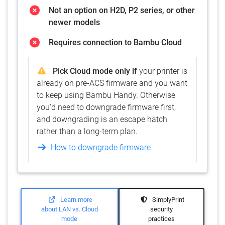
Not an option on H2D, P2 series, or other
newer models
Requires connection to Bambu Cloud
Pick Cloud mode only if
your printer is
already on pre-ACS firmware and you want
to keep using Bambu Handy. Otherwise
you'd need to downgrade firmware first,
and downgrading is an escape hatch
rather than a long-term plan.
How to downgrade firmware
Learn more
SimplyPrint
about LAN vs. Cloud
security
mode
practices