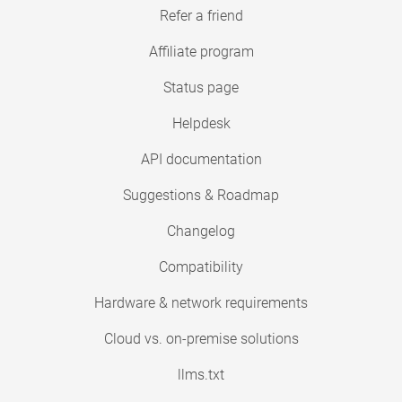
Refer a friend
Affiliate program
Status page
Helpdesk
API documentation
Suggestions & Roadmap
Changelog
Compatibility
Hardware & network requirements
Cloud vs. on-premise solutions
llms.txt