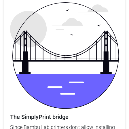
The SimplyPrint bridge
Since Bambu Lab printers don't allow installing