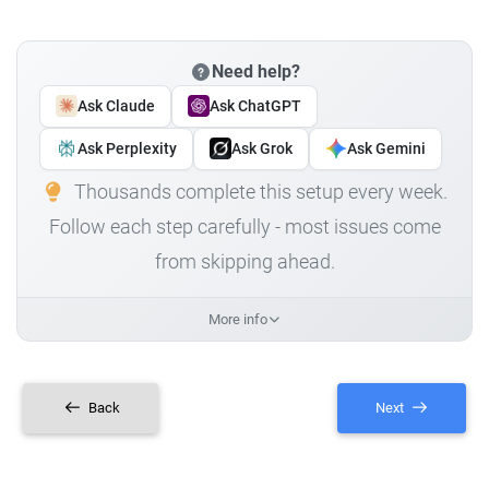
Need help?
Ask Claude
Ask ChatGPT
Ask Perplexity
Ask Grok
Ask Gemini
Thousands complete this setup every week.
Follow each step carefully - most issues come
from skipping ahead.
More info
Back
Next