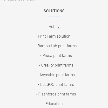
SOLUTIONS
Hobby
Print Farm solution
• Bambu Lab print farms
• Prusa print farms
• Creality print farms
• Anycubic print farms
• ELEGOO print farms
• Flashforge print farms
Education