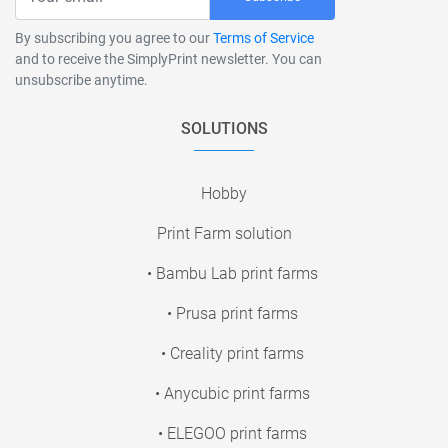
By subscribing you agree to our
Terms of Service
and to receive the SimplyPrint newsletter. You can
unsubscribe anytime.
SOLUTIONS
Hobby
Print Farm solution
• Bambu Lab print farms
• Prusa print farms
• Creality print farms
• Anycubic print farms
• ELEGOO print farms