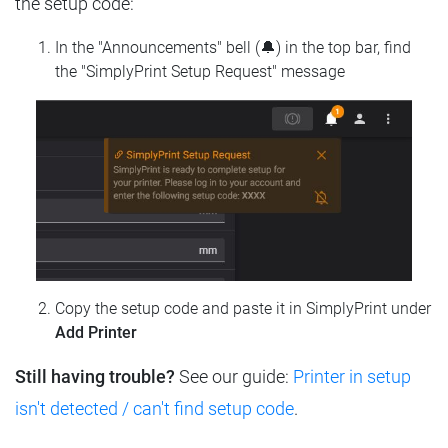
the setup code:
In the "Announcements" bell (🔔) in the top bar, find
the "SimplyPrint Setup Request" message
Copy the setup code and paste it in SimplyPrint under
Add Printer
Still having trouble?
See our guide:
Printer in setup
isn't detected / can't find setup code
.