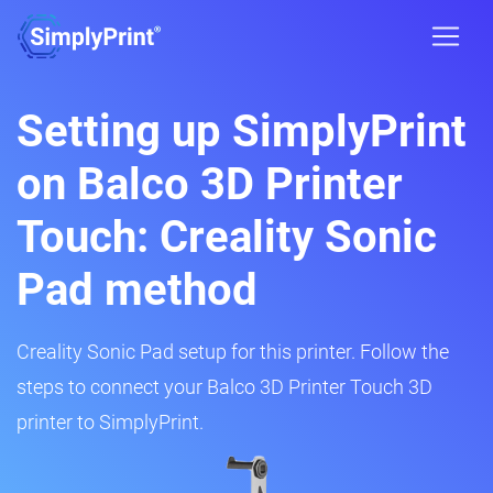
Setting up SimplyPrint
on Balco 3D Printer
Touch: Creality Sonic
Pad method
Creality Sonic Pad setup for this printer. Follow the
steps to connect your Balco 3D Printer Touch 3D
printer to SimplyPrint.