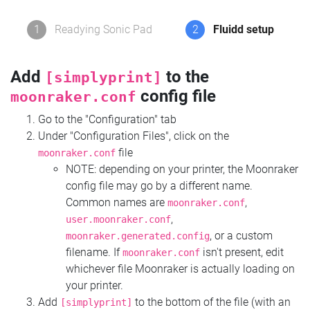
1
Readying Sonic Pad
2
Fluidd setup
Add
to the
[simplyprint]
config file
moonraker.conf
Go to the "Configuration" tab
Under "Configuration Files", click on the
file
moonraker.conf
NOTE: depending on your printer, the Moonraker
config file may go by a different name.
Common names are
,
moonraker.conf
,
user.moonraker.conf
, or a custom
moonraker.generated.config
filename. If
isn't present, edit
moonraker.conf
whichever file Moonraker is actually loading on
your printer.
Add
to the bottom of the file (with an
[simplyprint]