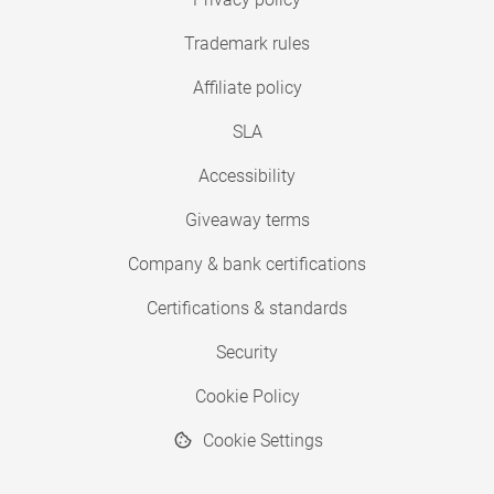
Trademark rules
Affiliate policy
SLA
Accessibility
Giveaway terms
Company & bank certifications
Certifications & standards
Security
Cookie Policy
Cookie Settings