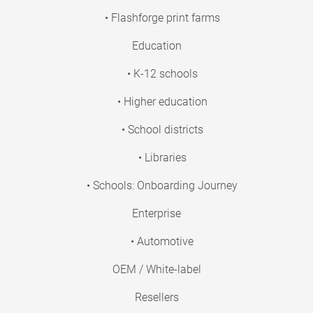
• Flashforge print farms
Education
• K-12 schools
• Higher education
• School districts
• Libraries
• Schools: Onboarding Journey
Enterprise
• Automotive
OEM / White-label
Resellers