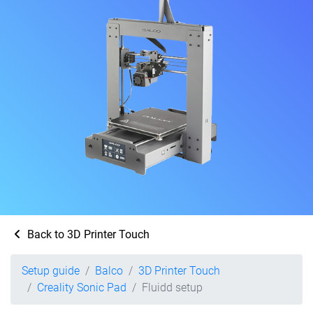
Back to 3D Printer Touch
Setup guide
Balco
3D Printer Touch
Creality Sonic Pad
Fluidd setup