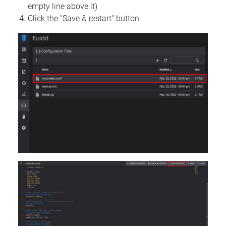
empty line above it)
Click the "Save & restart" button