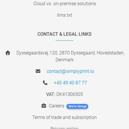
Cloud vs. on-premise solutions
llms.txt
CONTACT & LEGAL LINKS
Dyssegaardsvej 120, 2870 Dyssegaard, Hovedstaden,
Denmark
contact@simplyprint.io
+45 49 40 87 77
VAT:
DK41306505
Careers
We're hiring!
Terms of trade and subscription
Privacy policy