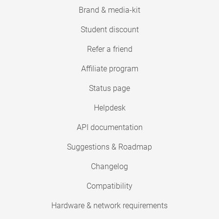
Brand & media-kit
Student discount
Refer a friend
Affiliate program
Status page
Helpdesk
API documentation
Suggestions & Roadmap
Changelog
Compatibility
Hardware & network requirements