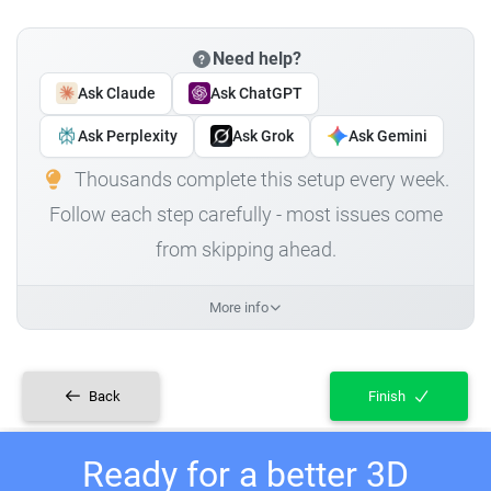
Need help?
Ask Claude
Ask ChatGPT
Ask Perplexity
Ask Grok
Ask Gemini
Thousands complete this setup every week.
Follow each step carefully - most issues come
from skipping ahead.
More info
Back
Finish
Ready for a better 3D