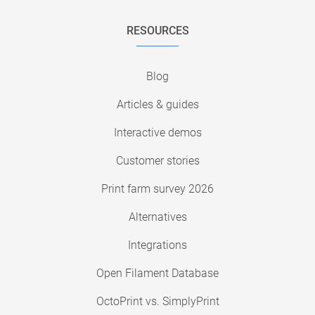
RESOURCES
Blog
Articles & guides
Interactive demos
Customer stories
Print farm survey 2026
Alternatives
Integrations
Open Filament Database
OctoPrint vs. SimplyPrint