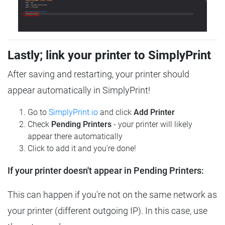
Lastly; link your printer to SimplyPrint
After saving and restarting, your printer should
appear automatically in SimplyPrint!
Go to
SimplyPrint.io
and click
Add Printer
Check
Pending Printers
- your printer will likely
appear there automatically
Click to add it and you're done!
If your printer doesn't appear in Pending Printers:
This can happen if you're not on the same network as
your printer (different outgoing IP). In this case, use