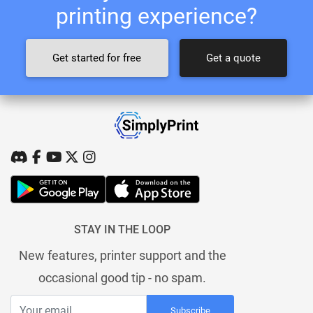
printing experience?
Get started for free
Get a quote
STAY IN THE LOOP
New features, printer support and the
occasional good tip - no spam.
Subscribe