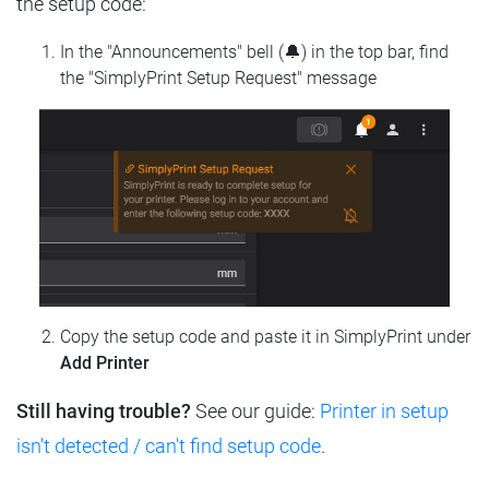
the setup code:
In the "Announcements" bell (🔔) in the top bar, find
the "SimplyPrint Setup Request" message
Copy the setup code and paste it in SimplyPrint under
Add Printer
Still having trouble?
See our guide:
Printer in setup
isn't detected / can't find setup code
.