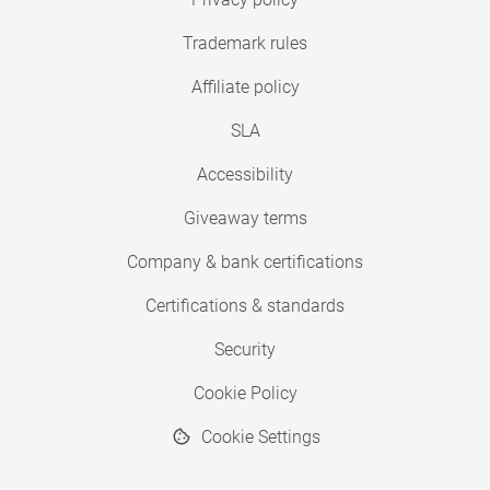
Trademark rules
Affiliate policy
SLA
Accessibility
Giveaway terms
Company & bank certifications
Certifications & standards
Security
Cookie Policy
Cookie Settings