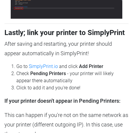
Lastly; link your printer to SimplyPrint
After saving and restarting, your printer should
appear automatically in SimplyPrint!
Go to
SimplyPrint.io
and click
Add Printer
Check
Pending Printers
- your printer will likely
appear there automatically
Click to add it and you're done!
If your printer doesn't appear in Pending Printers:
This can happen if you're not on the same network as
your printer (different outgoing IP). In this case, use