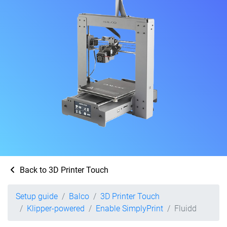
Back to 3D Printer Touch
Setup guide
Balco
3D Printer Touch
Klipper-powered
Enable SimplyPrint
Fluidd