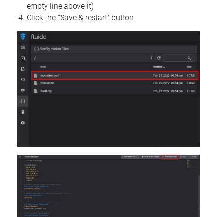
empty line above it)
Click the "Save & restart" button