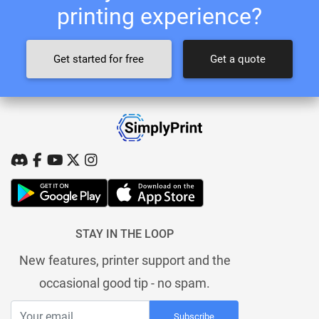
printing experience?
Get started for free
Get a quote
STAY IN THE LOOP
New features, printer support and the
occasional good tip - no spam.
Subscribe