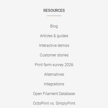
RESOURCES
Blog
Articles & guides
Interactive demos
Customer stories
Print farm survey 2026
Alternatives
Integrations
Open Filament Database
OctoPrint vs. SimplyPrint