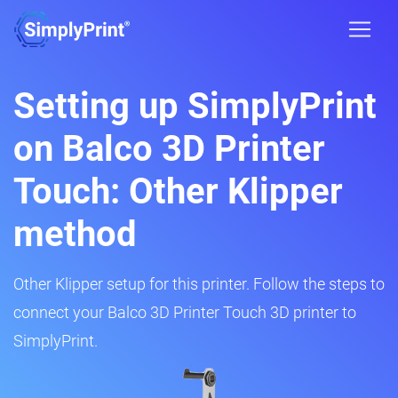
Setting up SimplyPrint
on Balco 3D Printer
Touch: Other Klipper
method
Other Klipper setup for this printer. Follow the steps to
connect your Balco 3D Printer Touch 3D printer to
SimplyPrint.