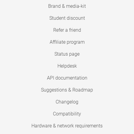
Brand & media-kit
Student discount
Refer a friend
Affiliate program
Status page
Helpdesk
API documentation
Suggestions & Roadmap
Changelog
Compatibility
Hardware & network requirements