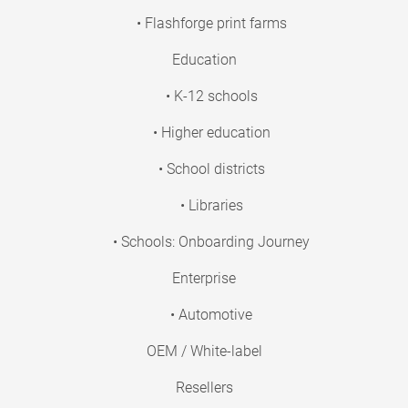
• Flashforge print farms
Education
• K-12 schools
• Higher education
• School districts
• Libraries
• Schools: Onboarding Journey
Enterprise
• Automotive
OEM / White-label
Resellers