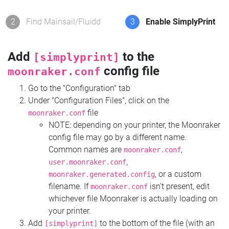
2
Find Mainsail/Fluidd
3
Enable SimplyPrint
Add
to the
[simplyprint]
config file
moonraker.conf
Go to the "Configuration" tab
Under "Configuration Files", click on the
file
moonraker.conf
NOTE: depending on your printer, the Moonraker
config file may go by a different name.
Common names are
,
moonraker.conf
,
user.moonraker.conf
, or a custom
moonraker.generated.config
filename. If
isn't present, edit
moonraker.conf
whichever file Moonraker is actually loading on
your printer.
Add
to the bottom of the file (with an
[simplyprint]