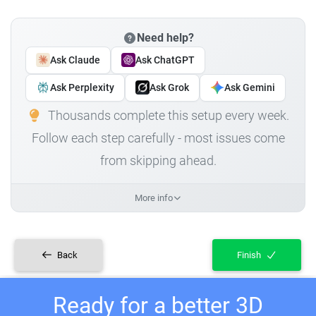
Need help?
Ask Claude
Ask ChatGPT
Ask Perplexity
Ask Grok
Ask Gemini
Thousands complete this setup every week.
Follow each step carefully - most issues come
from skipping ahead.
More info
Back
Finish
Ready for a better 3D