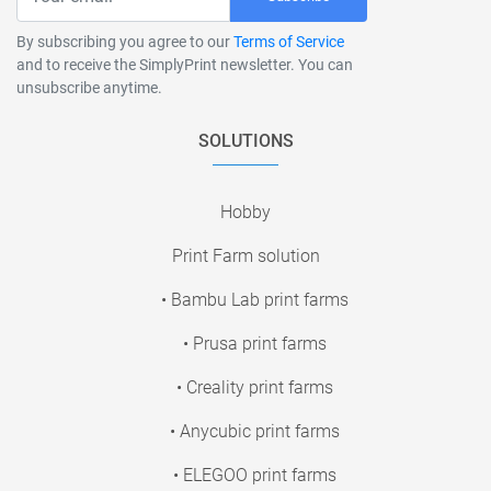
By subscribing you agree to our
Terms of Service
and to receive the SimplyPrint newsletter. You can
unsubscribe anytime.
SOLUTIONS
Hobby
Print Farm solution
• Bambu Lab print farms
• Prusa print farms
• Creality print farms
• Anycubic print farms
• ELEGOO print farms