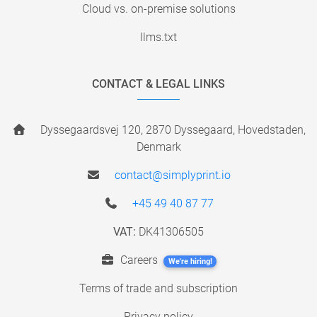
Cloud vs. on-premise solutions
llms.txt
CONTACT & LEGAL LINKS
Dyssegaardsvej 120, 2870 Dyssegaard, Hovedstaden,
Denmark
contact@simplyprint.io
+45 49 40 87 77
VAT:
DK41306505
Careers
We're hiring!
Terms of trade and subscription
Privacy policy