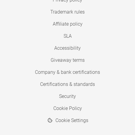
Trademark rules
Affiliate policy
SLA
Accessibility
Giveaway terms
Company & bank certifications
Certifications & standards
Security
Cookie Policy
Cookie Settings