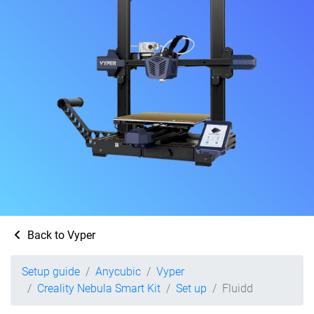
Back to Vyper
Setup guide
Anycubic
Vyper
Creality Nebula Smart Kit
Set up
Fluidd