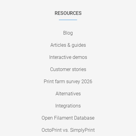
RESOURCES
Blog
Articles & guides
Interactive demos
Customer stories
Print farm survey 2026
Alternatives
Integrations
Open Filament Database
OctoPrint vs. SimplyPrint