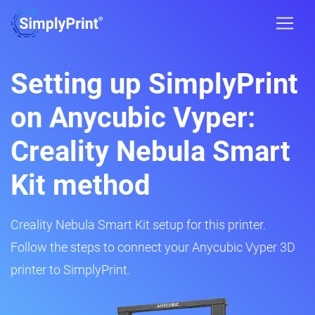
Setting up SimplyPrint
on Anycubic Vyper:
Creality Nebula Smart
Kit method
Creality Nebula Smart Kit setup for this printer.
Follow the steps to connect your Anycubic Vyper 3D
printer to SimplyPrint.