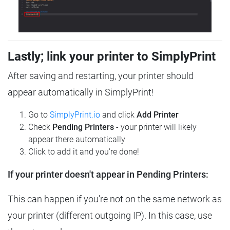
Lastly; link your printer to SimplyPrint
After saving and restarting, your printer should
appear automatically in SimplyPrint!
Go to
SimplyPrint.io
and click
Add Printer
Check
Pending Printers
- your printer will likely
appear there automatically
Click to add it and you're done!
If your printer doesn't appear in Pending Printers:
This can happen if you're not on the same network as
your printer (different outgoing IP). In this case, use