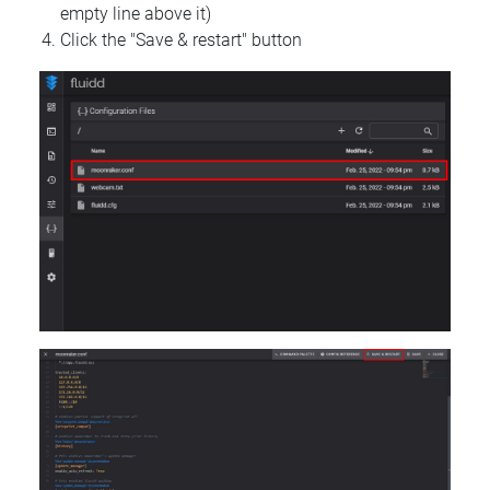
empty line above it)
Click the "Save & restart" button