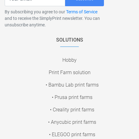
By subscribing you agree to our
Terms of Service
and to receive the SimplyPrint newsletter. You can
unsubscribe anytime.
SOLUTIONS
Hobby
Print Farm solution
• Bambu Lab print farms
• Prusa print farms
• Creality print farms
• Anycubic print farms
• ELEGOO print farms