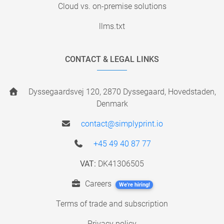
Cloud vs. on-premise solutions
llms.txt
CONTACT & LEGAL LINKS
Dyssegaardsvej 120, 2870 Dyssegaard, Hovedstaden,
Denmark
contact@simplyprint.io
+45 49 40 87 77
VAT:
DK41306505
Careers
We're hiring!
Terms of trade and subscription
Privacy policy