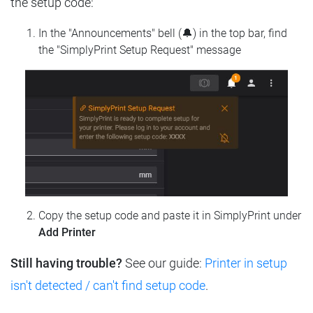
the setup code:
In the "Announcements" bell (🔔) in the top bar, find
the "SimplyPrint Setup Request" message
Copy the setup code and paste it in SimplyPrint under
Add Printer
Still having trouble?
See our guide:
Printer in setup
isn't detected / can't find setup code
.