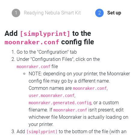
1
Readying Nebula Smart Kit
2
Set up
Add
to the
[simplyprint]
config file
moonraker.conf
Go to the "Configuration" tab
Under "Configuration Files", click on the
file
moonraker.conf
NOTE: depending on your printer, the Moonraker
config file may go by a different name.
Common names are
,
moonraker.conf
,
user.moonraker.conf
, or a custom
moonraker.generated.config
filename. If
isn't present, edit
moonraker.conf
whichever file Moonraker is actually loading on
your printer.
Add
to the bottom of the file (with an
[simplyprint]