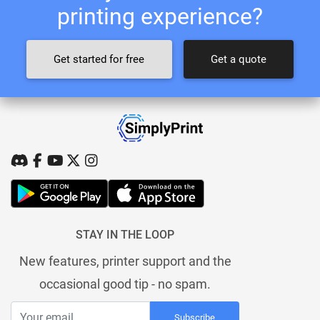
printing experience?
Get started for free
Get a quote
STAY IN THE LOOP
New features, printer support and the
occasional good tip - no spam.
Subscribe