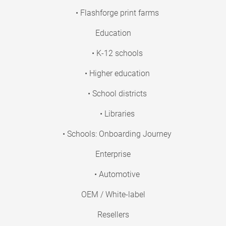
• Flashforge print farms
Education
• K-12 schools
• Higher education
• School districts
• Libraries
• Schools: Onboarding Journey
Enterprise
• Automotive
OEM / White-label
Resellers