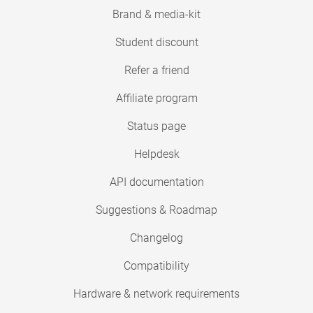
Brand & media-kit
Student discount
Refer a friend
Affiliate program
Status page
Helpdesk
API documentation
Suggestions & Roadmap
Changelog
Compatibility
Hardware & network requirements