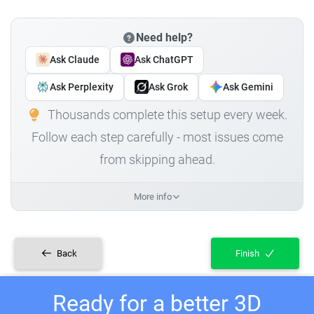
Need help?
Ask Claude
Ask ChatGPT
Ask Perplexity
Ask Grok
Ask Gemini
Thousands complete this setup every week.
Follow each step carefully - most issues come
from skipping ahead.
More info
Back
Finish
Ready for a better 3D