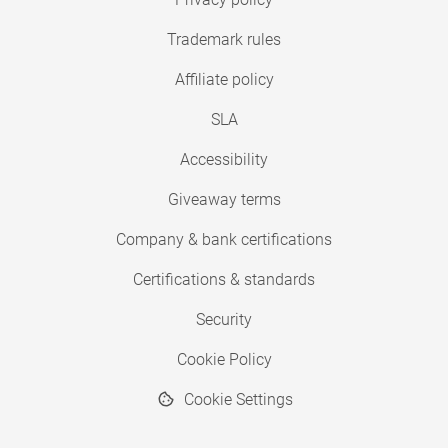
Trademark rules
Affiliate policy
SLA
Accessibility
Giveaway terms
Company & bank certifications
Certifications & standards
Security
Cookie Policy
Cookie Settings