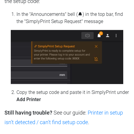
the setup code:
In the "Announcements" bell (🔔) in the top bar, find
the "SimplyPrint Setup Request" message
Copy the setup code and paste it in SimplyPrint under
Add Printer
Still having trouble?
See our guide:
Printer in setup
isn't detected / can't find setup code
.