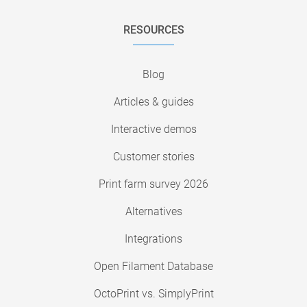
RESOURCES
Blog
Articles & guides
Interactive demos
Customer stories
Print farm survey 2026
Alternatives
Integrations
Open Filament Database
OctoPrint vs. SimplyPrint