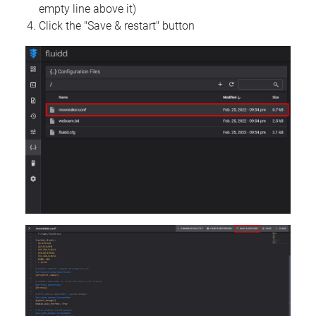
empty line above it)
Click the "Save & restart" button