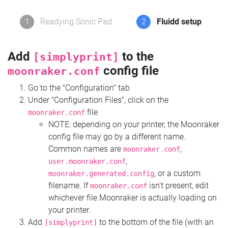
1
Readying Sonic Pad
2
Fluidd setup
Add
to the
[simplyprint]
config file
moonraker.conf
Go to the "Configuration" tab
Under "Configuration Files", click on the
file
moonraker.conf
NOTE: depending on your printer, the Moonraker
config file may go by a different name.
Common names are
,
moonraker.conf
,
user.moonraker.conf
, or a custom
moonraker.generated.config
filename. If
isn't present, edit
moonraker.conf
whichever file Moonraker is actually loading on
your printer.
Add
to the bottom of the file (with an
[simplyprint]