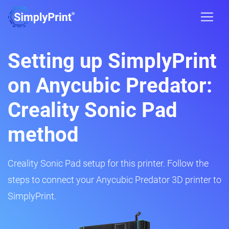
Setting up SimplyPrint
on Anycubic Predator:
Creality Sonic Pad
method
Creality Sonic Pad setup for this printer. Follow the
steps to connect your Anycubic Predator 3D printer to
SimplyPrint.