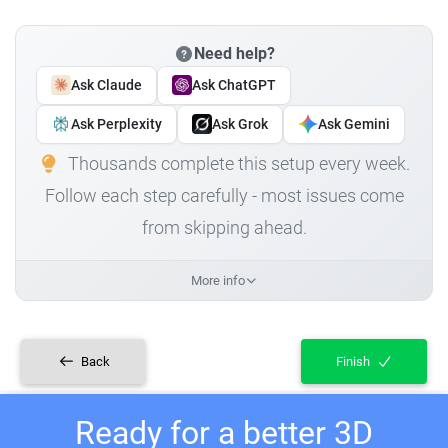
Need help?
Ask Claude
Ask ChatGPT
Ask Perplexity
Ask Grok
Ask Gemini
Thousands complete this setup every week.
Follow each step carefully - most issues come
from skipping ahead.
More info
Back
Finish
Ready for a better 3D