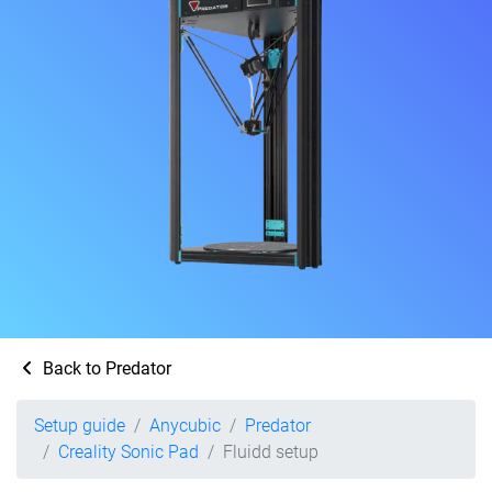
Back to Predator
Setup guide
Anycubic
Predator
Creality Sonic Pad
Fluidd setup