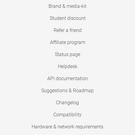
Brand & media-kit
Student discount
Refer a friend
Affiliate program
Status page
Helpdesk
API documentation
Suggestions & Roadmap
Changelog
Compatibility
Hardware & network requirements