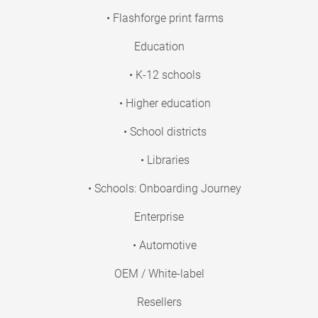
• Flashforge print farms
Education
• K-12 schools
• Higher education
• School districts
• Libraries
• Schools: Onboarding Journey
Enterprise
• Automotive
OEM / White-label
Resellers