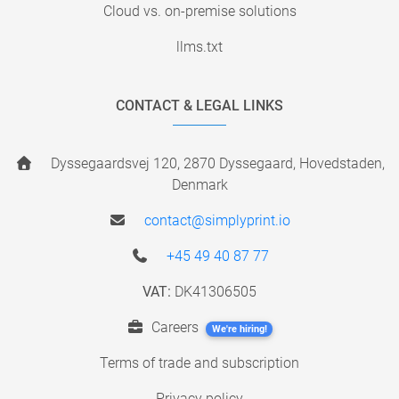
Cloud vs. on-premise solutions
llms.txt
CONTACT & LEGAL LINKS
Dyssegaardsvej 120, 2870 Dyssegaard, Hovedstaden,
Denmark
contact@simplyprint.io
+45 49 40 87 77
VAT:
DK41306505
Careers
We're hiring!
Terms of trade and subscription
Privacy policy