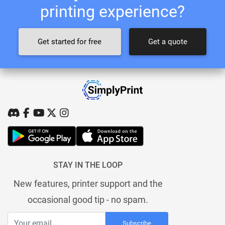
printing experience?
Get started for free
Get a quote
STAY IN THE LOOP
New features, printer support and the
occasional good tip - no spam.
Subscribe