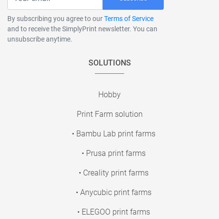
By subscribing you agree to our
Terms of Service
and to receive the SimplyPrint newsletter. You can
unsubscribe anytime.
SOLUTIONS
Hobby
Print Farm solution
• Bambu Lab print farms
• Prusa print farms
• Creality print farms
• Anycubic print farms
• ELEGOO print farms