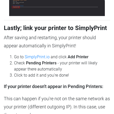
Lastly; link your printer to SimplyPrint
After saving and restarting, your printer should
appear automatically in SimplyPrint!
Go to
SimplyPrint.io
and click
Add Printer
Check
Pending Printers
- your printer will likely
appear there automatically
Click to add it and you're done!
If your printer doesn't appear in Pending Printers:
This can happen if you're not on the same network as
your printer (different outgoing IP). In this case, use