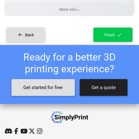
More info
Back
Finish
Ready for a better 3D
printing experience?
Get started for free
Get a quote