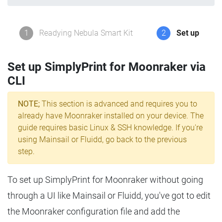
1
Readying Nebula Smart Kit
2
Set up
Set up SimplyPrint for Moonraker via
CLI
NOTE;
This section is advanced and requires you to
already have Moonraker installed on your device. The
guide requires basic Linux & SSH knowledge. If you're
using Mainsail or Fluidd, go back to the previous
step.
To set up SimplyPrint for Moonraker without going
through a UI like Mainsail or Fluidd, you've got to edit
the Moonraker configuration file and add the