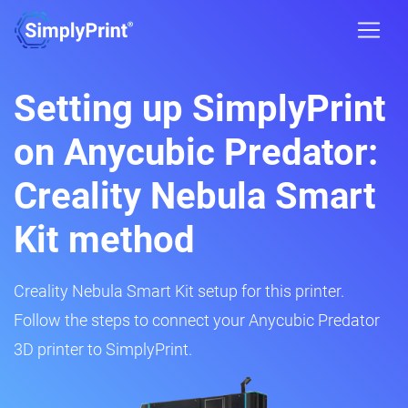
Setting up SimplyPrint
on Anycubic Predator:
Creality Nebula Smart
Kit method
Creality Nebula Smart Kit setup for this printer.
Follow the steps to connect your Anycubic Predator
3D printer to SimplyPrint.