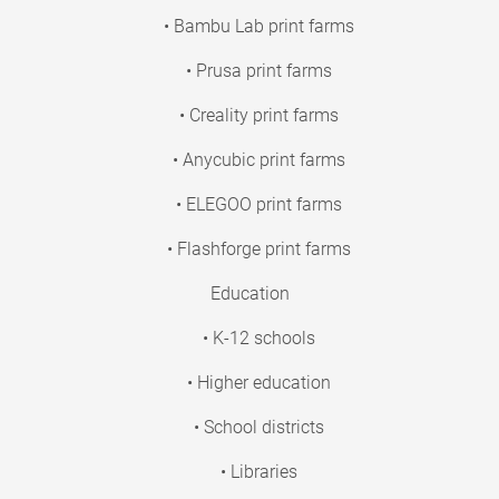
• Bambu Lab print farms
• Prusa print farms
• Creality print farms
• Anycubic print farms
• ELEGOO print farms
• Flashforge print farms
Education
• K-12 schools
• Higher education
• School districts
• Libraries