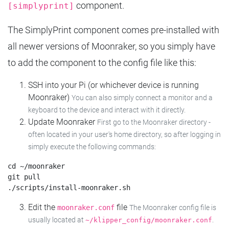
component.
[simplyprint]
The SimplyPrint component comes pre-installed with
all newer versions of Moonraker, so you simply have
to add the component to the config file like this:
SSH into your Pi (or whichever device is running
Moonraker)
You can also simply connect a monitor and a
keyboard to the device and interact with it directly.
Update Moonraker
First go to the Moonraker directory -
often located in your user's home directory, so after logging in
simply execute the following commands:
cd ~/moonraker

git pull

Edit the
file
moonraker.conf
The Moonraker config file is
usually located at
.
~/klipper_config/moonraker.conf