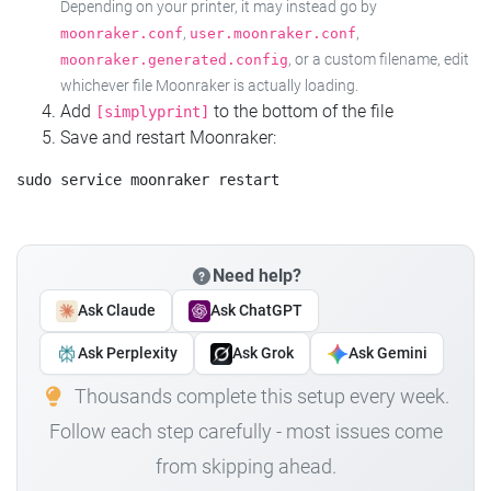
Depending on your printer, it may instead go by
,
,
moonraker.conf
user.moonraker.conf
, or a custom filename, edit
moonraker.generated.config
whichever file Moonraker is actually loading.
Add
to the bottom of the file
[simplyprint]
Save and restart Moonraker:
Need help?
Ask Claude
Ask ChatGPT
Ask Perplexity
Ask Grok
Ask Gemini
Thousands complete this setup every week.
Follow each step carefully - most issues come
from skipping ahead.