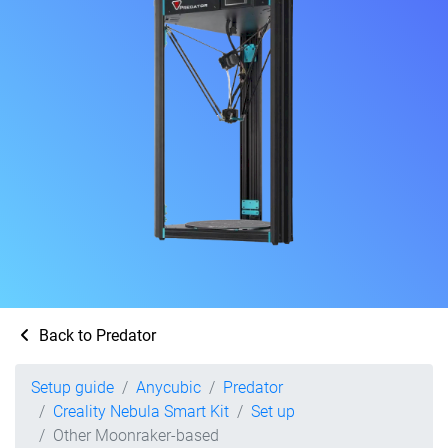
Back to Predator
Setup guide
Anycubic
Predator
Creality Nebula Smart Kit
Set up
Other Moonraker-based