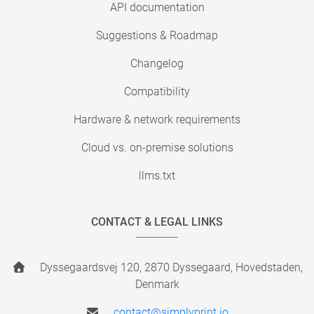
API documentation
Suggestions & Roadmap
Changelog
Compatibility
Hardware & network requirements
Cloud vs. on-premise solutions
llms.txt
CONTACT & LEGAL LINKS
Dyssegaardsvej 120, 2870 Dyssegaard, Hovedstaden,
Denmark
contact@simplyprint.io