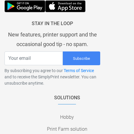
STAY IN THE LOOP
New features, printer support and the
occasional good tip - no spam.
Subscribe
By subscribing you agree to our
Terms of Service
and to receive the SimplyPrint newsletter. You can
unsubscribe anytime.
SOLUTIONS
Hobby
Print Farm solution