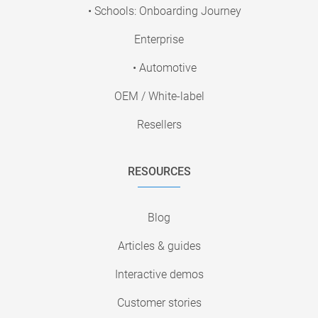
• Schools: Onboarding Journey
Enterprise
• Automotive
OEM / White-label
Resellers
RESOURCES
Blog
Articles & guides
Interactive demos
Customer stories