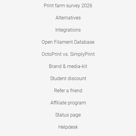
Print farm survey 2026
Alternatives
Integrations
Open Filament Database
OctoPrint vs. SimplyPrint
Brand & media-kit
Student discount
Refer a friend
Affiliate program
Status page
Helpdesk