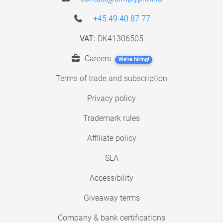
+45 49 40 87 77
VAT:
DK41306505
Careers
We're hiring!
Terms of trade and subscription
Privacy policy
Trademark rules
Affiliate policy
SLA
Accessibility
Giveaway terms
Company & bank certifications