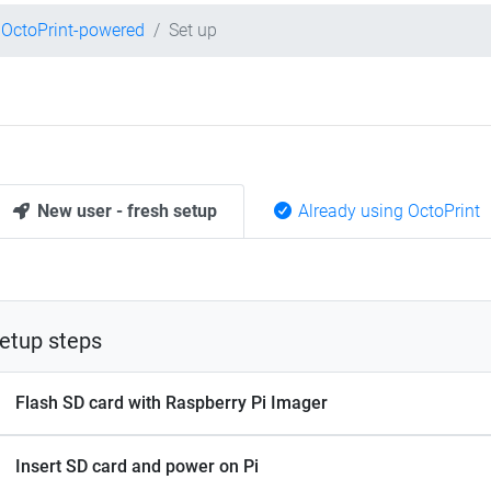
OctoPrint-powered
Set up
New user - fresh setup
Already using OctoPrint
etup steps
Flash SD card with Raspberry Pi Imager
Insert SD card and power on Pi