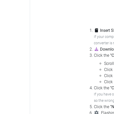
Insert 
If your compu
converter is 
Downloa
Click the
"
Scrol
Click
Click
Click
Click the
"C
If you have 
so the wrong 
Click the
"N
Flashin