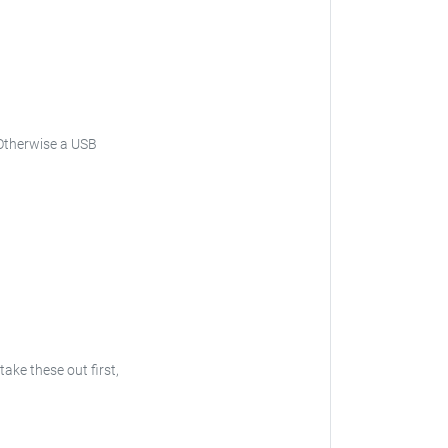
. Otherwise a USB
take these out first,