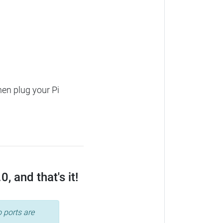
hen plug your Pi
 and that's it!
 ports are