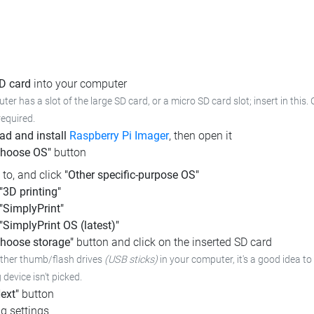
SD card
into your computer
ter has a slot of the large SD card, or a micro SD card slot; insert in this
required.
d and install
Raspberry Pi Imager
, then open it
Choose OS"
button
l to, and click
"Other specific-purpose OS"
"3D printing"
"SimplyPrint"
"SimplyPrint OS (latest)"
hoose storage"
button and click on the inserted SD card
other thumb/flash drives
(USB sticks)
in your computer, it's a good idea to 
device isn't picked.
ext"
button
g settings