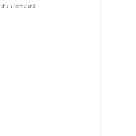
, this is normal and