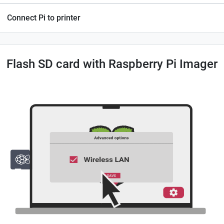
Connect Pi to printer
Flash SD card with Raspberry Pi Imager