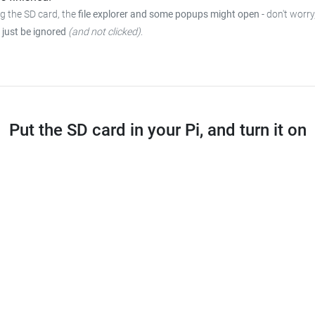
ng the SD card, the
file explorer and some popups might open
- don't worry
 just be ignored
(and not clicked)
.
Put the SD card in your Pi, and turn it on