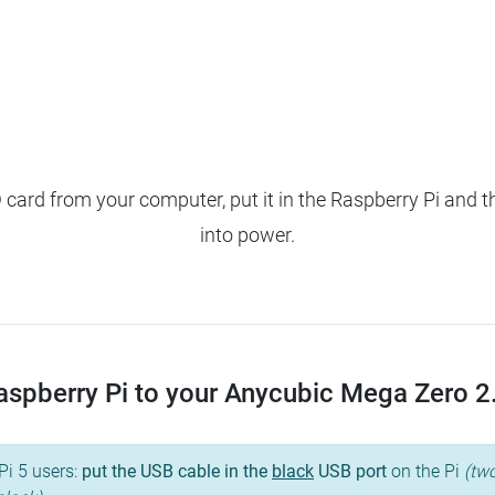
ard from your computer, put it in the Raspberry Pi and t
into power.
spberry Pi to your Anycubic Mega Zero 2.0,
Pi 5 users:
put the USB cable in the
black
USB port
on the Pi
(two