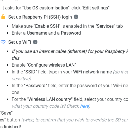
it asks for
"Use OS customisation"
, click
"Edit settings"
Set up Raspberry Pi (SSH) login
Make sure
"Enable SSH"
is enabled in the
"Services"
tab
Enter a
Username
and a
Password
Set up WiFi
If you use an internet cable (ethernet) for your Raspberry 
this
Enable
"Configure wireless LAN"
In the
"SSID"
field, type in your
WiFi network name
(do it c
sensitive)
In the
"Password"
field, enter the password of your WiFi ne
one
For the
"Wireless LAN country"
field, select your country 
what your country code is? Check
here
)
 "Save"
es"
button
(twice, to confirm that you wish to override the SD ca
t's finished!