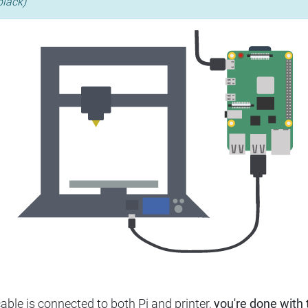
black)
ble is connected to both Pi and printer,
you're done with t