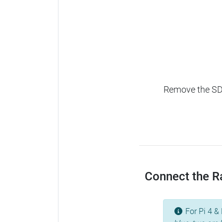
Remove the SD c
Connect the Ra
For Pi 4 & 