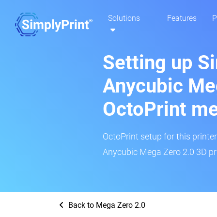
Solutions
Features
P
Setting up S
Anycubic Meg
OctoPrint m
OctoPrint setup for this printe
Anycubic Mega Zero 2.0 3D pri
Back to Mega Zero 2.0