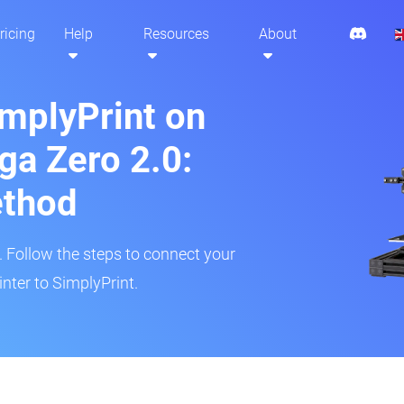
ricing
Help
Resources
About
implyPrint on
a Zero 2.0:
ethod
r. Follow the steps to connect your
nter to SimplyPrint.