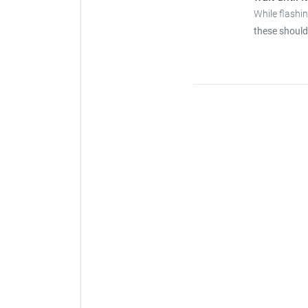
While flashi
these should