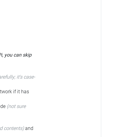
Pi, you can skip
arefully; it's case-
twork if it has
code
(not sure
rd contents)
and