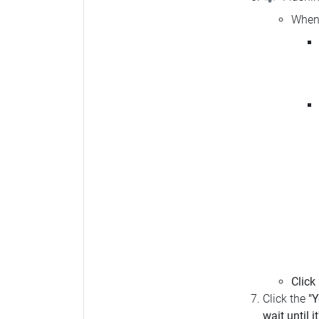
When 
Click
Click the
"Y
wait until i