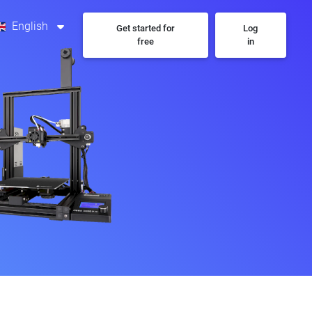
English
Get started for
Log
free
in