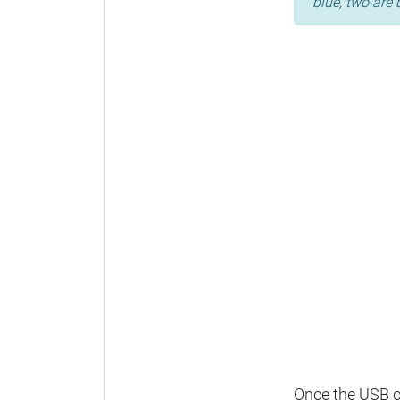
blue, two are 
Once the USB ca