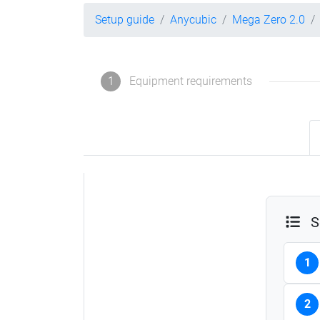
Setup guide
Anycubic
Mega Zero 2.0
1
Equipment requirements
S
1
2