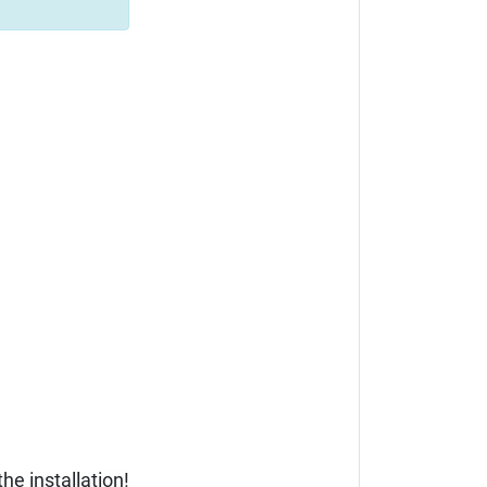
he installation!