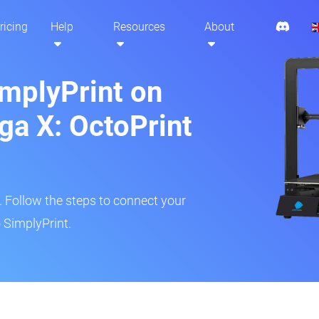
ricing
Help
Resources
About
implyPrint on
a X: OctoPrint
r. Follow the steps to connect your
 SimplyPrint.