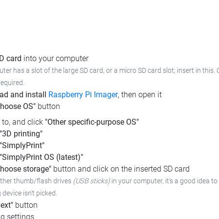
SD card
into your computer
ter has a slot of the large SD card, or a micro SD card slot; insert in this
required.
d and install
Raspberry Pi Imager
, then open it
Choose OS"
button
l to, and click
"Other specific-purpose OS"
"3D printing"
"SimplyPrint"
"SimplyPrint OS (latest)"
hoose storage"
button and click on the inserted SD card
other thumb/flash drives
(USB sticks)
in your computer, it's a good idea to 
device isn't picked.
ext"
button
g settings