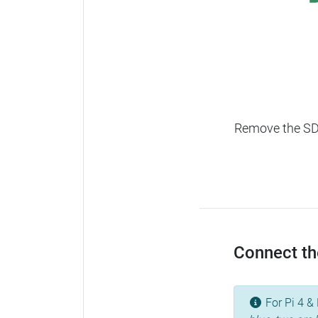
Remove the SD c
Connect the
For Pi 4 & 