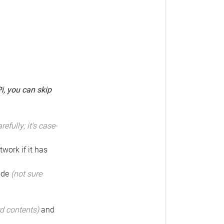
Pi, you can skip
arefully; it's case-
twork if it has
code
(not sure
rd contents)
and