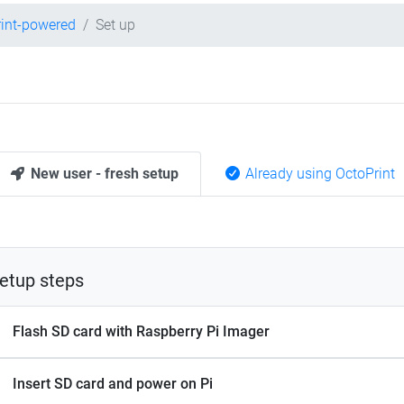
int-powered
Set up
New user - fresh setup
Already using OctoPrint
etup steps
Flash SD card with Raspberry Pi Imager
Insert SD card and power on Pi