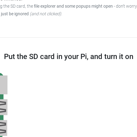
ng the SD card, the
file explorer and some popups might open
- don't worry
 just be ignored
(and not clicked)
.
Put the SD card in your Pi, and turn it on