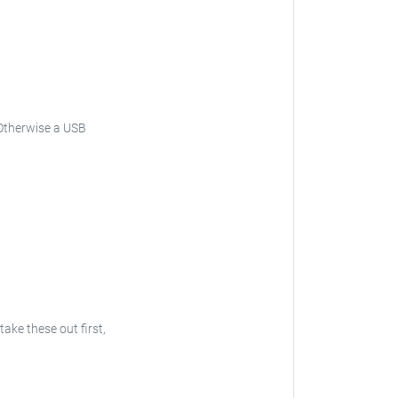
. Otherwise a USB
take these out first,