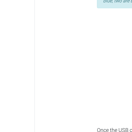
blue, two are 
Once the USB ca