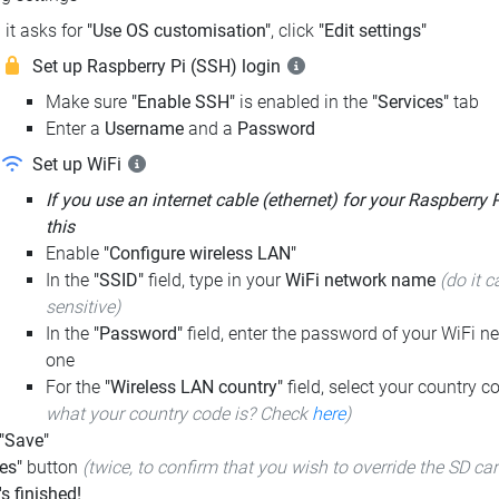
it asks for
"Use OS customisation"
, click
"Edit settings"
Set up Raspberry Pi (SSH) login
Make sure
"Enable SSH"
is enabled in the
"Services"
tab
Enter a
Username
and a
Password
Set up WiFi
If you use an internet cable (ethernet) for your Raspberry 
this
Enable
"Configure wireless LAN"
In the
"SSID"
field, type in your
WiFi network name
(do it c
sensitive)
In the
"Password"
field, enter the password of your WiFi ne
one
For the
"Wireless LAN country"
field, select your country 
what your country code is? Check
here
)
 "Save"
es"
button
(twice, to confirm that you wish to override the SD ca
t's finished!