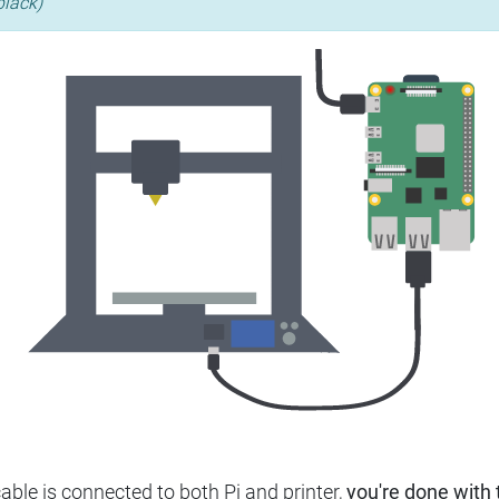
black)
ble is connected to both Pi and printer,
you're done with t