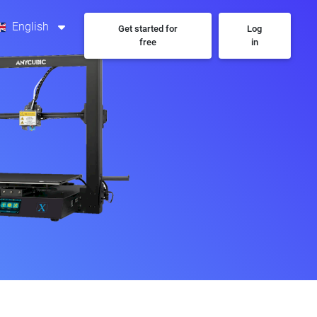
English
Get started for
Log
free
in