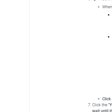
When 
Click
Click the
"Y
wait until i