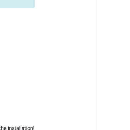
he installation!