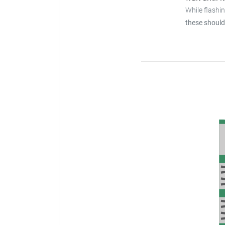
While flashi
these should