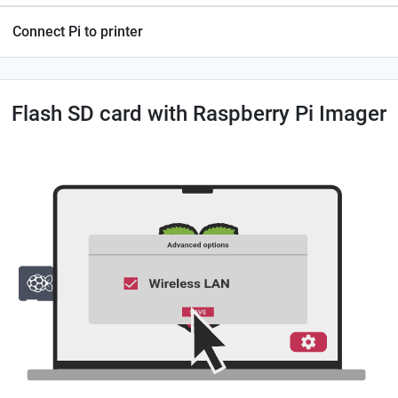
Connect Pi to printer
Flash SD card with Raspberry Pi Imager