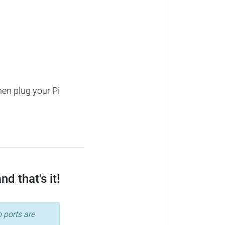
hen plug your Pi
d that's it!
 ports are