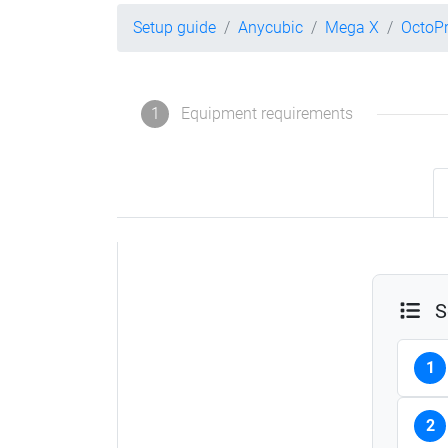
Setup guide
Anycubic
Mega X
OctoPr
1
Equipment requirements
S
1
2