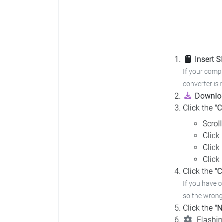
Insert 
If your compu
converter is 
Downloa
Click the
"
Scrol
Click
Click
Click
Click the
"C
If you have 
so the wrong 
Click the
"N
Flashin