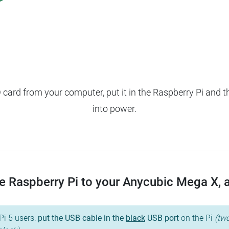
ard from your computer, put it in the Raspberry Pi and t
into power.
 Raspberry Pi to your Anycubic Mega X, an
Pi 5 users:
put the USB cable in the
black
USB port
on the Pi
(two