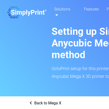
Solutions
Features
P
Setting up S
Anycubic Meg
method
OctoPrint setup for this printe
Anycubic Mega X 3D printer to
Back to Mega X