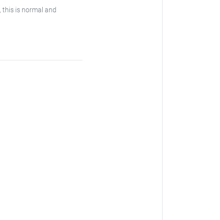
, this is normal and