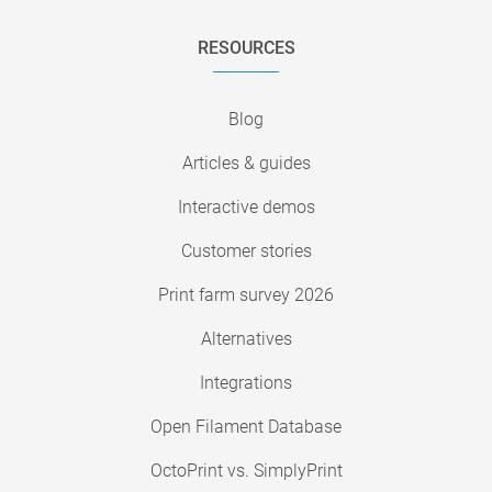
RESOURCES
Blog
Articles & guides
Interactive demos
Customer stories
Print farm survey 2026
Alternatives
Integrations
Open Filament Database
OctoPrint vs. SimplyPrint