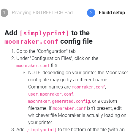
1
Readying BIGTREETECH Pad
2
Fluidd setup
Add
to the
[simplyprint]
config file
moonraker.conf
Go to the "Configuration" tab
Under "Configuration Files", click on the
file
moonraker.conf
NOTE: depending on your printer, the Moonraker
config file may go by a different name.
Common names are
,
moonraker.conf
,
user.moonraker.conf
, or a custom
moonraker.generated.config
filename. If
isn't present, edit
moonraker.conf
whichever file Moonraker is actually loading on
your printer.
Add
to the bottom of the file (with an
[simplyprint]