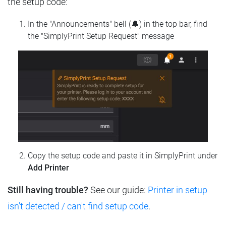
the setup code:
In the "Announcements" bell (🔔) in the top bar, find
the "SimplyPrint Setup Request" message
Copy the setup code and paste it in SimplyPrint under
Add Printer
Still having trouble?
See our guide:
Printer in setup
isn't detected / can't find setup code
.