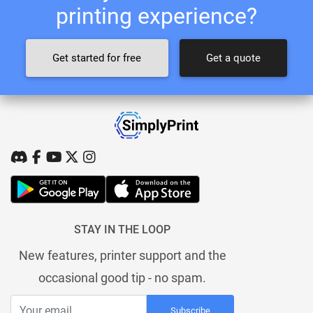
printing experience?
Get started for free
Get a quote
STAY IN THE LOOP
New features, printer support and the
occasional good tip - no spam.
Subscribe