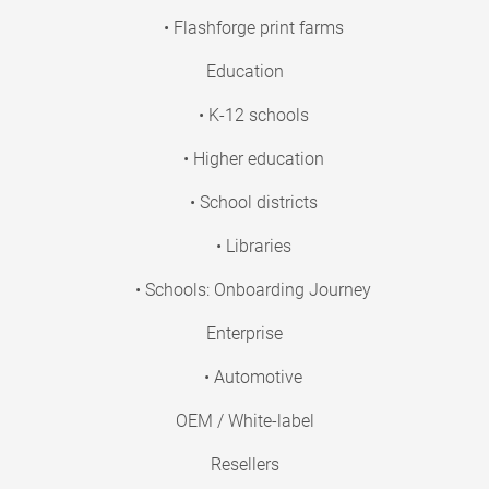
• Flashforge print farms
Education
• K-12 schools
• Higher education
• School districts
• Libraries
• Schools: Onboarding Journey
Enterprise
• Automotive
OEM / White-label
Resellers