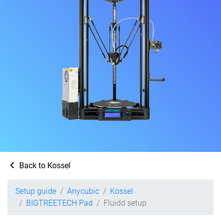
Back to Kossel
Setup guide
Anycubic
Kossel
BIGTREETECH Pad
Fluidd setup