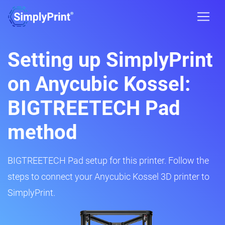
Setting up SimplyPrint
on Anycubic Kossel:
BIGTREETECH Pad
method
BIGTREETECH Pad setup for this printer. Follow the
steps to connect your Anycubic Kossel 3D printer to
SimplyPrint.