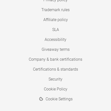
Trademark rules
Affiliate policy
SLA
Accessibility
Giveaway terms
Company & bank certifications
Certifications & standards
Security
Cookie Policy
Cookie Settings