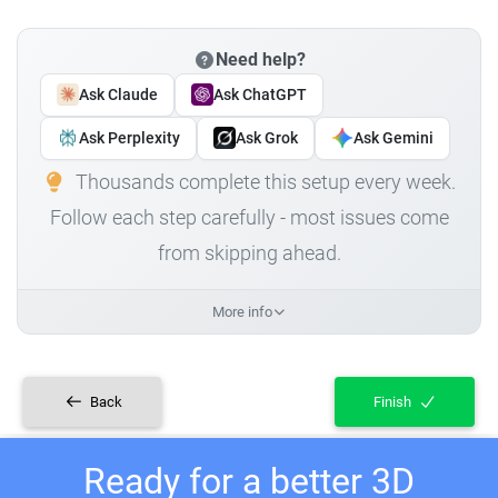
Need help?
Ask Claude
Ask ChatGPT
Ask Perplexity
Ask Grok
Ask Gemini
Thousands complete this setup every week.
Follow each step carefully - most issues come
from skipping ahead.
More info
Back
Finish
Ready for a better 3D