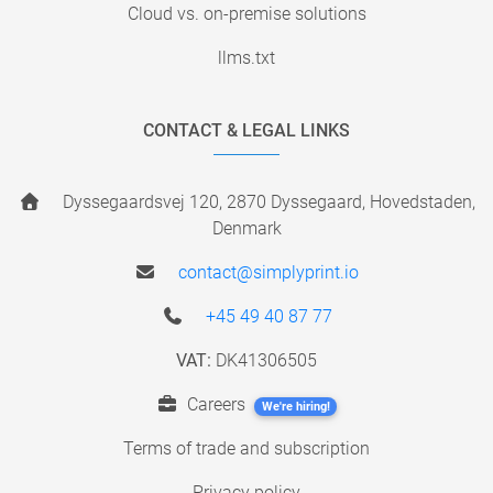
Cloud vs. on-premise solutions
llms.txt
CONTACT & LEGAL LINKS
Dyssegaardsvej 120, 2870 Dyssegaard, Hovedstaden,
Denmark
contact@simplyprint.io
+45 49 40 87 77
VAT:
DK41306505
Careers
We're hiring!
Terms of trade and subscription
Privacy policy