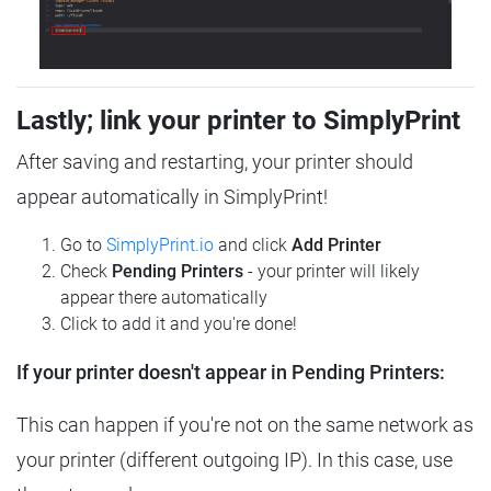
Lastly; link your printer to SimplyPrint
After saving and restarting, your printer should
appear automatically in SimplyPrint!
Go to
SimplyPrint.io
and click
Add Printer
Check
Pending Printers
- your printer will likely
appear there automatically
Click to add it and you're done!
If your printer doesn't appear in Pending Printers:
This can happen if you're not on the same network as
your printer (different outgoing IP). In this case, use