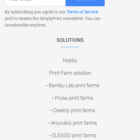
By subscribing you agree to our
Terms of Service
and to receive the SimplyPrint newsletter. You can
unsubscribe anytime.
SOLUTIONS
Hobby
Print Farm solution
• Bambu Lab print farms
• Prusa print farms
• Creality print farms
• Anycubic print farms
• ELEGOO print farms