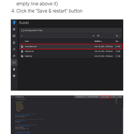
empty line above it)
Click the "Save & restart" button