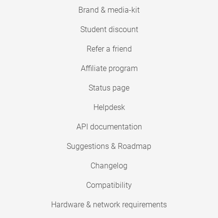
Brand & media-kit
Student discount
Refer a friend
Affiliate program
Status page
Helpdesk
API documentation
Suggestions & Roadmap
Changelog
Compatibility
Hardware & network requirements