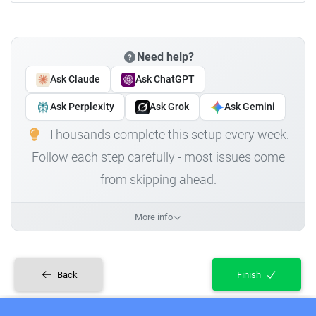
Need help?
Ask Claude
Ask ChatGPT
Ask Perplexity
Ask Grok
Ask Gemini
Thousands complete this setup every week.
Follow each step carefully - most issues come
from skipping ahead.
More info
Back
Finish