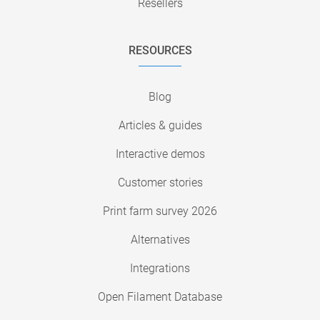
Resellers
RESOURCES
Blog
Articles & guides
Interactive demos
Customer stories
Print farm survey 2026
Alternatives
Integrations
Open Filament Database