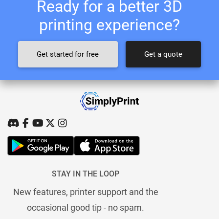
Ready for a better 3D
printing experience?
Get started for free
Get a quote
STAY IN THE LOOP
New features, printer support and the
occasional good tip - no spam.