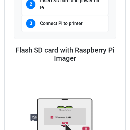
Insert SD card and power on
2
Pi
3
Connect Pi to printer
Flash SD card with Raspberry Pi
Imager