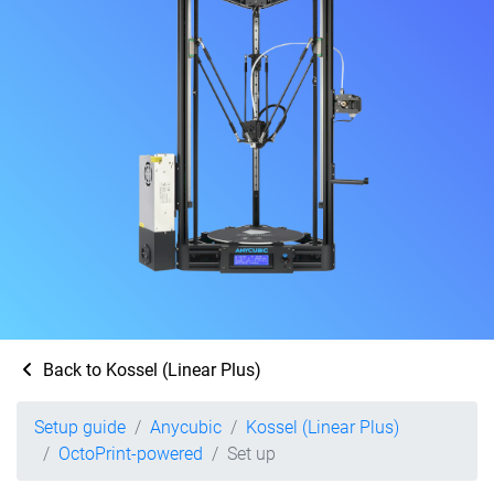
Back to Kossel (Linear Plus)
Setup guide
Anycubic
Kossel (Linear Plus)
OctoPrint-powered
Set up