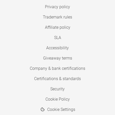
Privacy policy
Trademark rules
Affiliate policy
SLA
Accessibility
Giveaway terms
Company & bank certifications
Certifications & standards
Security
Cookie Policy
Cookie Settings