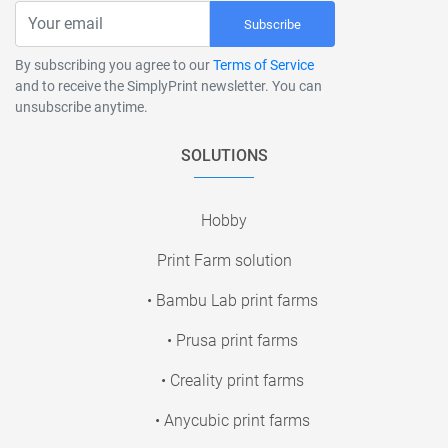
Subscribe
By subscribing you agree to our
Terms of Service
and to receive the SimplyPrint newsletter. You can
unsubscribe anytime.
SOLUTIONS
Hobby
Print Farm solution
• Bambu Lab print farms
• Prusa print farms
• Creality print farms
• Anycubic print farms