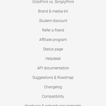
OctoPrint vs. SimplyPrint
Brand & media-kit
Student discount
Refer a friend
Affiliate program
Status page
Helpdesk
API documentation
Suggestions & Roadmap
Changelog
Compatibility
Hardware & network requirements