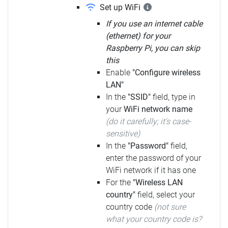
Set up WiFi
If you use an internet cable
(ethernet) for your
Raspberry Pi, you can skip
this
Enable
"Configure wireless
LAN"
In the
"SSID"
field, type in
your
WiFi network name
(do it carefully; it's case-
sensitive)
In the
"Password"
field,
enter the password of your
WiFi network if it has one
For the
"Wireless LAN
country"
field, select your
country code
(not sure
what your country code is?