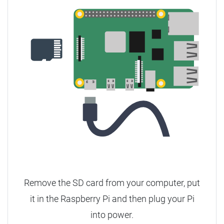
Remove the SD card from your computer, put
it in the Raspberry Pi and then plug your Pi
into power.