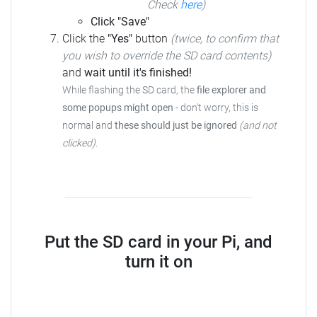
Check
here
)
Click "Save"
Click the
"Yes"
button
(twice, to confirm that
you wish to override the SD card contents)
and
wait until it's finished!
While flashing the SD card, the
file explorer and
some popups might open
- don't worry, this is
normal and
these should just be ignored
(and not
clicked)
.
Put the SD card in your Pi, and
turn it on