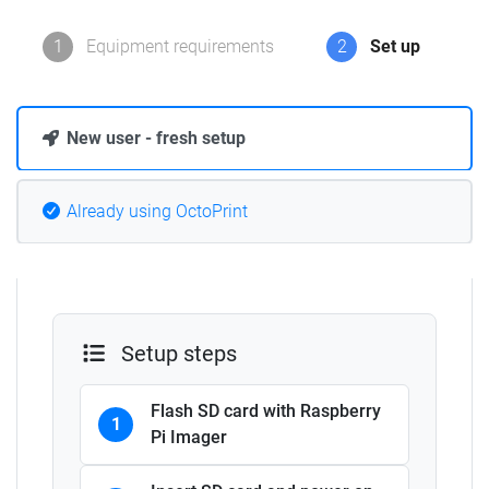
1
Equipment requirements
2
Set up
New user - fresh setup
Already using OctoPrint
Setup steps
Flash SD card with Raspberry
1
Pi Imager