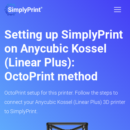
Setting up SimplyPrint
on Anycubic Kossel
(Linear Plus):
OctoPrint method
OctoPrint setup for this printer. Follow the steps to
connect your Anycubic Kossel (Linear Plus) 3D printer
to SimplyPrint.