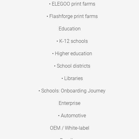
• ELEGOO print farms
• Flashforge print farms
Education
• K-12 schools
• Higher education
• School districts
• Libraries
• Schools: Onboarding Journey
Enterprise
• Automotive
OEM / White-label