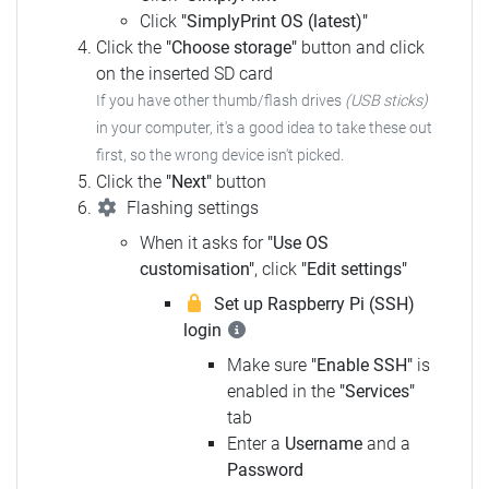
Click
"SimplyPrint OS (latest)"
Click the
"Choose storage"
button and click
on the inserted SD card
If you have other thumb/flash drives
(USB sticks)
in your computer, it's a good idea to take these out
first, so the wrong device isn't picked.
Click the
"Next"
button
Flashing settings
When it asks for
"Use OS
customisation"
, click
"Edit settings"
Set up Raspberry Pi (SSH)
login
Make sure
"Enable SSH"
is
enabled in the
"Services"
tab
Enter a
Username
and a
Password