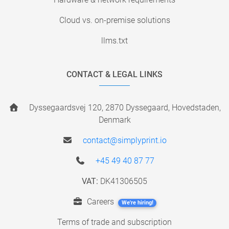
Cloud vs. on-premise solutions
llms.txt
CONTACT & LEGAL LINKS
Dyssegaardsvej 120, 2870 Dyssegaard, Hovedstaden,
Denmark
contact@simplyprint.io
+45 49 40 87 77
VAT:
DK41306505
Careers
We're hiring!
Terms of trade and subscription