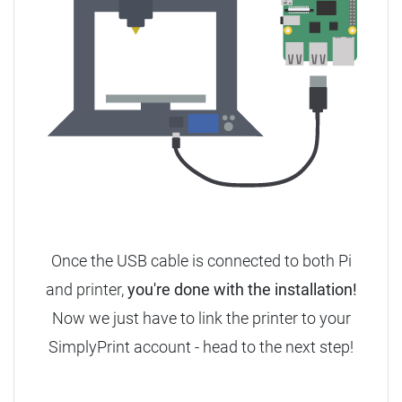
Once the USB cable is connected to both Pi
and printer,
you're done with the installation!
Now we just have to link the printer to your
SimplyPrint account - head to the next step!