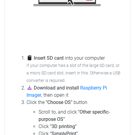
Insert SD card
into your computer
If your computer has a slot of the large SD card, or
a micro SD card slot; insert in this. Otherwise a USB
converter is required.
Download and install
Raspberry Pi
Imager
, then open it
Click the
"Choose OS"
button
Scroll to, and click
"Other specific-
purpose OS"
Click
"3D printing"
Click
"SimplyPrint"