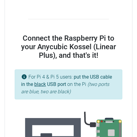
Connect the Raspberry Pi to
your Anycubic Kossel (Linear
Plus), and that's it!
For Pi 4 & Pi 5 users:
put the USB cable
in the
black
USB port
on the Pi
(two ports
are blue, two are black)