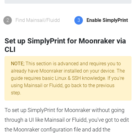
2
Find Mainsail/Fluidd
3
Enable SimplyPrint
Set up SimplyPrint for Moonraker via
CLI
NOTE;
This section is advanced and requires you to
already have Moonraker installed on your device. The
guide requires basic Linux & SSH knowledge. If you're
using Mainsail or Fluidd, go back to the previous
step.
To set up SimplyPrint for Moonraker without going
through a UI like Mainsail or Fluidd, you've got to edit
the Moonraker configuration file and add the