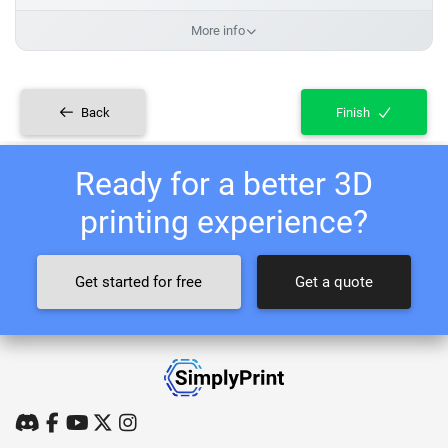
More info
Back
Finish
Ready for a better 3D
printing experience?
Get started for free
Get a quote