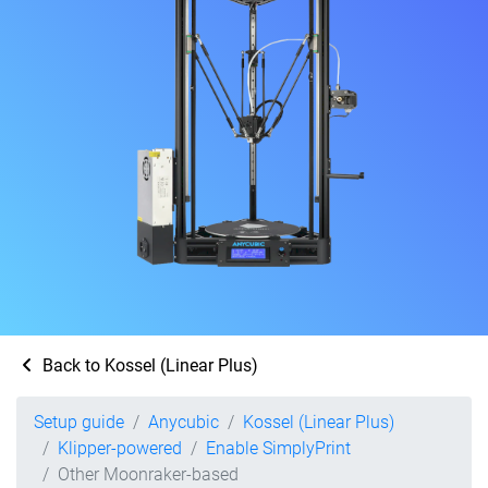
Back to Kossel (Linear Plus)
Setup guide
Anycubic
Kossel (Linear Plus)
Klipper-powered
Enable SimplyPrint
Other Moonraker-based