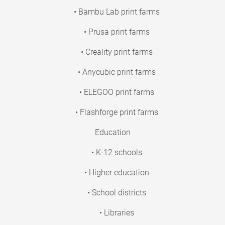
• Bambu Lab print farms
• Prusa print farms
• Creality print farms
• Anycubic print farms
• ELEGOO print farms
• Flashforge print farms
Education
• K-12 schools
• Higher education
• School districts
• Libraries