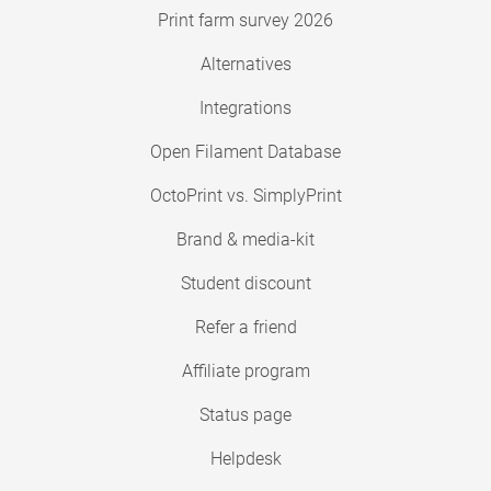
Print farm survey 2026
Alternatives
Integrations
Open Filament Database
OctoPrint vs. SimplyPrint
Brand & media-kit
Student discount
Refer a friend
Affiliate program
Status page
Helpdesk