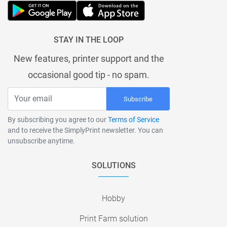
STAY IN THE LOOP
New features, printer support and the
occasional good tip - no spam.
Subscribe
By subscribing you agree to our
Terms of Service
and to receive the SimplyPrint newsletter. You can
unsubscribe anytime.
SOLUTIONS
Hobby
Print Farm solution