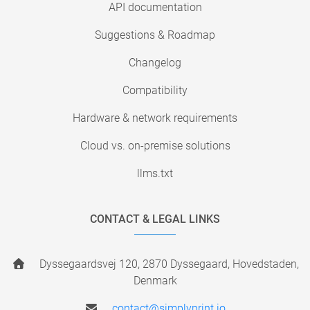
API documentation
Suggestions & Roadmap
Changelog
Compatibility
Hardware & network requirements
Cloud vs. on-premise solutions
llms.txt
CONTACT & LEGAL LINKS
Dyssegaardsvej 120, 2870 Dyssegaard, Hovedstaden,
Denmark
contact@simplyprint.io