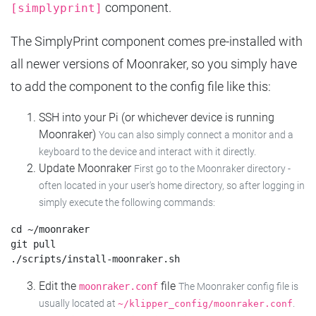
component.
[simplyprint]
The SimplyPrint component comes pre-installed with
all newer versions of Moonraker, so you simply have
to add the component to the config file like this:
SSH into your Pi (or whichever device is running
Moonraker)
You can also simply connect a monitor and a
keyboard to the device and interact with it directly.
Update Moonraker
First go to the Moonraker directory -
often located in your user's home directory, so after logging in
simply execute the following commands:
cd ~/moonraker

git pull

Edit the
file
moonraker.conf
The Moonraker config file is
usually located at
.
~/klipper_config/moonraker.conf