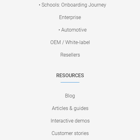
• Schools: Onboarding Journey
Enterprise
• Automotive
OEM / White-label
Resellers
RESOURCES
Blog
Articles & guides
Interactive demos
Customer stories