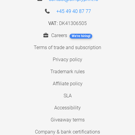
+45 49 40 87 77
VAT:
DK41306505
Careers
We're hiring!
Terms of trade and subscription
Privacy policy
Trademark rules
Affiliate policy
SLA
Accessibility
Giveaway terms
Company & bank certifications