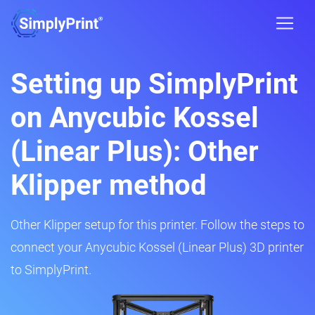
Setting up SimplyPrint
on Anycubic Kossel
(Linear Plus): Other
Klipper method
Other Klipper setup for this printer. Follow the steps to
connect your Anycubic Kossel (Linear Plus) 3D printer
to SimplyPrint.