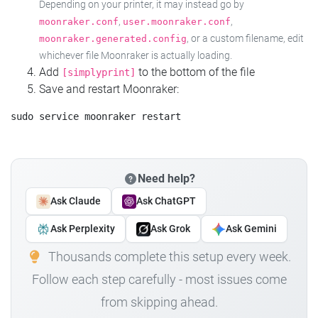
Depending on your printer, it may instead go by
,
,
moonraker.conf
user.moonraker.conf
, or a custom filename, edit
moonraker.generated.config
whichever file Moonraker is actually loading.
Add
to the bottom of the file
[simplyprint]
Save and restart Moonraker:
Need help?
Ask Claude
Ask ChatGPT
Ask Perplexity
Ask Grok
Ask Gemini
Thousands complete this setup every week.
Follow each step carefully - most issues come
from skipping ahead.