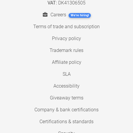
VAT:
DK41306505
Careers
We're hiring!
Terms of trade and subscription
Privacy policy
Trademark rules
Affiliate policy
SLA
Accessibility
Giveaway terms
Company & bank certifications
Certifications & standards