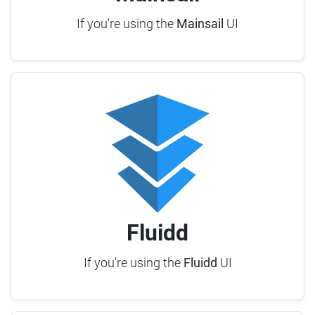
If you're using the
Mainsail
UI
Fluidd
If you're using the
Fluidd
UI