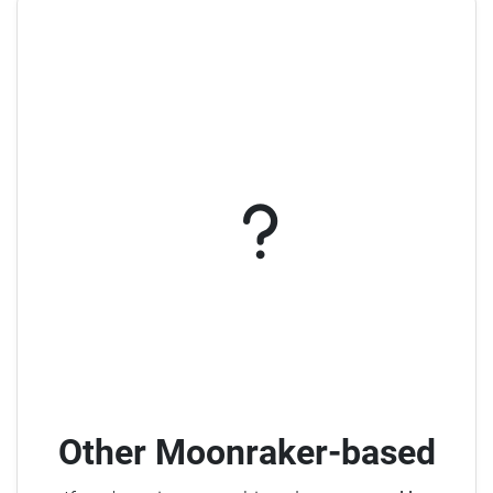
Other Moonraker-based