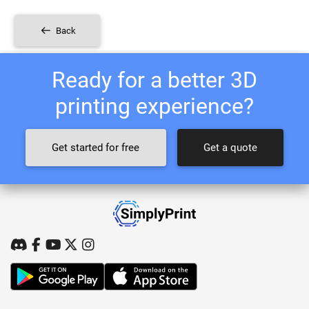
Back
Ready for a better 3D
printing experience?
Get started for free
Get a quote