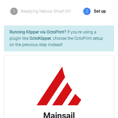
1
Readying Nebula Smart Kit
2
Set up
Running Klipper via OctoPrint?
If you're using a
plugin like
OctoKlipper
, choose the OctoPrint setup
on the previous step instead!
Mainsail