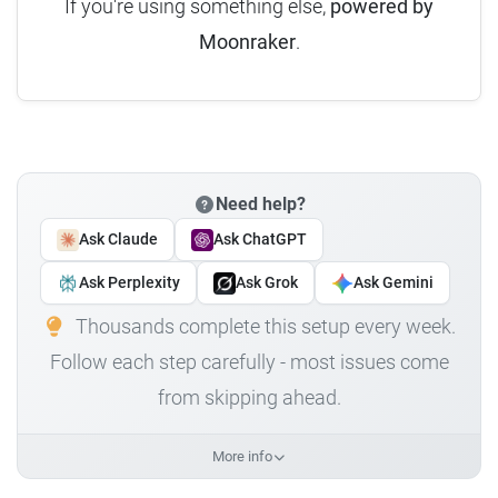
If you're using something else,
powered by
Moonraker
.
Need help?
Ask Claude
Ask ChatGPT
Ask Perplexity
Ask Grok
Ask Gemini
Thousands complete this setup every week.
Follow each step carefully - most issues come
from skipping ahead.
More info