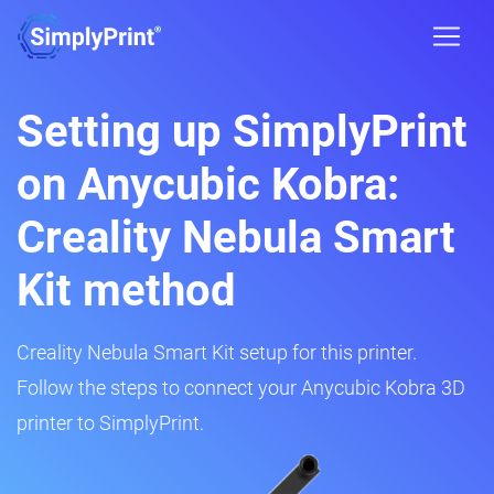
Setting up SimplyPrint
on Anycubic Kobra:
Creality Nebula Smart
Kit method
Creality Nebula Smart Kit setup for this printer.
Follow the steps to connect your Anycubic Kobra 3D
printer to SimplyPrint.