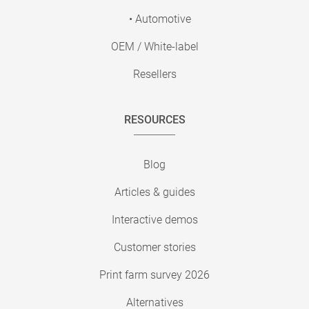
• Automotive
OEM / White-label
Resellers
RESOURCES
Blog
Articles & guides
Interactive demos
Customer stories
Print farm survey 2026
Alternatives