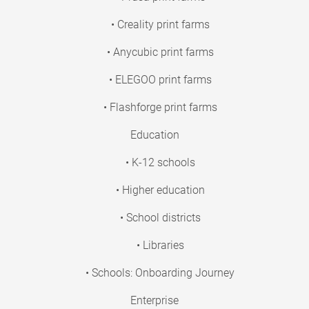
• Creality print farms
• Anycubic print farms
• ELEGOO print farms
• Flashforge print farms
Education
• K-12 schools
• Higher education
• School districts
• Libraries
• Schools: Onboarding Journey
Enterprise