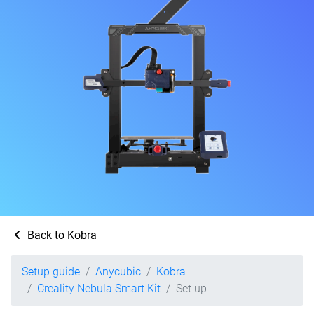
Back to Kobra
Setup guide
Anycubic
Kobra
Creality Nebula Smart Kit
Set up