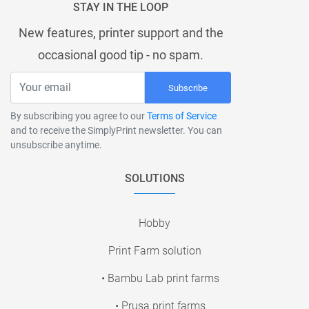
STAY IN THE LOOP
New features, printer support and the
occasional good tip - no spam.
Subscribe
By subscribing you agree to our
Terms of Service
and to receive the SimplyPrint newsletter. You can
unsubscribe anytime.
SOLUTIONS
Hobby
Print Farm solution
• Bambu Lab print farms
• Prusa print farms