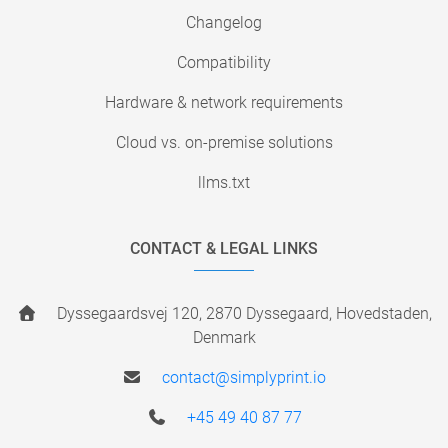
Changelog
Compatibility
Hardware & network requirements
Cloud vs. on-premise solutions
llms.txt
CONTACT & LEGAL LINKS
Dyssegaardsvej 120, 2870 Dyssegaard, Hovedstaden,
Denmark
contact@simplyprint.io
+45 49 40 87 77