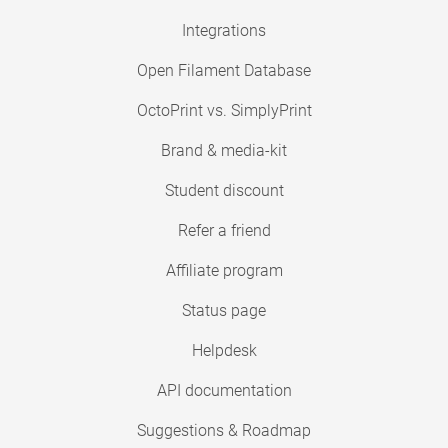
Integrations
Open Filament Database
OctoPrint vs. SimplyPrint
Brand & media-kit
Student discount
Refer a friend
Affiliate program
Status page
Helpdesk
API documentation
Suggestions & Roadmap