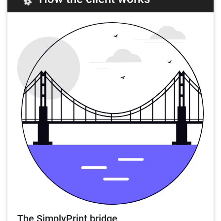
The SimplyPrint bridge