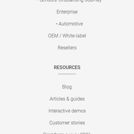
Enterprise
• Automotive
OEM / White-label
Resellers
RESOURCES
Blog
Articles & guides
Interactive demos
Customer stories