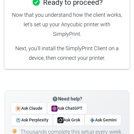
Ready to proceed?
Now that you understand how the client works,
let's set up your Anycubic printer with
SimplyPrint.
Next, you'll install the SimplyPrint Client on a
device, then connect your printer.
Need help?
Ask Claude
Ask ChatGPT
Ask Perplexity
Ask Grok
Ask Gemini
Thousands complete this setup every week.