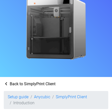
Back to SimplyPrint Client
Setup guide
Anycubic
SimplyPrint Client
Introduction