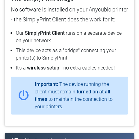
No software is installed on your Anycubic printer
- the SimplyPrint Client does the work for it:
Our
SimplyPrint Client
runs on a separate device
on your network
This device acts as a "bridge" connecting your
printer(s) to SimplyPrint
It's a
wireless setup
- no extra cables needed!
Important:
The device running the
client must remain
turned on at all
times
to maintain the connection to
your printers.