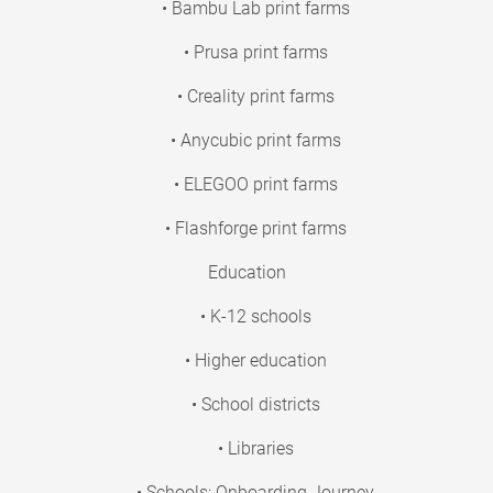
• Bambu Lab print farms
• Prusa print farms
• Creality print farms
• Anycubic print farms
• ELEGOO print farms
• Flashforge print farms
Education
• K-12 schools
• Higher education
• School districts
• Libraries
• Schools: Onboarding Journey