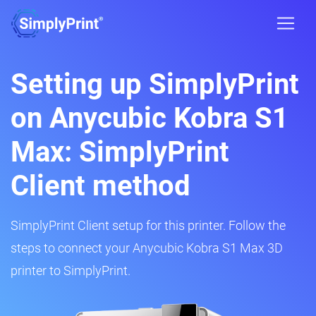
Setting up SimplyPrint
on Anycubic Kobra S1
Max: SimplyPrint
Client method
SimplyPrint Client setup for this printer. Follow the
steps to connect your Anycubic Kobra S1 Max 3D
printer to SimplyPrint.