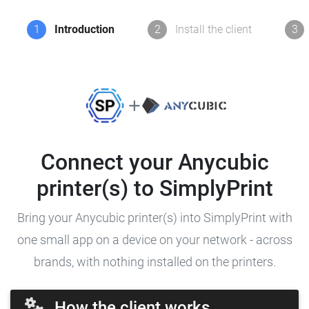
1
Introduction
2
Install the client
3
Connect your Anycubic
printer(s) to SimplyPrint
Bring your Anycubic printer(s) into SimplyPrint with
one small app on a device on your network - across
brands, with nothing installed on the printers.
How the client works