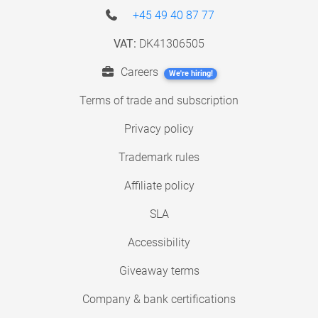
+45 49 40 87 77
VAT:
DK41306505
Careers
We're hiring!
Terms of trade and subscription
Privacy policy
Trademark rules
Affiliate policy
SLA
Accessibility
Giveaway terms
Company & bank certifications