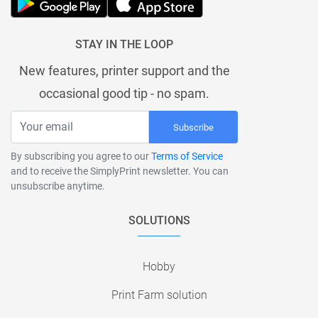
STAY IN THE LOOP
New features, printer support and the
occasional good tip - no spam.
Subscribe
By subscribing you agree to our
Terms of Service
and to receive the SimplyPrint newsletter. You can
unsubscribe anytime.
SOLUTIONS
Hobby
Print Farm solution