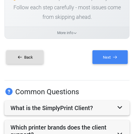
Follow each step carefully - most issues come
from skipping ahead.
More info
Back
Next
Common Questions
What is the SimplyPrint Client?
Which printer brands does the client