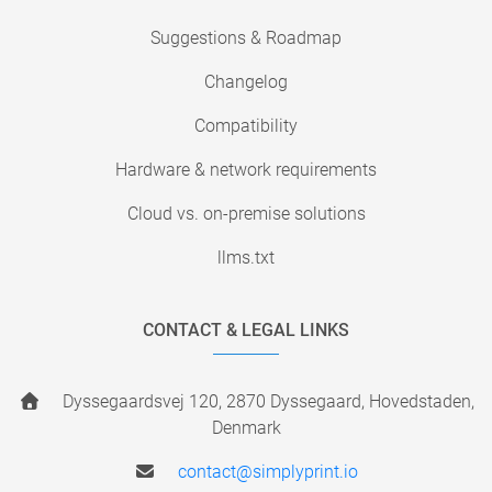
Suggestions & Roadmap
Changelog
Compatibility
Hardware & network requirements
Cloud vs. on-premise solutions
llms.txt
CONTACT & LEGAL LINKS
Dyssegaardsvej 120, 2870 Dyssegaard, Hovedstaden,
Denmark
contact@simplyprint.io