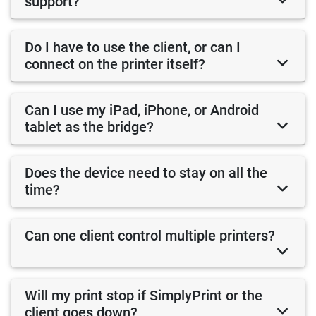
support?
Do I have to use the client, or can I
connect on the printer itself?
Can I use my iPad, iPhone, or Android
tablet as the bridge?
Does the device need to stay on all the
time?
Can one client control multiple printers?
Will my print stop if SimplyPrint or the
client goes down?