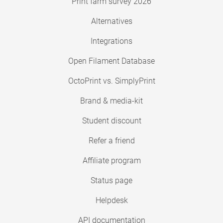
Print farm survey 2026
Alternatives
Integrations
Open Filament Database
OctoPrint vs. SimplyPrint
Brand & media-kit
Student discount
Refer a friend
Affiliate program
Status page
Helpdesk
API documentation