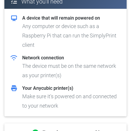
What you'll need
A device that will remain powered on
Any computer or device such as a
Raspberry Pi that can run the SimplyPrint
client
Network connection
The device must be on the same network
as your printer(s)
Your Anycubic printer(s)
Make sure it's powered on and connected
to your network