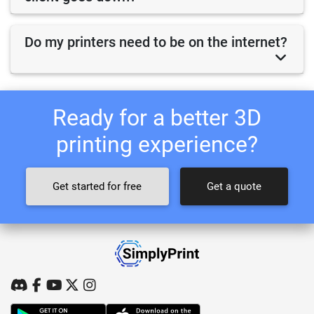
Do my printers need to be on the internet?
Ready for a better 3D
printing experience?
Get started for free
Get a quote