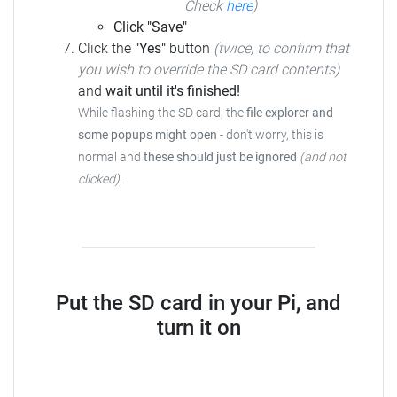
Check
here
)
Click "Save"
Click the
"Yes"
button
(twice, to confirm that
you wish to override the SD card contents)
and
wait until it's finished!
While flashing the SD card, the
file explorer and
some popups might open
- don't worry, this is
normal and
these should just be ignored
(and not
clicked)
.
Put the SD card in your Pi, and
turn it on