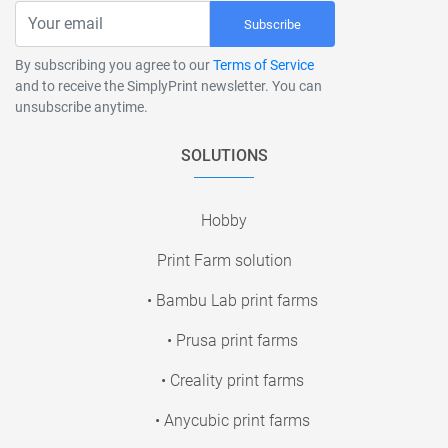
Subscribe
By subscribing you agree to our
Terms of Service
and to receive the SimplyPrint newsletter. You can
unsubscribe anytime.
SOLUTIONS
Hobby
Print Farm solution
• Bambu Lab print farms
• Prusa print farms
• Creality print farms
• Anycubic print farms