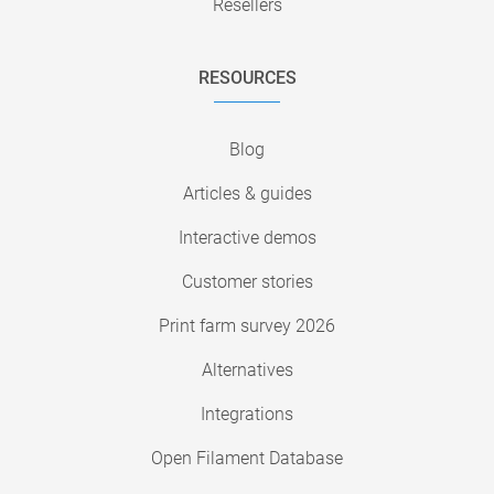
Resellers
RESOURCES
Blog
Articles & guides
Interactive demos
Customer stories
Print farm survey 2026
Alternatives
Integrations
Open Filament Database