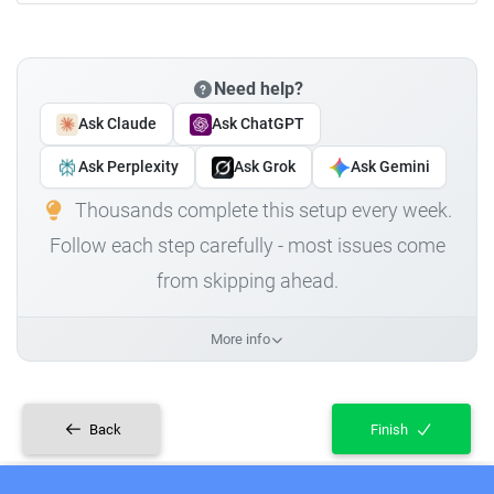
Need help?
Ask Claude
Ask ChatGPT
Ask Perplexity
Ask Grok
Ask Gemini
Thousands complete this setup every week.
Follow each step carefully - most issues come
from skipping ahead.
More info
Back
Finish