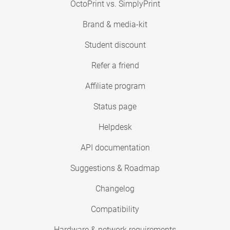
OctoPrint vs. SimplyPrint
Brand & media-kit
Student discount
Refer a friend
Affiliate program
Status page
Helpdesk
API documentation
Suggestions & Roadmap
Changelog
Compatibility
Hardware & network requirements