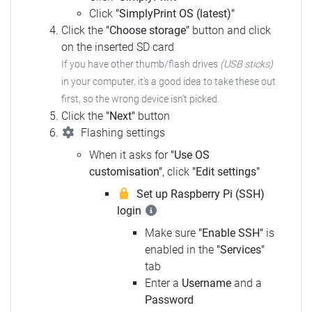
Click
"SimplyPrint OS (latest)"
Click the
"Choose storage"
button and click
on the inserted SD card
If you have other thumb/flash drives
(USB sticks)
in your computer, it's a good idea to take these out
first, so the wrong device isn't picked.
Click the
"Next"
button
Flashing settings
When it asks for
"Use OS
customisation"
, click
"Edit settings"
Set up Raspberry Pi (SSH)
login
Make sure
"Enable SSH"
is
enabled in the
"Services"
tab
Enter a
Username
and a
Password