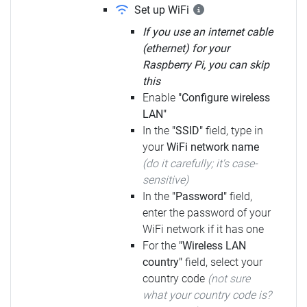
Set up WiFi
If you use an internet cable
(ethernet) for your
Raspberry Pi, you can skip
this
Enable
"Configure wireless
LAN"
In the
"SSID"
field, type in
your
WiFi network name
(do it carefully; it's case-
sensitive)
In the
"Password"
field,
enter the password of your
WiFi network if it has one
For the
"Wireless LAN
country"
field, select your
country code
(not sure
what your country code is?