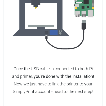
Once the USB cable is connected to both Pi
and printer,
you're done with the installation!
Now we just have to link the printer to your
SimplyPrint account - head to the next step!