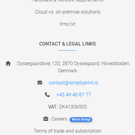
Cloud vs. on-premise solutions
llms.txt
CONTACT & LEGAL LINKS
Dyssegaardsvej 120, 2870 Dyssegaard, Hovedstaden,
Denmark
contact@simplyprint.io
+45 49 40 87 77
VAT:
DK41306505
Careers
We're hiring!
Terms of trade and subscription