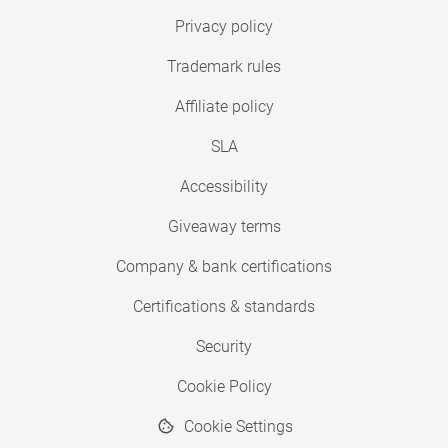
Privacy policy
Trademark rules
Affiliate policy
SLA
Accessibility
Giveaway terms
Company & bank certifications
Certifications & standards
Security
Cookie Policy
Cookie Settings