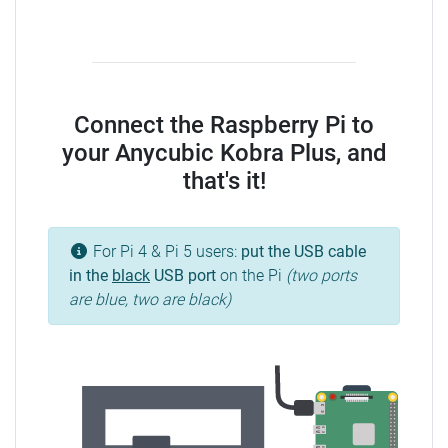
Connect the Raspberry Pi to
your Anycubic Kobra Plus, and
that's it!
For Pi 4 & Pi 5 users:
put the USB cable
in the
black
USB port
on the Pi
(two ports
are blue, two are black)