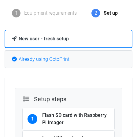
1
Equipment requirements
2
Set up
New user - fresh setup
Already using OctoPrint
Setup steps
Flash SD card with Raspberry
1
Pi Imager