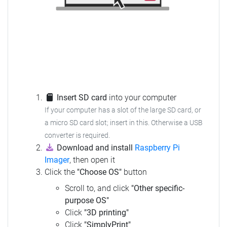
Insert SD card
into your computer
If your computer has a slot of the large SD card, or
a micro SD card slot; insert in this. Otherwise a USB
converter is required.
Download and install
Raspberry Pi
Imager
, then open it
Click the
"Choose OS"
button
Scroll to, and click
"Other specific-
purpose OS"
Click
"3D printing"
Click
"SimplyPrint"