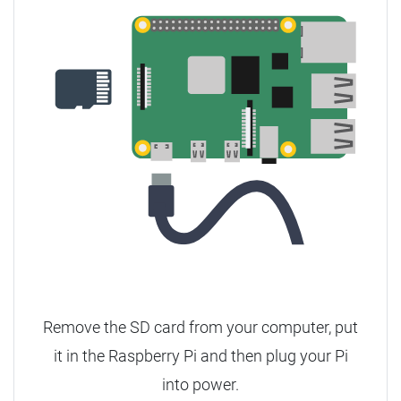
Remove the SD card from your computer, put
it in the Raspberry Pi and then plug your Pi
into power.