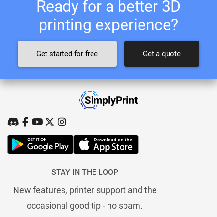
Ready for a better 3D
printing experience?
Get started for free
Get a quote
STAY IN THE LOOP
New features, printer support and the
occasional good tip - no spam.