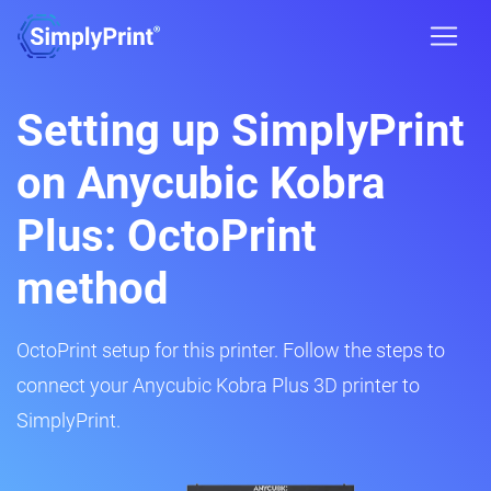
Setting up SimplyPrint
on Anycubic Kobra
Plus: OctoPrint
method
OctoPrint setup for this printer. Follow the steps to
connect your Anycubic Kobra Plus 3D printer to
SimplyPrint.