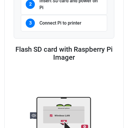
Insert SD card and power on
2
Pi
3
Connect Pi to printer
Flash SD card with Raspberry Pi
Imager