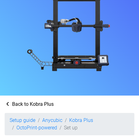
Back to Kobra Plus
Setup guide
Anycubic
Kobra Plus
OctoPrint-powered
Set up