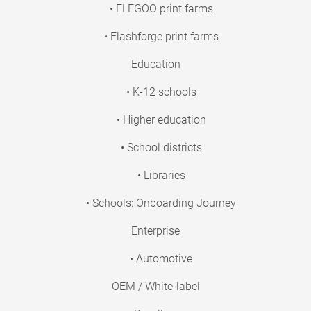
• ELEGOO print farms
• Flashforge print farms
Education
• K-12 schools
• Higher education
• School districts
• Libraries
• Schools: Onboarding Journey
Enterprise
• Automotive
OEM / White-label