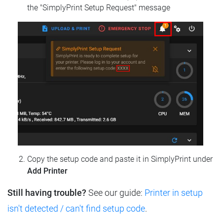
the "SimplyPrint Setup Request" message
Copy the setup code and paste it in SimplyPrint under
Add Printer
Still having trouble?
See our guide:
Printer in setup
isn't detected / can't find setup code
.