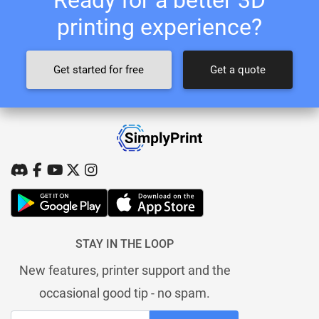
printing experience?
Get started for free
Get a quote
STAY IN THE LOOP
New features, printer support and the
occasional good tip - no spam.