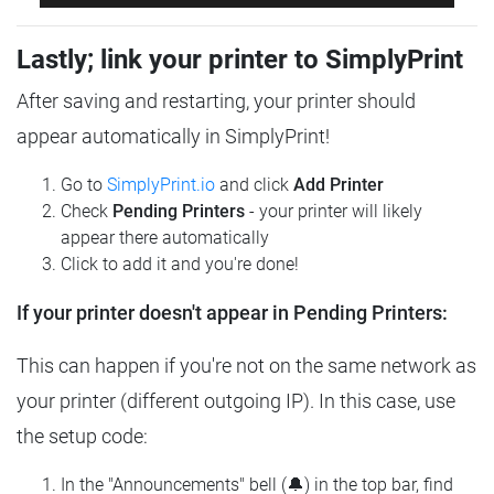
Lastly; link your printer to SimplyPrint
After saving and restarting, your printer should
appear automatically in SimplyPrint!
Go to
SimplyPrint.io
and click
Add Printer
Check
Pending Printers
- your printer will likely
appear there automatically
Click to add it and you're done!
If your printer doesn't appear in Pending Printers:
This can happen if you're not on the same network as
your printer (different outgoing IP). In this case, use
the setup code:
In the "Announcements" bell (🔔) in the top bar, find