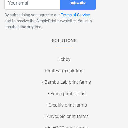
Subscribe
By subscribing you agree to our
Terms of Service
and to receive the SimplyPrint newsletter. You can
unsubscribe anytime.
SOLUTIONS
Hobby
Print Farm solution
• Bambu Lab print farms
• Prusa print farms
• Creality print farms
• Anycubic print farms
• ELEGOO print farms