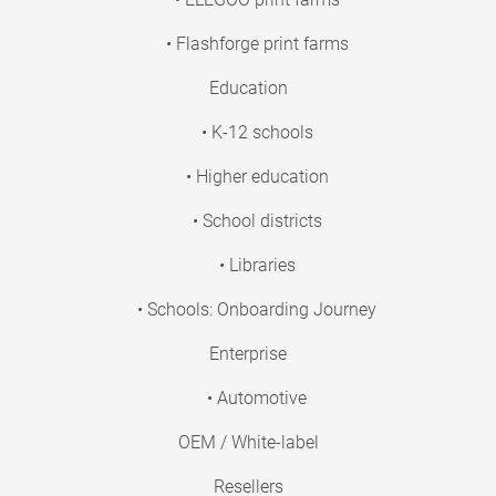
• Flashforge print farms
Education
• K-12 schools
• Higher education
• School districts
• Libraries
• Schools: Onboarding Journey
Enterprise
• Automotive
OEM / White-label
Resellers