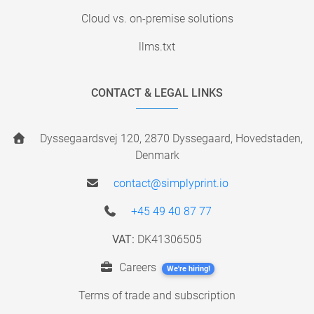
Cloud vs. on-premise solutions
llms.txt
CONTACT & LEGAL LINKS
Dyssegaardsvej 120, 2870 Dyssegaard, Hovedstaden,
Denmark
contact@simplyprint.io
+45 49 40 87 77
VAT:
DK41306505
Careers
We're hiring!
Terms of trade and subscription