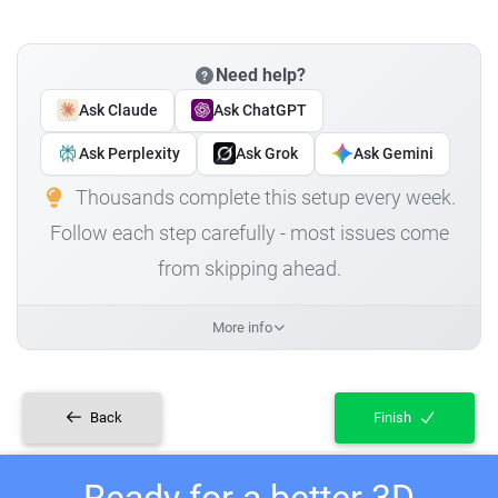
Need help?
Ask Claude
Ask ChatGPT
Ask Perplexity
Ask Grok
Ask Gemini
Thousands complete this setup every week.
Follow each step carefully - most issues come
from skipping ahead.
More info
Back
Finish
Ready for a better 3D