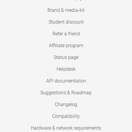
Brand & media-kit
Student discount
Refer a friend
Affiliate program
Status page
Helpdesk
API documentation
Suggestions & Roadmap
Changelog
Compatibility
Hardware & network requirements