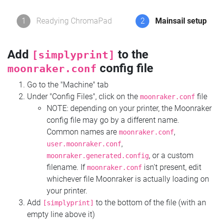
1
Readying ChromaPad
2
Mainsail setup
Add
to the
[simplyprint]
config file
moonraker.conf
Go to the "Machine" tab
Under "Config Files", click on the
file
moonraker.conf
NOTE: depending on your printer, the Moonraker
config file may go by a different name.
Common names are
,
moonraker.conf
,
user.moonraker.conf
, or a custom
moonraker.generated.config
filename. If
isn't present, edit
moonraker.conf
whichever file Moonraker is actually loading on
your printer.
Add
to the bottom of the file (with an
[simplyprint]
empty line above it)