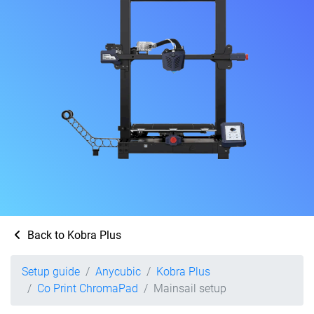
Back to Kobra Plus
Setup guide
Anycubic
Kobra Plus
Co Print ChromaPad
Mainsail setup