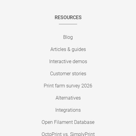
RESOURCES
Blog
Articles & guides
Interactive demos
Customer stories
Print farm survey 2026
Alternatives
Integrations
Open Filament Database
OctoPrint vs. SimplyPrint