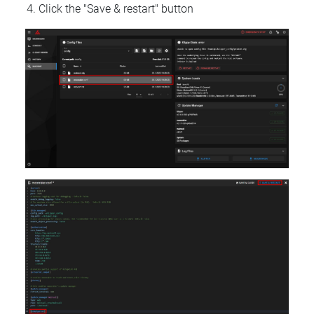
Click the "Save & restart" button