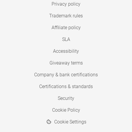
Privacy policy
Trademark rules
Affiliate policy
SLA
Accessibility
Giveaway terms
Company & bank certifications
Certifications & standards
Security
Cookie Policy
Cookie Settings