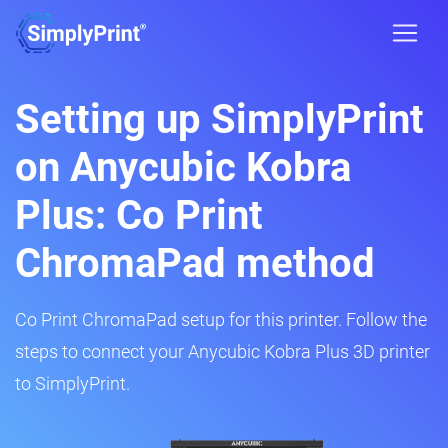
Setting up SimplyPrint
on Anycubic Kobra
Plus: Co Print
ChromaPad method
Co Print ChromaPad setup for this printer. Follow the
steps to connect your Anycubic Kobra Plus 3D printer
to SimplyPrint.