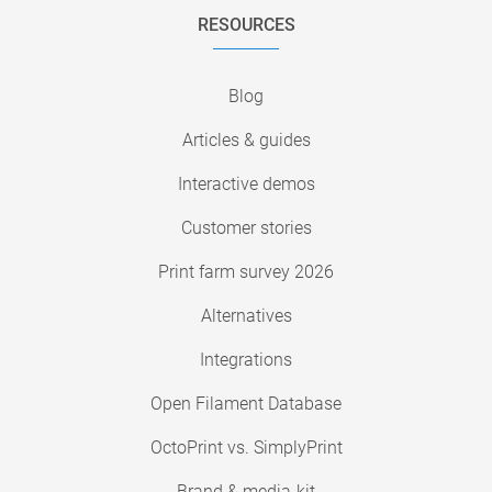
RESOURCES
Blog
Articles & guides
Interactive demos
Customer stories
Print farm survey 2026
Alternatives
Integrations
Open Filament Database
OctoPrint vs. SimplyPrint
Brand & media-kit