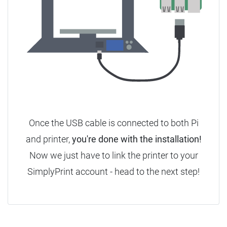
Once the USB cable is connected to both Pi
and printer,
you're done with the installation!
Now we just have to link the printer to your
SimplyPrint account - head to the next step!