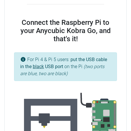
Connect the Raspberry Pi to
your Anycubic Kobra Go, and
that's it!
For Pi 4 & Pi 5 users:
put the USB cable
in the
black
USB port
on the Pi
(two ports
are blue, two are black)