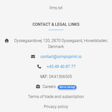
llms.txt
CONTACT & LEGAL LINKS
Dyssegaardsvej 120, 2870 Dyssegaard, Hovedstaden,
Denmark
contact@simplyprint.io
+45 49 40 87 77
VAT:
DK41306505
Careers
We're hiring!
Terms of trade and subscription
Privacy policy