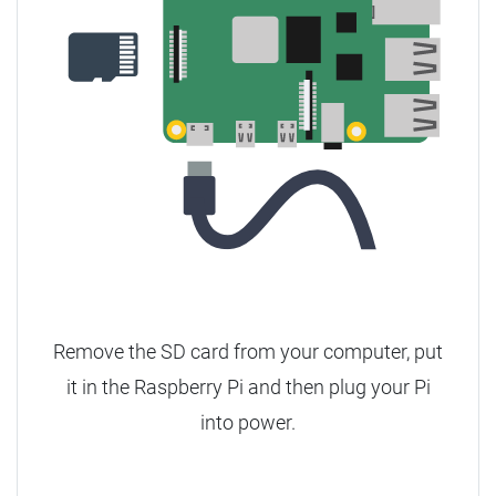
Remove the SD card from your computer, put
it in the Raspberry Pi and then plug your Pi
into power.