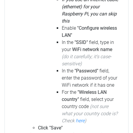
(ethernet) for your
Raspberry Pi, you can skip
this
Enable
"Configure wireless
LAN"
In the
"SSID"
field, type in
your
WiFi network name
(do it carefully; it's case-
sensitive)
In the
"Password"
field,
enter the password of your
WiFi network if it has one
For the
"Wireless LAN
country"
field, select your
country code
(not sure
what your country code is?
Check
here
)
Click "Save"