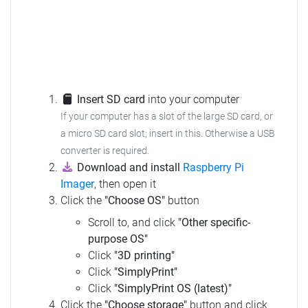
Insert SD card
into your computer
If your computer has a slot of the large SD card, or
a micro SD card slot; insert in this.
Otherwise a USB
converter is required.
Download and install
Raspberry Pi
Imager
, then open it
Click the
"Choose OS"
button
Scroll to, and click
"Other specific-
purpose OS"
Click
"3D printing"
Click
"SimplyPrint"
Click
"SimplyPrint OS (latest)"
Click the
"Choose storage"
button and click