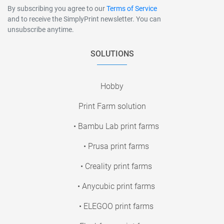
By subscribing you agree to our
Terms of Service
and to receive the SimplyPrint newsletter. You can
unsubscribe anytime.
SOLUTIONS
Hobby
Print Farm solution
• Bambu Lab print farms
• Prusa print farms
• Creality print farms
• Anycubic print farms
• ELEGOO print farms