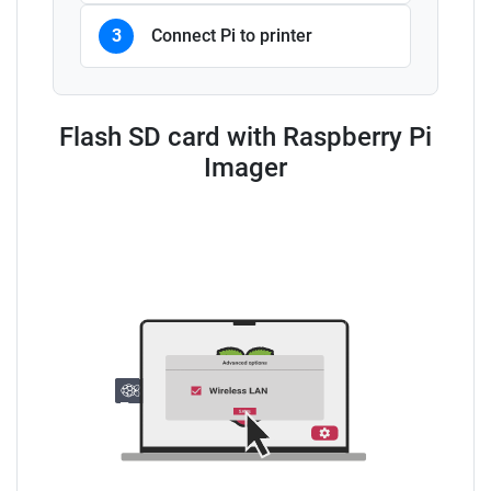
3
Connect Pi to printer
Flash SD card with Raspberry Pi
Imager