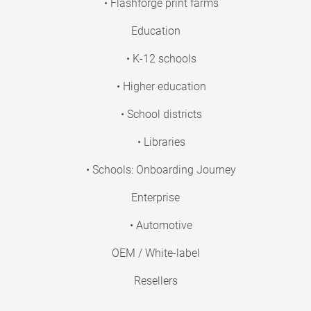
• Flashforge print farms
Education
• K-12 schools
• Higher education
• School districts
• Libraries
• Schools: Onboarding Journey
Enterprise
• Automotive
OEM / White-label
Resellers