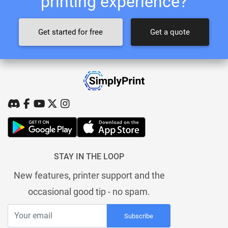
printing experience?
Get started for free
Get a quote
STAY IN THE LOOP
New features, printer support and the
occasional good tip - no spam.
Subscribe