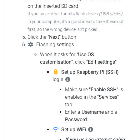
on the inserted SD card
If you have other thumb/flash drives
(USB sticks)
in your computer,
it's a good idea to take these out
first, so the wrong device isn't picked.
Click the
"Next"
button
Flashing settings
When it asks for
"Use OS
customisation"
, click
"Edit settings"
Set up Raspberry Pi (SSH)
login
Make sure
"Enable SSH"
is
enabled in the
"Services"
tab
Enter a
Username
and a
Password
Set up WiFi
If you use an internet cable