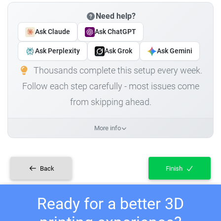
Need help?
Ask Claude
Ask ChatGPT
Ask Perplexity
Ask Grok
Ask Gemini
Thousands complete this setup every week.
Follow each step carefully - most issues come
from skipping ahead.
More info
Back
Finish
Ready for a better 3D