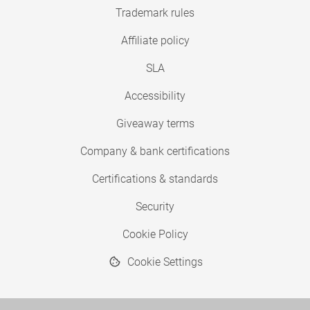
Trademark rules
Affiliate policy
SLA
Accessibility
Giveaway terms
Company & bank certifications
Certifications & standards
Security
Cookie Policy
Cookie Settings