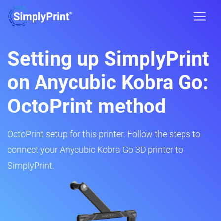
Setting up SimplyPrint
on Anycubic Kobra Go:
OctoPrint method
OctoPrint setup for this printer. Follow the steps to
connect your Anycubic Kobra Go 3D printer to
SimplyPrint.