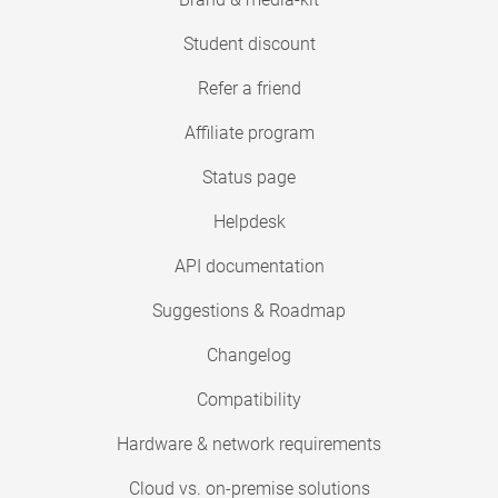
Student discount
Refer a friend
Affiliate program
Status page
Helpdesk
API documentation
Suggestions & Roadmap
Changelog
Compatibility
Hardware & network requirements
Cloud vs. on-premise solutions