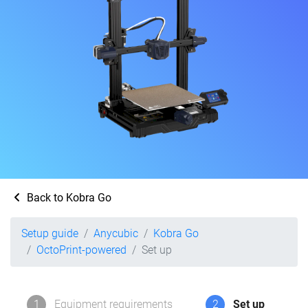
Back to Kobra Go
Setup guide
Anycubic
Kobra Go
OctoPrint-powered
Set up
1
Equipment requirements
2
Set up