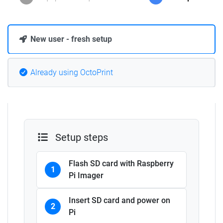
New user - fresh setup
Already using OctoPrint
Setup steps
Flash SD card with Raspberry
1
Pi Imager
Insert SD card and power on
2
Pi