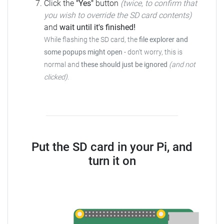
Click the
"Yes"
button
(twice, to confirm that
you wish to override the SD card contents)
and
wait until it's finished!
While flashing the SD card, the
file explorer and
some popups might open
-
don't worry, this is
normal and
these should just be ignored
(and not
clicked)
.
Put the SD card in your Pi, and
turn it on