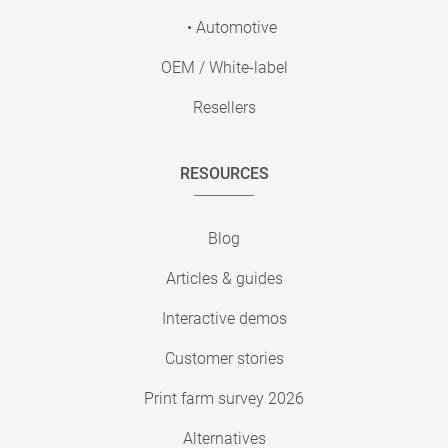
• Automotive
OEM / White-label
Resellers
RESOURCES
Blog
Articles & guides
Interactive demos
Customer stories
Print farm survey 2026
Alternatives