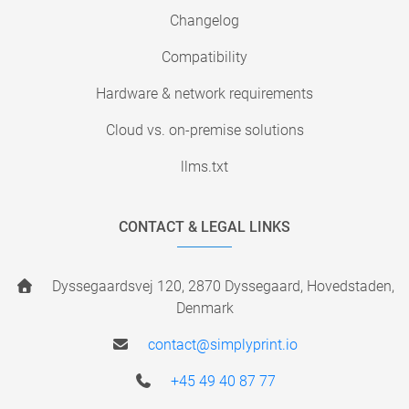
Changelog
Compatibility
Hardware & network requirements
Cloud vs. on-premise solutions
llms.txt
CONTACT & LEGAL LINKS
Dyssegaardsvej 120, 2870 Dyssegaard, Hovedstaden,
Denmark
contact@simplyprint.io
+45 49 40 87 77