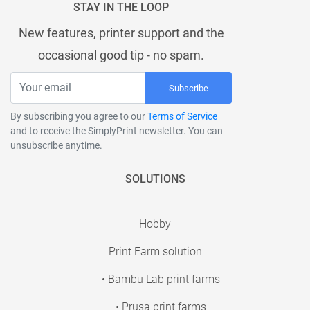
STAY IN THE LOOP
New features, printer support and the
occasional good tip - no spam.
Subscribe
By subscribing you agree to our
Terms of Service
and to receive the SimplyPrint newsletter. You can
unsubscribe anytime.
SOLUTIONS
Hobby
Print Farm solution
• Bambu Lab print farms
• Prusa print farms