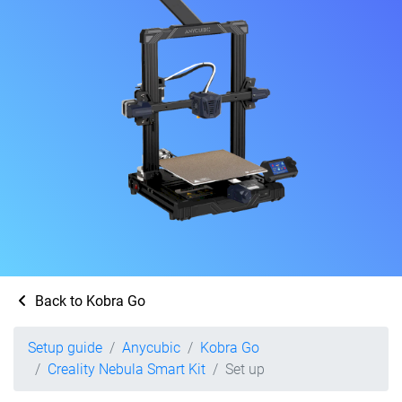
Back to Kobra Go
Setup guide
Anycubic
Kobra Go
Creality Nebula Smart Kit
Set up