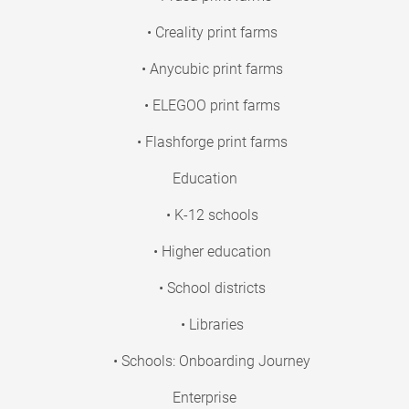
• Creality print farms
• Anycubic print farms
• ELEGOO print farms
• Flashforge print farms
Education
• K-12 schools
• Higher education
• School districts
• Libraries
• Schools: Onboarding Journey
Enterprise