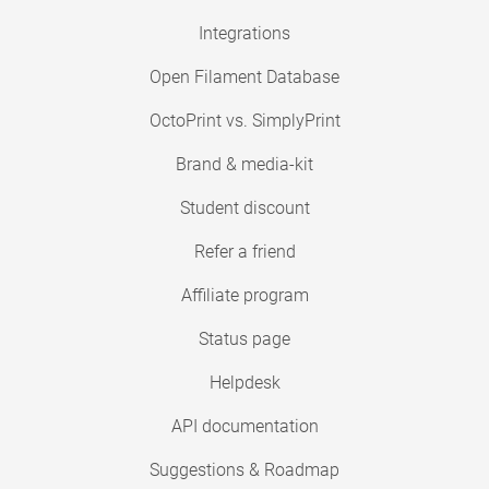
Integrations
Open Filament Database
OctoPrint vs. SimplyPrint
Brand & media-kit
Student discount
Refer a friend
Affiliate program
Status page
Helpdesk
API documentation
Suggestions & Roadmap