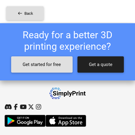
Back
Ready for a better 3D
printing experience?
Get started for free
Get a quote