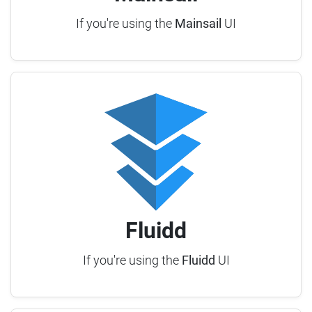
If you're using the
Mainsail
UI
Fluidd
If you're using the
Fluidd
UI