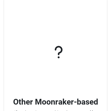
Other Moonraker-based