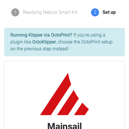
1
Readying Nebula Smart Kit
2
Set up
Running Klipper via OctoPrint?
If you're using a
plugin like
OctoKlipper
, choose the OctoPrint setup
on the previous step instead!
Mainsail