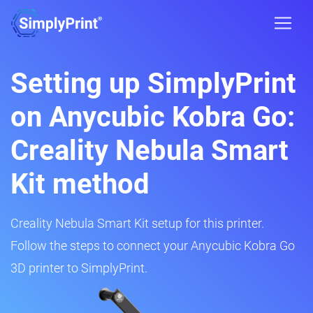
Setting up SimplyPrint
on Anycubic Kobra Go:
Creality Nebula Smart
Kit method
Creality Nebula Smart Kit setup for this printer.
Follow the steps to connect your Anycubic Kobra Go
3D printer to SimplyPrint.