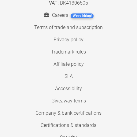
VAT:
DK41306505
Careers
We're hiring!
Terms of trade and subscription
Privacy policy
Trademark rules
Affiliate policy
SLA
Accessibility
Giveaway terms
Company & bank certifications
Certifications & standards