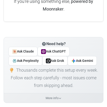
If you're using something else,
powered by
Moonraker
.
Need help?
Ask Claude
Ask ChatGPT
Ask Perplexity
Ask Grok
Ask Gemini
Thousands complete this setup every week.
Follow each step carefully - most issues come
from skipping ahead.
More info