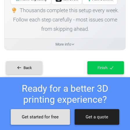
Thousands complete this setup every week.
Follow each step carefully - most issues come
from skipping ahead.
More info
Back
Finish
Ready for a better 3D
printing experience?
Get started for free
Get a quote