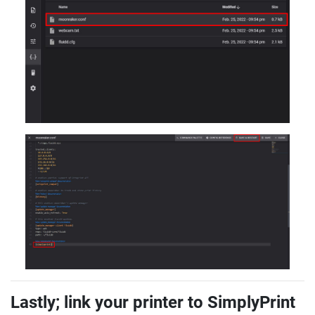
Lastly; link your printer to SimplyPrint