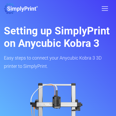
Setting up SimplyPrint
on Anycubic Kobra 3
Easy steps to connect your Anycubic Kobra 3 3D
printer to SimplyPrint.