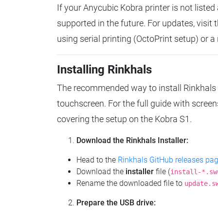
If your Anycubic Kobra printer is not liste
supported in the future. For updates, visit 
using serial printing (OctoPrint setup) or a
Installing Rinkhals
The recommended way to install Rinkhals 
touchscreen. For the full guide with scree
covering the setup on the Kobra S1.
Download the Rinkhals Installer:
Head to the
Rinkhals GitHub releases pa
Download the
installer
file (
install-*.sw
Rename the downloaded file to
update.s
Prepare the USB drive: