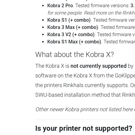
Kobra 2 Pro
. Tested firmware versions:
3.
for some people. Read more on the Rinkha
Kobra S1 (+ combo)
. Tested firmware ve
Kobra 3 Max (+ combo)
. Tested firmware
Kobra 3 V2 (+ combo)
. Tested firmware 
Kobra S1 Max (+ combo)
. Tested firmwa
What about the Kobra X?
The Kobra X is
not currently supported
by 
software on the Kobra X from the GoKlipper
the printers Rinkhals currently supports. O
SWU-based installation method that Rinkhal
Other newer Kobra printers not listed here 
Is your printer not supported?