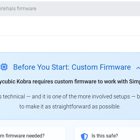
inkhals firmware
Before You Start: Custom Firmware
ycubic Kobra requires custom firmware to work with Simp
technical — and it is one of the more involved setups — 
to make it as straightforward as possible.
om firmware needed?
Is this safe?