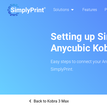
Solutions
Features
P
Setting up S
Anycubic Ko
Easy steps to connect your An
SimplyPrint.
Back to Kobra 3 Max