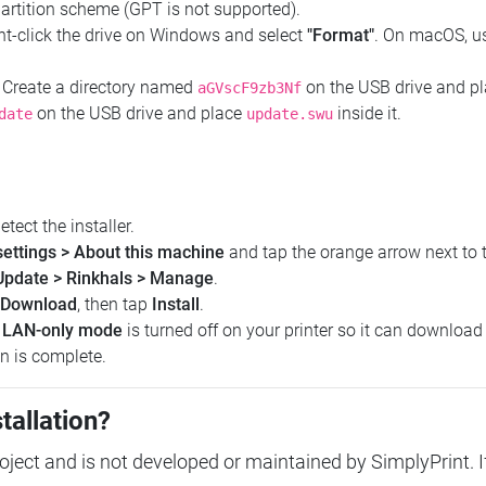
artition scheme (GPT is not supported).
t-click the drive on Windows and select
"Format"
. On macOS, 
Create a directory named
on the USB drive and p
aGVscF9zb3Nf
on the USB drive and place
inside it.
date
update.swu
etect the installer.
settings > About this machine
and tap the orange arrow next to 
Update > Rinkhals > Manage
.
Download
, then tap
Install
.
e
LAN-only mode
is turned off on your printer so it can download t
on is complete.
tallation?
ect and is not developed or maintained by SimplyPrint. If 