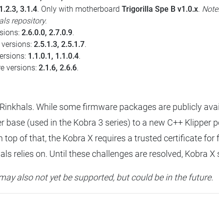
1.2.3, 3.1.4
. Only with motherboard
Trigorilla Spe B v1.0.x
.
Note
ls repository.
rsions:
2.6.0.0, 2.7.0.9
.
 versions:
2.5.1.3, 2.5.1.7
.
versions:
1.1.0.1, 1.1.0.4
.
re versions:
2.1.6, 2.6.6
.
Rinkhals. While some firmware packages are publicly avai
 base (used in the Kobra 3 series) to a new C++ Klipper p
n top of that, the Kobra X requires a trusted certificate f
s relies on. Until these challenges are resolved, Kobra X 
may also not yet be supported, but could be in the future.