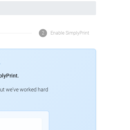
2
Enable SimplyPrint
lyPrint.
but we've worked hard