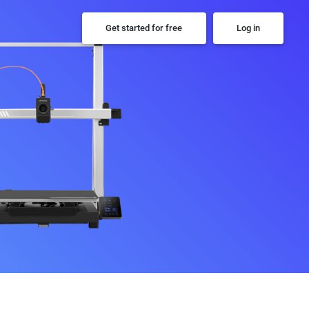
Get started for free
Log in