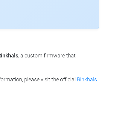
Rinkhals
, a custom firmware that
ormation, please visit the official
Rinkhals