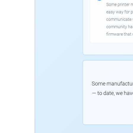
Some printer 
easy way for p
communicate wi
community has
firmware that 
Some manufacture
— to date, we hav