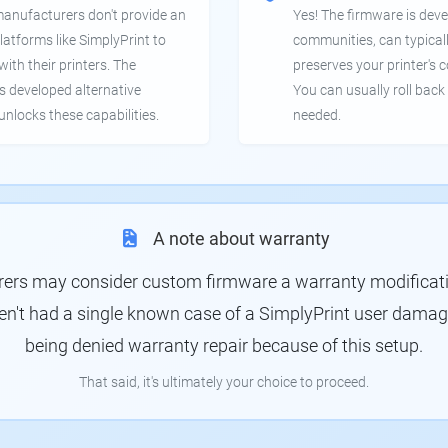
manufacturers don't provide an
Yes! The firmware is deve
latforms like SimplyPrint to
communities, can typical
th their printers. The
preserves your printer's c
 developed alternative
You can usually roll back 
unlocks these capabilities.
needed.
A note about warranty
rs may consider custom firmware a warranty modification
en't had a single known case of a SimplyPrint user damagin
being denied warranty repair because of this setup.
That said, it's ultimately your choice to proceed.