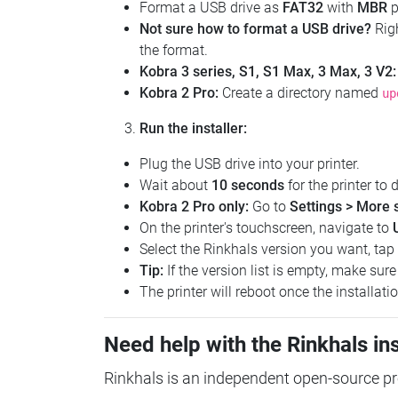
Format a USB drive as
FAT32
with
MBR
p
Not sure how to format a USB drive?
Righ
the format.
Kobra 3 series, S1, S1 Max, 3 Max, 3 V2:
Kobra 2 Pro:
Create a directory named
up
Run the installer:
Plug the USB drive into your printer.
Wait about
10 seconds
for the printer to d
Kobra 2 Pro only:
Go to
Settings > More 
On the printer's touchscreen, navigate to
Select the Rinkhals version you want, tap
Tip:
If the version list is empty, make sur
The printer will reboot once the installati
Need help with the Rinkhals ins
Rinkhals is an independent open-source proj