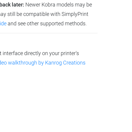
back later:
Newer Kobra models may be
ay still be compatible with SimplyPrint
ide
and see other supported methods.
nterface directly on your printer's
deo walkthrough by Kanrog Creations