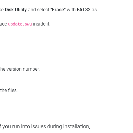
use
Disk Utility
and select
"Erase"
with
FAT32
as
lace
inside it.
update.swu
the version number.
he files.
you run into issues during installation,