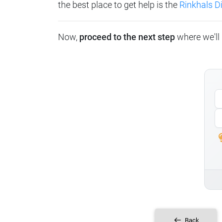
the best place to get help is the
Rinkhals 
Now,
proceed to the next step
where we'll 
Back