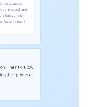
loped by active
ly be removed, and
ore functionality.
or factory reset if
. The risk is low
g their printer or