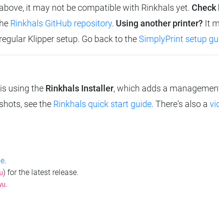
d above, it may not be compatible with Rinkhals yet.
Check 
the
Rinkhals GitHub repository
.
Using another printer?
It m
 regular Klipper setup. Go back to the
SimplyPrint setup gu
is using the
Rinkhals Installer
, which adds a management i
nshots, see the
Rinkhals quick start guide
. There's also a
vi
ge
.
) for the latest release.
u
.
wu