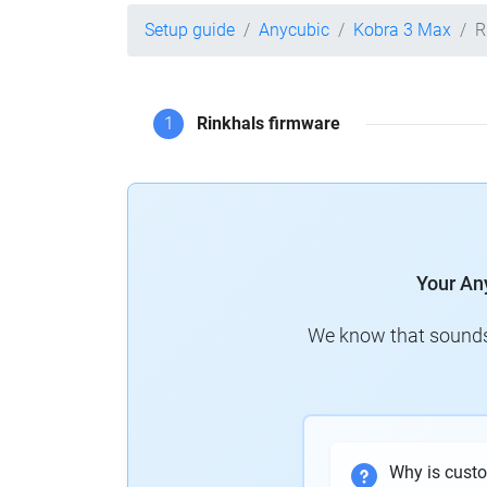
Setup guide
Anycubic
Kobra 3 Max
R
1
Rinkhals firmware
Your An
We know that sounds 
Why is cust