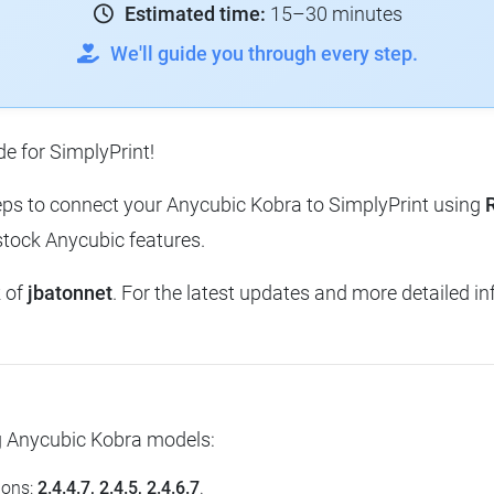
Estimated time:
15–30 minutes
We'll guide you through every step.
e for SimplyPrint!
steps to connect your Anycubic Kobra to SimplyPrint using
stock Anycubic features.
k of
jbatonnet
. For the latest updates and more detailed inf
ng Anycubic Kobra models:
ions:
2.4.4.7, 2.4.5, 2.4.6.7
.