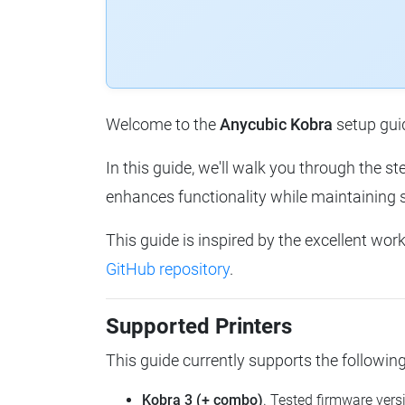
Welcome to the
Anycubic Kobra
setup guid
In this guide, we'll walk you through the 
enhances functionality while maintaining 
This guide is inspired by the excellent wor
GitHub repository
.
Supported Printers
This guide currently supports the followi
Kobra 3 (+ combo)
. Tested firmware vers