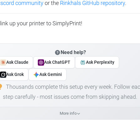
Discord community
or the
Rinkhals GitHub repository
.
link up your printer to SimplyPrint!
Need help?
Ask Claude
Ask ChatGPT
Ask Perplexity
Ask Grok
Ask Gemini
Thousands complete this setup every week. Follow ea
step carefully - most issues come from skipping ahead.
More info