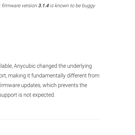
: firmware version
3.1.4
is known to be buggy
lable, Anycubic changed the underlying
ort, making it fundamentally different from
or firmware updates, which prevents the
support is not expected.