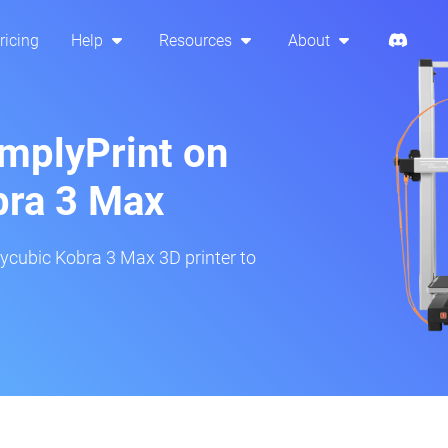
ricing
Help
Resources
About
implyPrint on
bra 3 Max
ycubic Kobra 3 Max 3D printer to