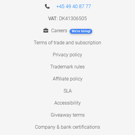
+45 49 40 87 77
VAT:
DK41306505
Careers
We're hiring!
Terms of trade and subscription
Privacy policy
Trademark rules
Affiliate policy
SLA
Accessibility
Giveaway terms
Company & bank certifications