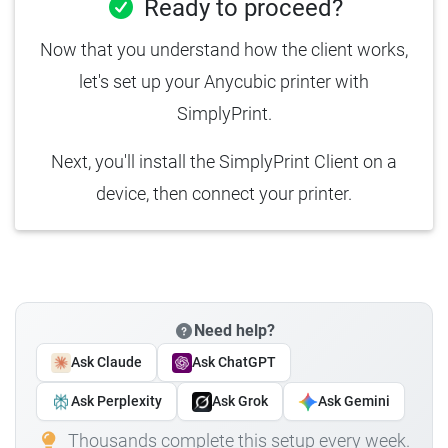
Ready to proceed?
Now that you understand how the client works,
let's set up your Anycubic printer with
SimplyPrint.
Next, you'll install the SimplyPrint Client on a
device, then connect your printer.
Need help?
Ask Claude
Ask ChatGPT
Ask Perplexity
Ask Grok
Ask Gemini
Thousands complete this setup every week.