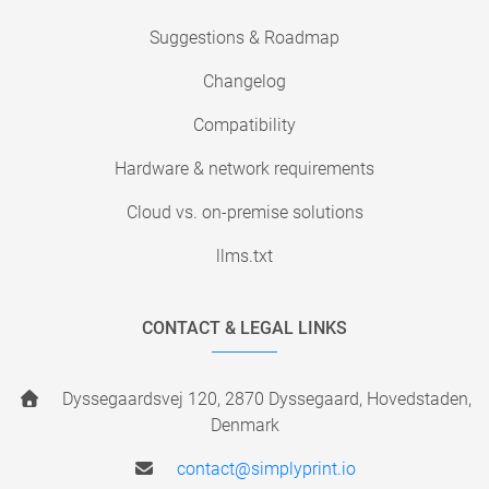
Suggestions & Roadmap
Changelog
Compatibility
Hardware & network requirements
Cloud vs. on-premise solutions
llms.txt
CONTACT & LEGAL LINKS
Dyssegaardsvej 120, 2870 Dyssegaard, Hovedstaden,
Denmark
contact@simplyprint.io