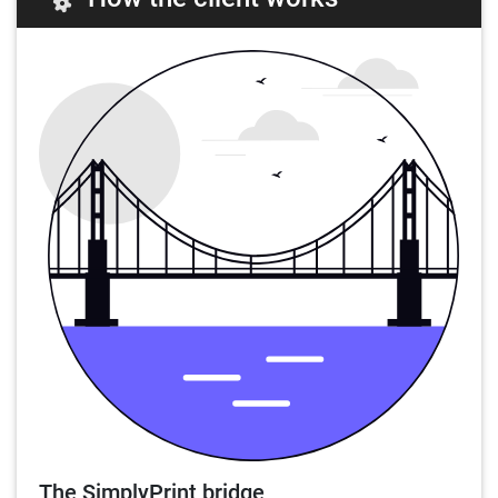
The SimplyPrint bridge