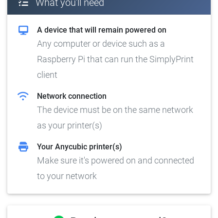
What you'll need
A device that will remain powered on
Any computer or device such as a
Raspberry Pi that can run the SimplyPrint
client
Network connection
The device must be on the same network
as your printer(s)
Your Anycubic printer(s)
Make sure it's powered on and connected
to your network