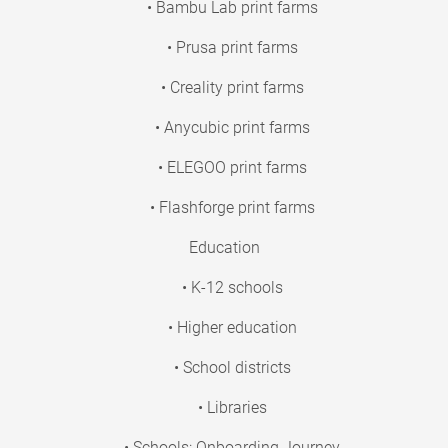
• Bambu Lab print farms
• Prusa print farms
• Creality print farms
• Anycubic print farms
• ELEGOO print farms
• Flashforge print farms
Education
• K-12 schools
• Higher education
• School districts
• Libraries
• Schools: Onboarding Journey