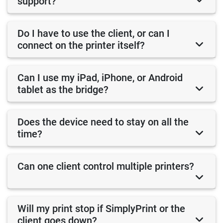
support?
Do I have to use the client, or can I
connect on the printer itself?
Can I use my iPad, iPhone, or Android
tablet as the bridge?
Does the device need to stay on all the
time?
Can one client control multiple printers?
Will my print stop if SimplyPrint or the
client goes down?