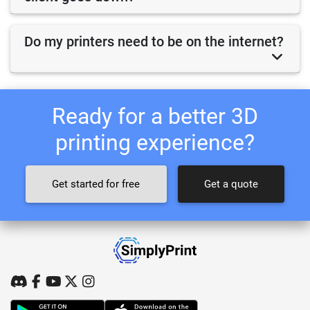
Do my printers need to be on the internet?
Ready for a better 3D
printing experience?
Get started for free
Get a quote