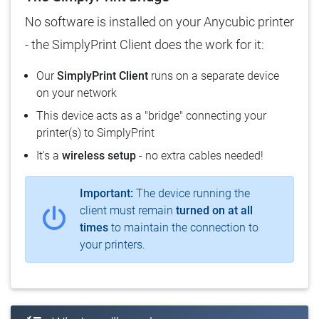
No software is installed on your Anycubic printer
- the SimplyPrint Client does the work for it:
Our
SimplyPrint Client
runs on a separate device
on your network
This device acts as a "bridge" connecting your
printer(s) to SimplyPrint
It's a
wireless setup
- no extra cables needed!
Important:
The device running the
client must remain
turned on at all
times
to maintain the connection to
your printers.