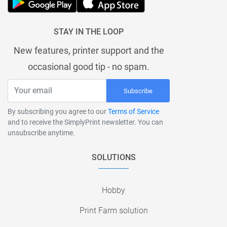
STAY IN THE LOOP
New features, printer support and the
occasional good tip - no spam.
Subscribe
By subscribing you agree to our
Terms of Service
and to receive the SimplyPrint newsletter. You can
unsubscribe anytime.
SOLUTIONS
Hobby
Print Farm solution