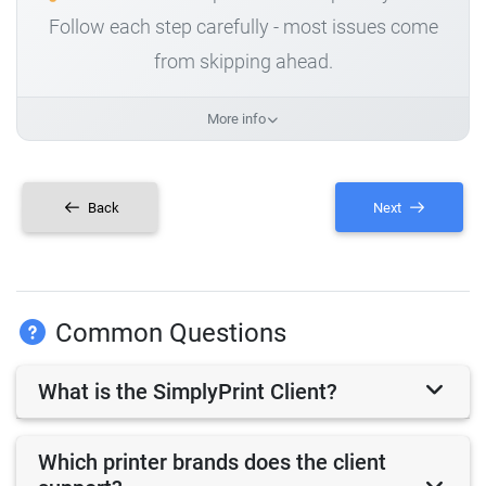
Follow each step carefully - most issues come
from skipping ahead.
More info
Back
Next
Common Questions
What is the SimplyPrint Client?
Which printer brands does the client