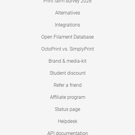
Print farm survey 2026
Alternatives
Integrations
Open Filament Database
OctoPrint vs. SimplyPrint
Brand & media-kit
Student discount
Refer a friend
Affiliate program
Status page
Helpdesk
API documentation