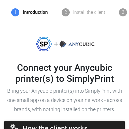
1
Introduction
2
Install the client
3
Connect your Anycubic
printer(s) to SimplyPrint
Bring your Anycubic printer(s) into SimplyPrint with
one small app on a device on your network - across
brands, with nothing installed on the printers.
How the client works