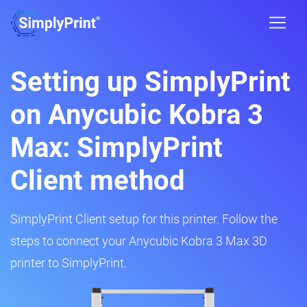
Setting up SimplyPrint
on Anycubic Kobra 3
Max: SimplyPrint
Client method
SimplyPrint Client setup for this printer. Follow the
steps to connect your Anycubic Kobra 3 Max 3D
printer to SimplyPrint.