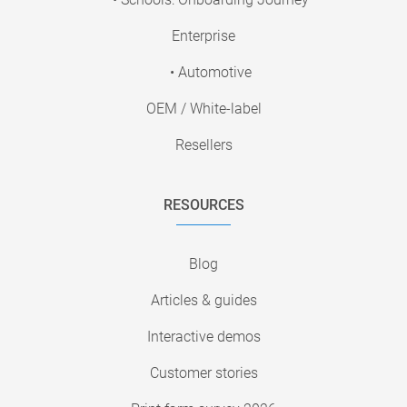
Enterprise
• Automotive
OEM / White-label
Resellers
RESOURCES
Blog
Articles & guides
Interactive demos
Customer stories