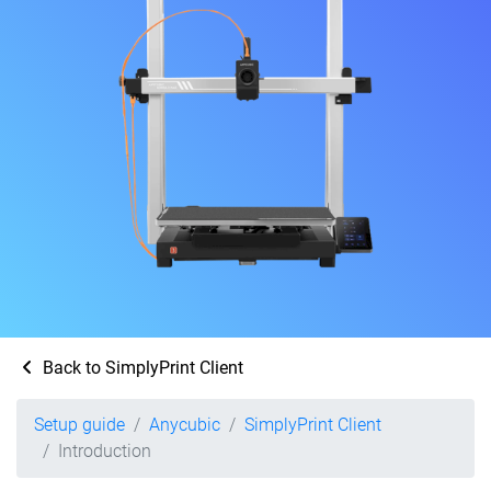
Back to SimplyPrint Client
Setup guide
Anycubic
SimplyPrint Client
Introduction