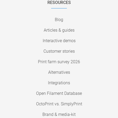
RESOURCES
Blog
Articles & guides
Interactive demos
Customer stories
Print farm survey 2026
Alternatives
Integrations
Open Filament Database
OctoPrint vs. SimplyPrint
Brand & media-kit