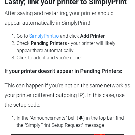
Lastly; link your printer to SimplyPrint
After saving and restarting, your printer should
appear automatically in SimplyPrint!
Go to
SimplyPrint.io
and click
Add Printer
Check
Pending Printers
- your printer will likely
appear there automatically
Click to add it and you're done!
If your printer doesn't appear in Pending Printers:
This can happen if you're not on the same network as
your printer (different outgoing IP). In this case, use
the setup code:
In the "Announcements" bell (🔔) in the top bar, find
the "SimplyPrint Setup Request" message