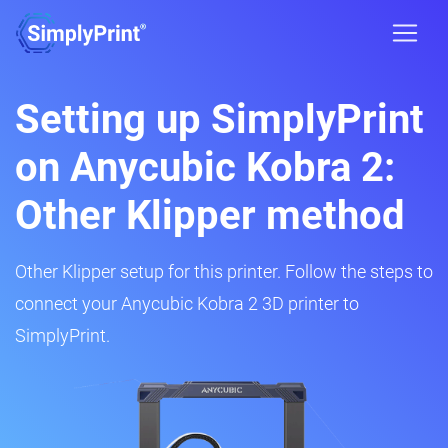
Setting up SimplyPrint
on Anycubic Kobra 2:
Other Klipper method
Other Klipper setup for this printer. Follow the steps to
connect your Anycubic Kobra 2 3D printer to
SimplyPrint.