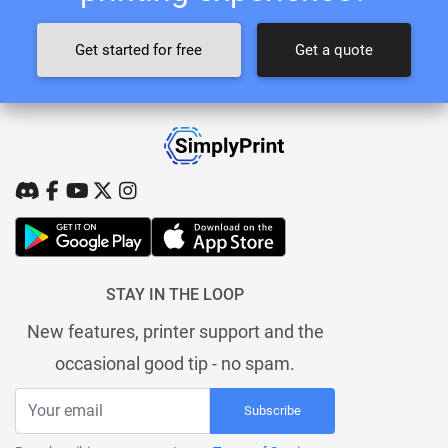
Get started for free
Get a quote
STAY IN THE LOOP
New features, printer support and the
occasional good tip - no spam.
Subscribe