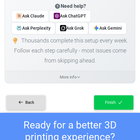
Need help?
Ask Claude
Ask ChatGPT
Ask Perplexity
Ask Grok
Ask Gemini
Thousands complete this setup every week.
Follow each step carefully - most issues come
from skipping ahead.
More info
Back
Finish
Ready for a better 3D
printing experience?