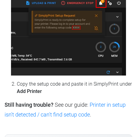
Copy the setup code and paste it in SimplyPrint under
Add Printer
Still having trouble?
See our guide:
Printer in setup
isn't detected / can't find setup code
.