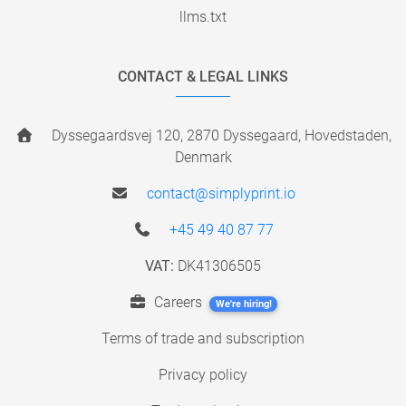
llms.txt
CONTACT & LEGAL LINKS
Dyssegaardsvej 120, 2870 Dyssegaard, Hovedstaden,
Denmark
contact@simplyprint.io
+45 49 40 87 77
VAT:
DK41306505
Careers
We're hiring!
Terms of trade and subscription
Privacy policy