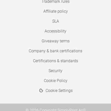
Trademark rules
Affiliate policy
SLA
Accessibility
Giveaway terms
Company & bank certifications
Certifications & standards
Security
Cookie Policy
Cookie Settings
© 2026 Copyright SimplyPrint ApS