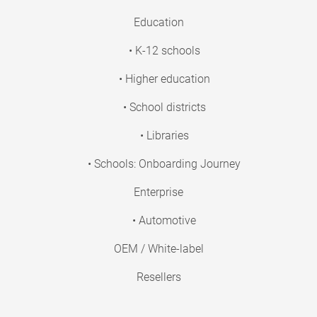
Education
• K-12 schools
• Higher education
• School districts
• Libraries
• Schools: Onboarding Journey
Enterprise
• Automotive
OEM / White-label
Resellers