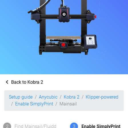
Back to Kobra 2
Setup guide
Anycubic
Kobra 2
Klipper-powered
Enable SimplyPrint
Mainsail
2
Find Mainsail/Fluidd
3
Enable SimplyPrint