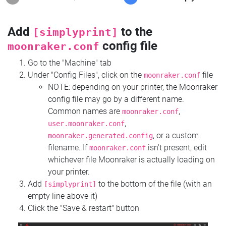
Add
to the
[simplyprint]
config file
moonraker.conf
Go to the "Machine" tab
Under "Config Files", click on the
file
moonraker.conf
NOTE: depending on your printer, the Moonraker
config file may go by a different name.
Common names are
,
moonraker.conf
,
user.moonraker.conf
, or a custom
moonraker.generated.config
filename. If
isn't present, edit
moonraker.conf
whichever file Moonraker is actually loading on
your printer.
Add
to the bottom of the file (with an
[simplyprint]
empty line above it)
Click the "Save & restart" button