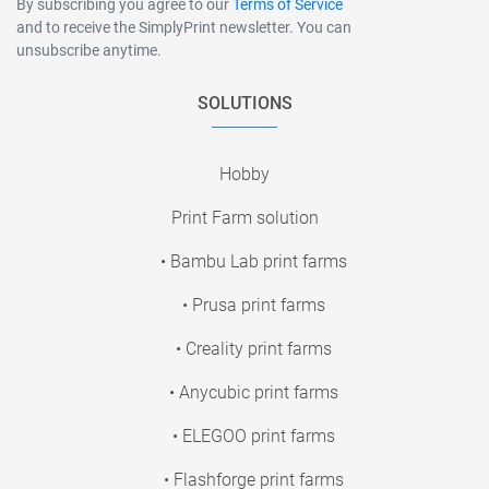
By subscribing you agree to our
Terms of Service
and to receive the SimplyPrint newsletter. You can
unsubscribe anytime.
SOLUTIONS
Hobby
Print Farm solution
• Bambu Lab print farms
• Prusa print farms
• Creality print farms
• Anycubic print farms
• ELEGOO print farms
• Flashforge print farms