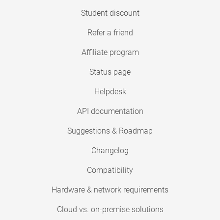
Student discount
Refer a friend
Affiliate program
Status page
Helpdesk
API documentation
Suggestions & Roadmap
Changelog
Compatibility
Hardware & network requirements
Cloud vs. on-premise solutions