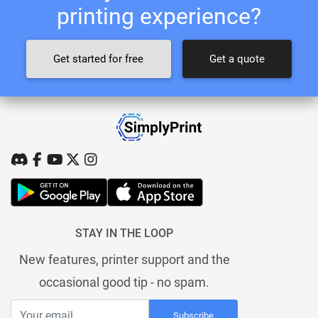
printing experience?
Get started for free
Get a quote
STAY IN THE LOOP
New features, printer support and the
occasional good tip - no spam.
Subscribe