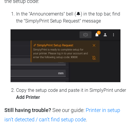
the setup code:
In the "Announcements" bell (🔔) in the top bar, find
the "SimplyPrint Setup Request" message
Copy the setup code and paste it in SimplyPrint under
Add Printer
Still having trouble?
See our guide:
Printer in setup
isn't detected / can't find setup code
.