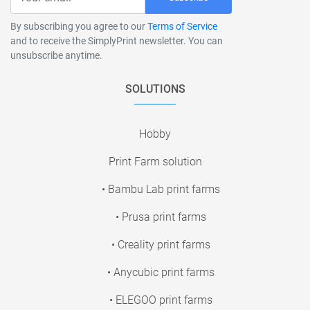
By subscribing you agree to our
Terms of Service
and to receive the SimplyPrint newsletter. You can
unsubscribe anytime.
SOLUTIONS
Hobby
Print Farm solution
• Bambu Lab print farms
• Prusa print farms
• Creality print farms
• Anycubic print farms
• ELEGOO print farms