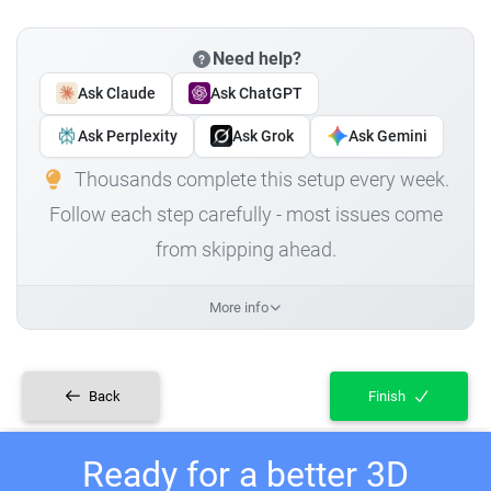
Need help?
Ask Claude
Ask ChatGPT
Ask Perplexity
Ask Grok
Ask Gemini
Thousands complete this setup every week.
Follow each step carefully - most issues come
from skipping ahead.
More info
Back
Finish
Ready for a better 3D