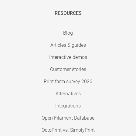
RESOURCES
Blog
Articles & guides
Interactive demos
Customer stories
Print farm survey 2026
Alternatives
Integrations
Open Filament Database
OctoPrint vs. SimplyPrint