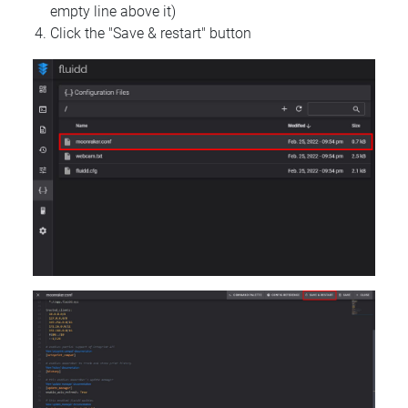
empty line above it)
Click the "Save & restart" button