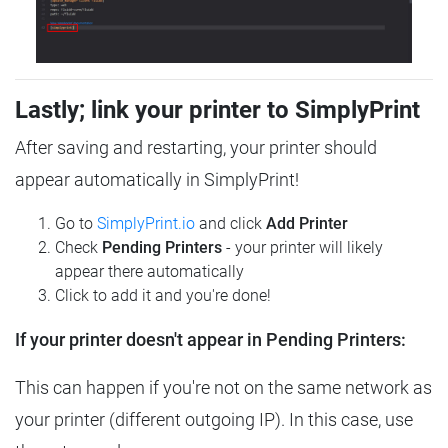
Lastly; link your printer to SimplyPrint
After saving and restarting, your printer should
appear automatically in SimplyPrint!
Go to
SimplyPrint.io
and click
Add Printer
Check
Pending Printers
- your printer will likely
appear there automatically
Click to add it and you're done!
If your printer doesn't appear in Pending Printers:
This can happen if you're not on the same network as
your printer (different outgoing IP). In this case, use