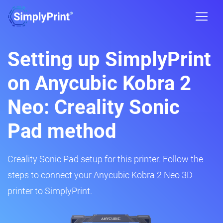
Setting up SimplyPrint
on Anycubic Kobra 2
Neo: Creality Sonic
Pad method
Creality Sonic Pad setup for this printer. Follow the
steps to connect your Anycubic Kobra 2 Neo 3D
printer to SimplyPrint.