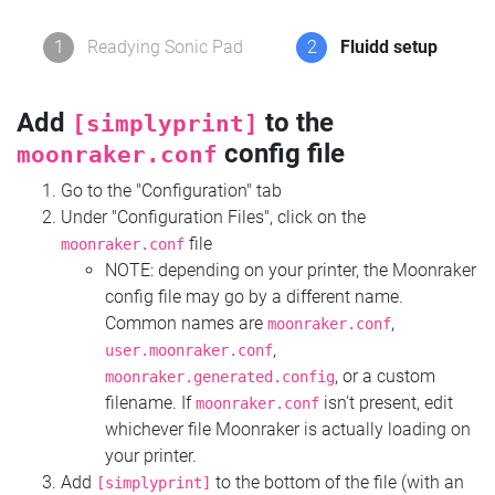
1
Readying Sonic Pad
2
Fluidd setup
Add
to the
[simplyprint]
config file
moonraker.conf
Go to the "Configuration" tab
Under "Configuration Files", click on the
file
moonraker.conf
NOTE: depending on your printer, the Moonraker
config file may go by a different name.
Common names are
,
moonraker.conf
,
user.moonraker.conf
, or a custom
moonraker.generated.config
filename. If
isn't present, edit
moonraker.conf
whichever file Moonraker is actually loading on
your printer.
Add
to the bottom of the file (with an
[simplyprint]