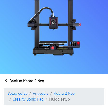
Back to Kobra 2 Neo
Setup guide
Anycubic
Kobra 2 Neo
Creality Sonic Pad
Fluidd setup