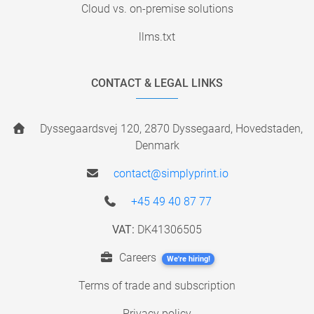
Cloud vs. on-premise solutions
llms.txt
CONTACT & LEGAL LINKS
Dyssegaardsvej 120, 2870 Dyssegaard, Hovedstaden,
Denmark
contact@simplyprint.io
+45 49 40 87 77
VAT:
DK41306505
Careers
We're hiring!
Terms of trade and subscription
Privacy policy