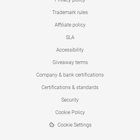
Trademark rules
Affiliate policy
SLA
Accessibility
Giveaway terms
Company & bank certifications
Certifications & standards
Security
Cookie Policy
Cookie Settings