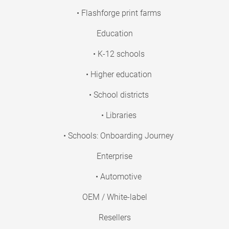
• Flashforge print farms
Education
• K-12 schools
• Higher education
• School districts
• Libraries
• Schools: Onboarding Journey
Enterprise
• Automotive
OEM / White-label
Resellers