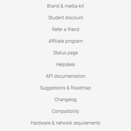
Brand & media-kit
Student discount
Refer a friend
Affiliate program
Status page
Helpdesk
API documentation
Suggestions & Roadmap
Changelog
Compatibility
Hardware & network requirements