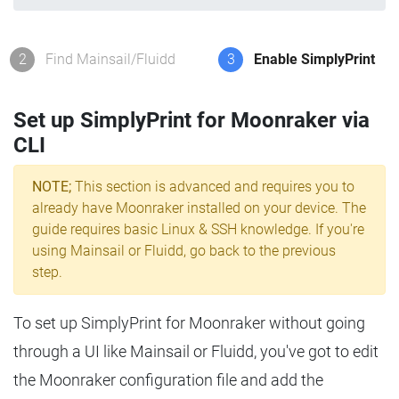
2
Find Mainsail/Fluidd
3
Enable SimplyPrint
Set up SimplyPrint for Moonraker via
CLI
NOTE;
This section is advanced and requires you to
already have Moonraker installed on your device. The
guide requires basic Linux & SSH knowledge. If you're
using Mainsail or Fluidd, go back to the previous
step.
To set up SimplyPrint for Moonraker without going
through a UI like Mainsail or Fluidd, you've got to edit
the Moonraker configuration file and add the