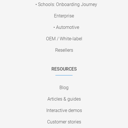
• Schools: Onboarding Journey
Enterprise
• Automotive
OEM / White-label
Resellers
RESOURCES
Blog
Articles & guides
Interactive demos
Customer stories