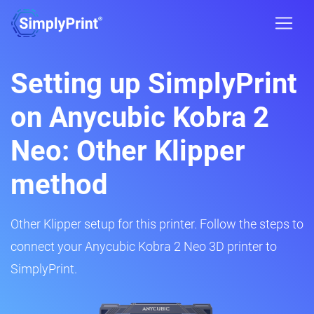
Setting up SimplyPrint
on Anycubic Kobra 2
Neo: Other Klipper
method
Other Klipper setup for this printer. Follow the steps to
connect your Anycubic Kobra 2 Neo 3D printer to
SimplyPrint.