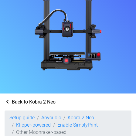
Back to Kobra 2 Neo
Setup guide
Anycubic
Kobra 2 Neo
Klipper-powered
Enable SimplyPrint
Other Moonraker-based