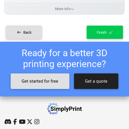
More info
Back
Finish
Ready for a better 3D
printing experience?
Get started for free
Get a quote