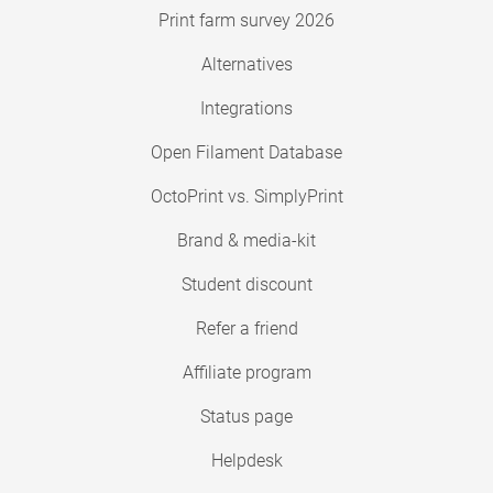
Print farm survey 2026
Alternatives
Integrations
Open Filament Database
OctoPrint vs. SimplyPrint
Brand & media-kit
Student discount
Refer a friend
Affiliate program
Status page
Helpdesk