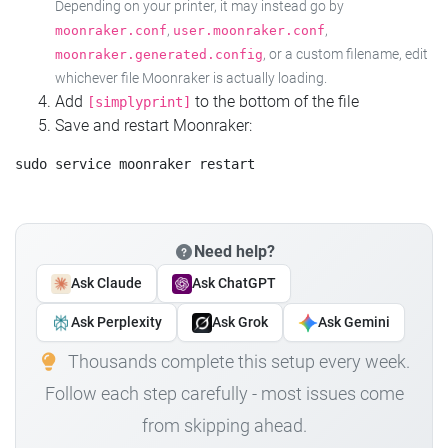
Depending on your printer, it may instead go by
,
,
moonraker.conf
user.moonraker.conf
, or a custom filename, edit
moonraker.generated.config
whichever file Moonraker is actually loading.
Add
to the bottom of the file
[simplyprint]
Save and restart Moonraker:
Need help?
Ask Claude
Ask ChatGPT
Ask Perplexity
Ask Grok
Ask Gemini
Thousands complete this setup every week.
Follow each step carefully - most issues come
from skipping ahead.