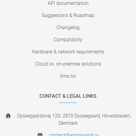
API documentation
Suggestions & Roadmap
Changelog
Compatibility
Hardware & network requirements
Cloud vs. on-premise solutions
llms.txt
CONTACT & LEGAL LINKS
Dyssegaardsvej 120, 2870 Dyssegaard, Hovedstaden,
Denmark
contact@simplyprint.io