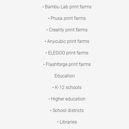
• Bambu Lab print farms
• Prusa print farms
• Creality print farms
• Anycubic print farms
• ELEGOO print farms
• Flashforge print farms
Education
• K-12 schools
• Higher education
• School districts
• Libraries