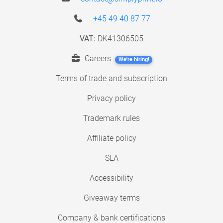
+45 49 40 87 77
VAT:
DK41306505
Careers
We're hiring!
Terms of trade and subscription
Privacy policy
Trademark rules
Affiliate policy
SLA
Accessibility
Giveaway terms
Company & bank certifications