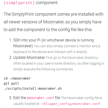
component.
[simplyprint]
The SimplyPrint component comes pre-installed with
all newer versions of Moonraker, so you simply have
to add the component to the config file like this:
SSH into your Pi (or whichever device is running
Moonraker)
You can also simply connect a monitor and a
keyboard to the device and interact with it directly.
Update Moonraker
First go to the Moonraker directory -
often located in your user's home directory, so after logging in
simply execute the following commands:
cd ~/moonraker

git pull

Edit the
file
moonraker.conf
The Moonraker config file is
usually located at
.
~/klipper_config/moonraker.conf