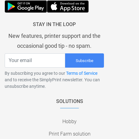
STAY IN THE LOOP
New features, printer support and the
occasional good tip - no spam.
Subscribe
By subscribing you agree to our
Terms of Service
and to receive the SimplyPrint newsletter. You can
unsubscribe anytime.
SOLUTIONS
Hobby
Print Farm solution