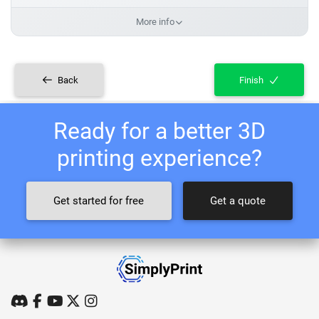
More info
Back
Finish
Ready for a better 3D
printing experience?
Get started for free
Get a quote