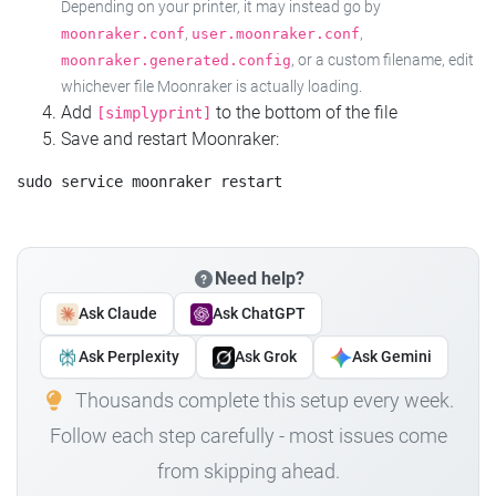
Depending on your printer, it may instead go by
,
,
moonraker.conf
user.moonraker.conf
, or a custom filename, edit
moonraker.generated.config
whichever file Moonraker is actually loading.
Add
to the bottom of the file
[simplyprint]
Save and restart Moonraker:
Need help?
Ask Claude
Ask ChatGPT
Ask Perplexity
Ask Grok
Ask Gemini
Thousands complete this setup every week.
Follow each step carefully - most issues come
from skipping ahead.