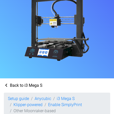
Back to i3 Mega S
Setup guide
Anycubic
i3 Mega S
Klipper-powered
Enable SimplyPrint
Other Moonraker-based