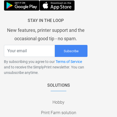
STAY IN THE LOOP
New features, printer support and the
occasional good tip - no spam.
Subscribe
By subscribing you agree to our
Terms of Service
and to receive the SimplyPrint newsletter. You can
unsubscribe anytime.
SOLUTIONS
Hobby
Print Farm solution