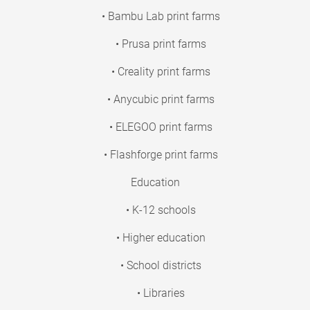
• Bambu Lab print farms
• Prusa print farms
• Creality print farms
• Anycubic print farms
• ELEGOO print farms
• Flashforge print farms
Education
• K-12 schools
• Higher education
• School districts
• Libraries