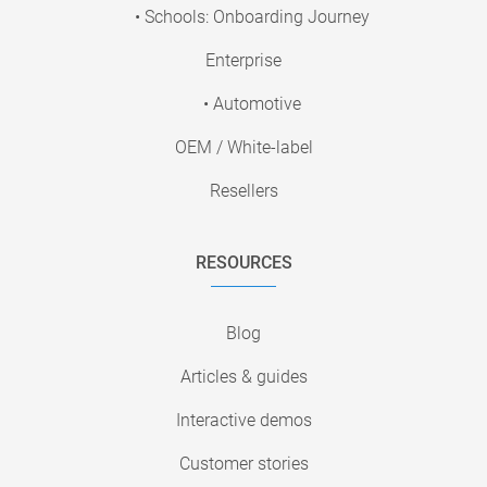
• Schools: Onboarding Journey
Enterprise
• Automotive
OEM / White-label
Resellers
RESOURCES
Blog
Articles & guides
Interactive demos
Customer stories