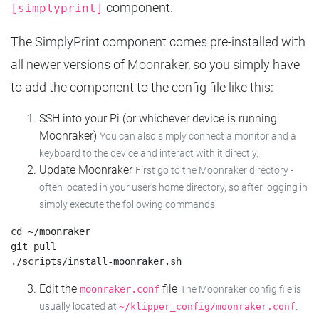
component.
[simplyprint]
The SimplyPrint component comes pre-installed with
all newer versions of Moonraker, so you simply have
to add the component to the config file like this:
SSH into your Pi (or whichever device is running
Moonraker)
You can also simply connect a monitor and a
keyboard to the device and interact with it directly.
Update Moonraker
First go to the Moonraker directory -
often located in your user's home directory, so after logging in
simply execute the following commands:
cd ~/moonraker

git pull

Edit the
file
moonraker.conf
The Moonraker config file is
usually located at
.
~/klipper_config/moonraker.conf