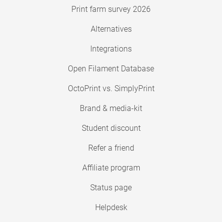
Print farm survey 2026
Alternatives
Integrations
Open Filament Database
OctoPrint vs. SimplyPrint
Brand & media-kit
Student discount
Refer a friend
Affiliate program
Status page
Helpdesk