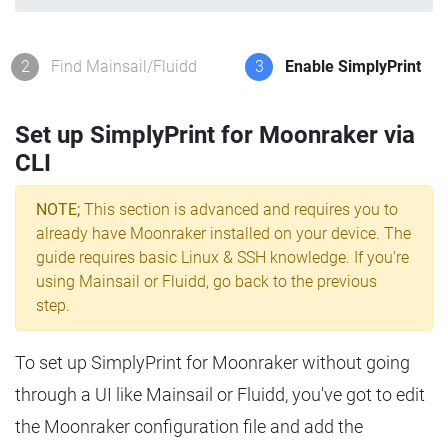
2
Find Mainsail/Fluidd
3
Enable SimplyPrint
Set up SimplyPrint for Moonraker via
CLI
NOTE;
This section is advanced and requires you to
already have Moonraker installed on your device. The
guide requires basic Linux & SSH knowledge. If you're
using Mainsail or Fluidd, go back to the previous
step.
To set up SimplyPrint for Moonraker without going
through a UI like Mainsail or Fluidd, you've got to edit
the Moonraker configuration file and add the