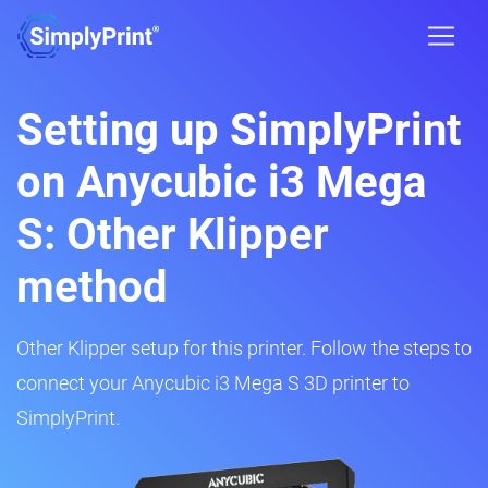
Setting up SimplyPrint
on Anycubic i3 Mega
S: Other Klipper
method
Other Klipper setup for this printer. Follow the steps to
connect your Anycubic i3 Mega S 3D printer to
SimplyPrint.