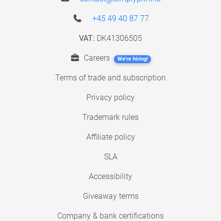
+45 49 40 87 77
VAT:
DK41306505
Careers
We're hiring!
Terms of trade and subscription
Privacy policy
Trademark rules
Affiliate policy
SLA
Accessibility
Giveaway terms
Company & bank certifications