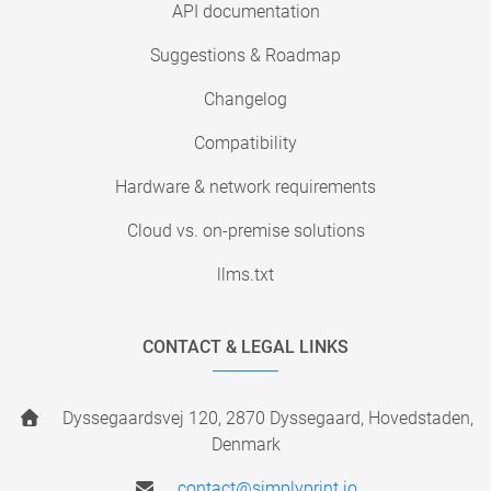
API documentation
Suggestions & Roadmap
Changelog
Compatibility
Hardware & network requirements
Cloud vs. on-premise solutions
llms.txt
CONTACT & LEGAL LINKS
Dyssegaardsvej 120, 2870 Dyssegaard, Hovedstaden,
Denmark
contact@simplyprint.io