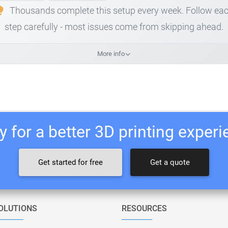
Thousands complete this setup every week. Follow ea
step carefully - most issues come from skipping ahead.
More info
 for a better 3D printing exper
Get started for free
Get a quote
OLUTIONS
RESOURCES