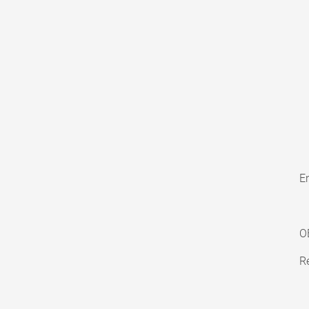
En
O
Re