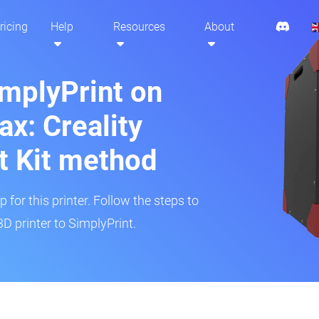
ricing
Help
Resources
About
implyPrint on
x: Creality
t Kit method
 for this printer. Follow the steps to
 printer to SimplyPrint.