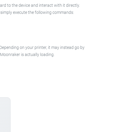
 to the device and interact with it directly.
 in simply execute the following commands:
 Depending on your printer, it may instead go by
e Moonraker is actually loading.