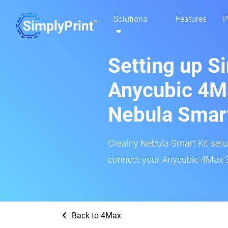
Solutions
Features
P
Setting up S
Anycubic 4Ma
Nebula Smar
Creality Nebula Smart Kit setup
connect your Anycubic 4Max 3D
Back to 4Max