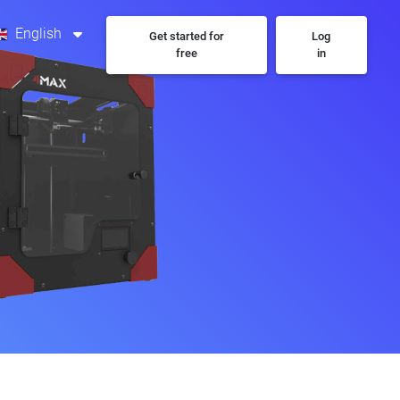
English
Get started for
Log
free
in