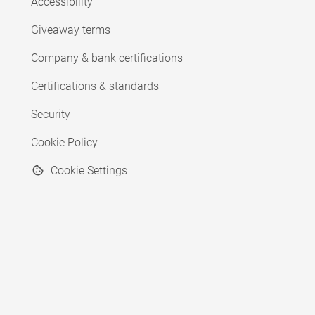
Accessibility
Giveaway terms
Company & bank certifications
Certifications & standards
Security
Cookie Policy
Cookie Settings