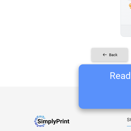
Back
Ready
S