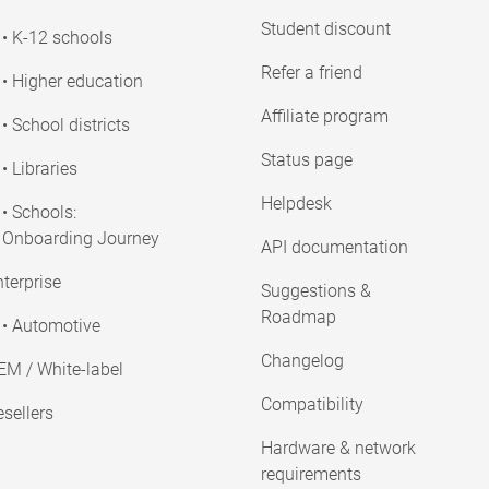
Student discount
• K-12 schools
Refer a friend
• Higher education
Affiliate program
• School districts
Status page
• Libraries
Helpdesk
• Schools:
Onboarding Journey
API documentation
terprise
Suggestions &
Roadmap
• Automotive
Changelog
EM / White-label
Compatibility
sellers
Hardware & network
requirements