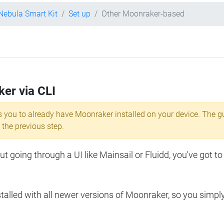
 Nebula Smart Kit
Set up
Other Moonraker-based
ker via CLI
s you to already have Moonraker installed on your device. The g
 the previous step.
 going through a UI like Mainsail or Fluidd, you've got to
lled with all newer versions of Moonraker, so you simpl