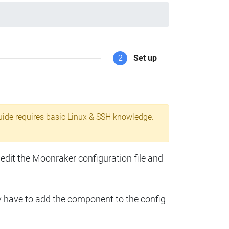
2
Set up
uide requires basic Linux & SSH knowledge.
 edit the Moonraker configuration file and
y have to add the component to the config