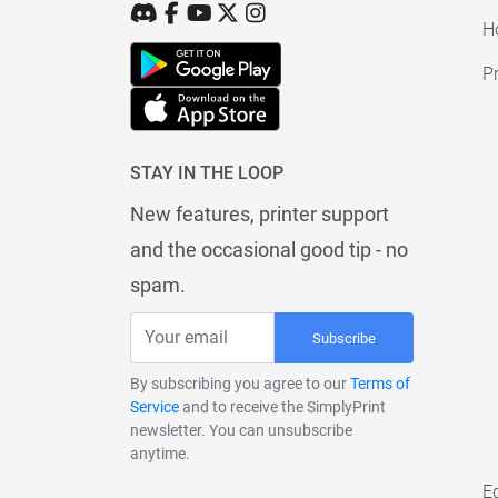
H
Pr
STAY IN THE LOOP
New features, printer support
and the occasional good tip - no
spam.
Subscribe
By subscribing you agree to our
Terms of
Service
and to receive the SimplyPrint
newsletter. You can unsubscribe
anytime.
E