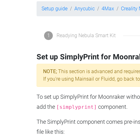
Setup guide
Anycubic
4Max
Creality
1
Readying Nebula Smart Kit
Set up SimplyPrint for Moonra
NOTE;
This section is advanced and require
If you're using Mainsail or Fluidd, go back to
To set up SimplyPrint for Moonraker without
add the
component.
[simplyprint]
The SimplyPrint component comes pre-insta
file like this: