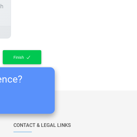
ch
Finish
ience?
CONTACT & LEGAL LINKS