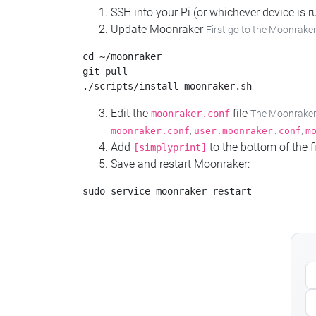
SSH into your Pi (or whichever device is
Update Moonraker
First go to the Moonraker
cd ~/moonraker

git pull

Edit the
file
moonraker.conf
The Moonraker c
,
,
moonraker.conf
user.moonraker.conf
m
Add
to the bottom of the fi
[simplyprint]
Save and restart Moonraker: