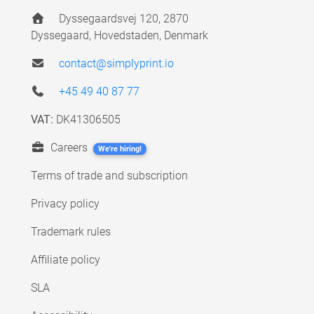
Dyssegaardsvej 120, 2870
Dyssegaard, Hovedstaden, Denmark
contact@simplyprint.io
+45 49 40 87 77
VAT:
DK41306505
Careers
We're hiring!
Terms of trade and subscription
Privacy policy
Trademark rules
Affiliate policy
SLA