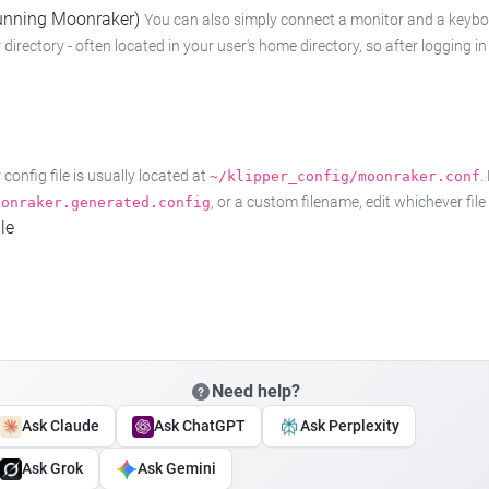
 running Moonraker)
You can also simply connect a monitor and a keyboard
 directory - often located in your user's home directory, so after logging
onfig file is usually located at
.
~/klipper_config/moonraker.conf
, or a custom filename, edit whichever fil
oonraker.generated.config
le
Need help?
Ask Claude
Ask ChatGPT
Ask Perplexity
Ask Grok
Ask Gemini