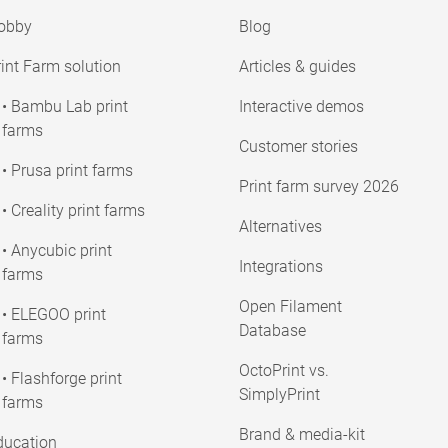
obby
Blog
int Farm solution
Articles & guides
• Bambu Lab print
Interactive demos
farms
Customer stories
• Prusa print farms
Print farm survey 2026
• Creality print farms
Alternatives
• Anycubic print
Integrations
farms
Open Filament
• ELEGOO print
Database
farms
OctoPrint vs.
• Flashforge print
SimplyPrint
farms
Brand & media-kit
ducation