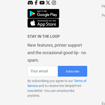
H
Pr
STAY IN THE LOOP
New features, printer support
and the occasional good tip - no
spam.
Subscribe
By subscribing you agree to our
Terms of
Service
and to receive the SimplyPrint
newsletter. You can unsubscribe
anytime.
E