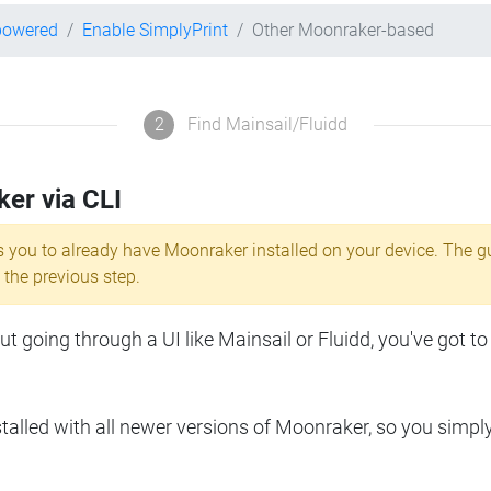
powered
Enable SimplyPrint
Other Moonraker-based
2
Find Mainsail/Fluidd
ker via CLI
s you to already have Moonraker installed on your device. The g
 the previous step.
 going through a UI like Mainsail or Fluidd, you've got to
lled with all newer versions of Moonraker, so you simpl