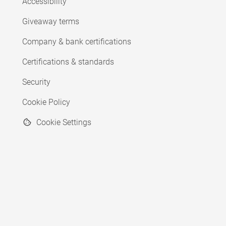
Accessibility
Giveaway terms
Company & bank certifications
Certifications & standards
Security
Cookie Policy
Cookie Settings