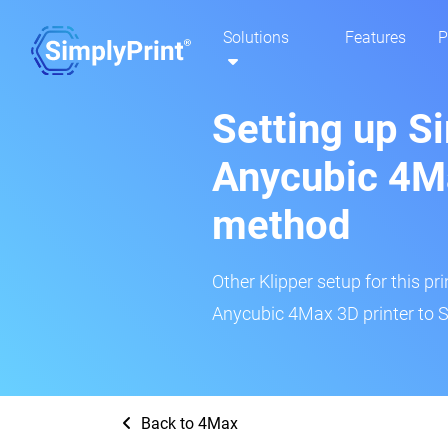
Solutions
Features
P
Setting up S
Anycubic 4Ma
method
Other Klipper setup for this pr
Anycubic 4Max 3D printer to S
Back to 4Max