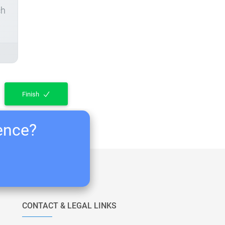
ch
Finish
ience?
CONTACT & LEGAL LINKS