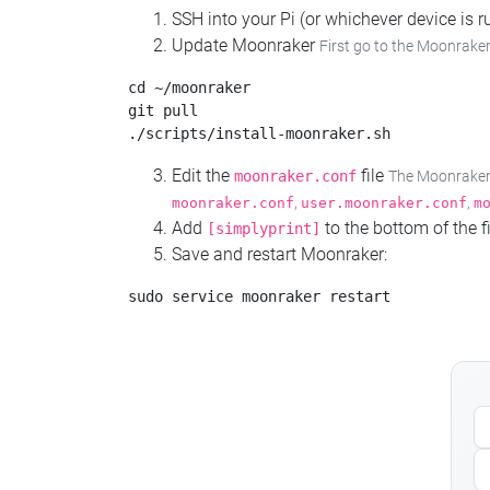
SSH into your Pi (or whichever device is
Update Moonraker
First go to the Moonraker
cd ~/moonraker

git pull

Edit the
file
moonraker.conf
The Moonraker c
,
,
moonraker.conf
user.moonraker.conf
m
Add
to the bottom of the fi
[simplyprint]
Save and restart Moonraker: