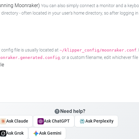
 running Moonraker)
You can also simply connect a monitor and a keyboard
 directory - often located in your user's home directory, so after logging
onfig file is usually located at
.
~/klipper_config/moonraker.conf
, or a custom filename, edit whichever fil
oonraker.generated.config
le
Need help?
Ask Claude
Ask ChatGPT
Ask Perplexity
Ask Grok
Ask Gemini