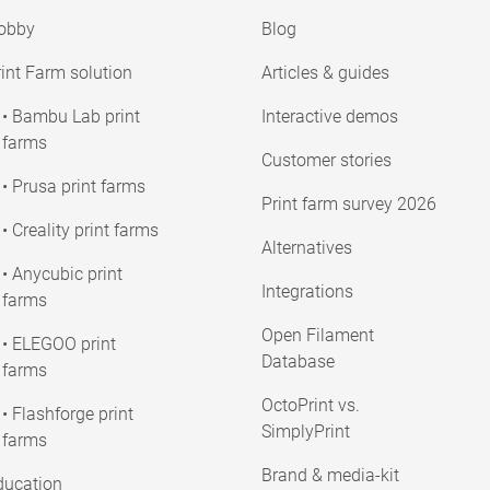
obby
Blog
int Farm solution
Articles & guides
• Bambu Lab print
Interactive demos
farms
Customer stories
• Prusa print farms
Print farm survey 2026
• Creality print farms
Alternatives
• Anycubic print
Integrations
farms
Open Filament
• ELEGOO print
Database
farms
OctoPrint vs.
• Flashforge print
SimplyPrint
farms
Brand & media-kit
ducation