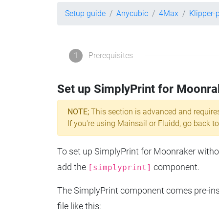
Setup guide
Anycubic
4Max
Klipper-
1
Prerequisites
Set up SimplyPrint for Moonra
NOTE;
This section is advanced and require
If you're using Mainsail or Fluidd, go back to
To set up SimplyPrint for Moonraker without
add the
component.
[simplyprint]
The SimplyPrint component comes pre-insta
file like this: