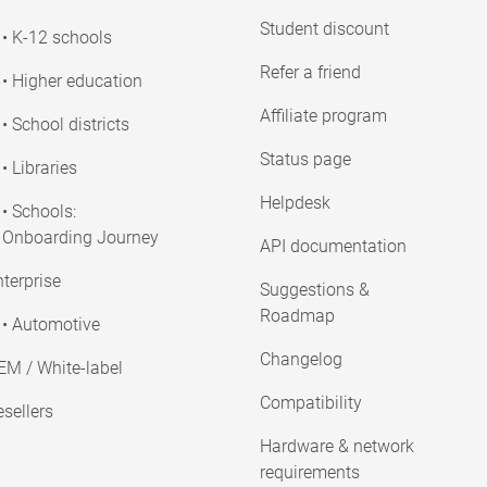
Student discount
• K-12 schools
Refer a friend
• Higher education
Affiliate program
• School districts
Status page
• Libraries
Helpdesk
• Schools:
Onboarding Journey
API documentation
terprise
Suggestions &
Roadmap
• Automotive
Changelog
EM / White-label
Compatibility
sellers
Hardware & network
requirements