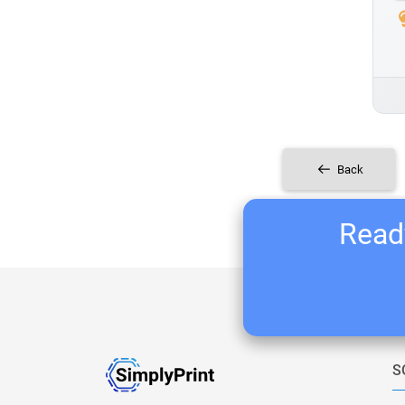
Back
Ready
S