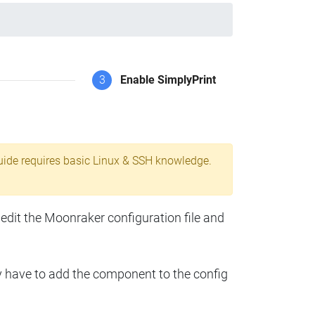
3
Enable SimplyPrint
uide requires basic Linux & SSH knowledge.
 edit the Moonraker configuration file and
y have to add the component to the config