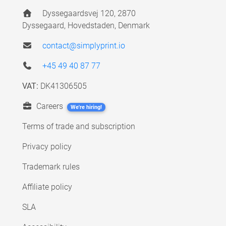
Dyssegaardsvej 120, 2870
Dyssegaard, Hovedstaden, Denmark
contact@simplyprint.io
+45 49 40 87 77
VAT:
DK41306505
Careers
We're hiring!
Terms of trade and subscription
Privacy policy
Trademark rules
Affiliate policy
SLA