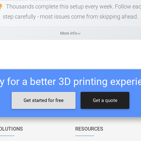
Thousands complete this setup every week. Follow ea
step carefully - most issues come from skipping ahead.
More info
 for a better 3D printing exper
Get started for free
Get a quote
OLUTIONS
RESOURCES