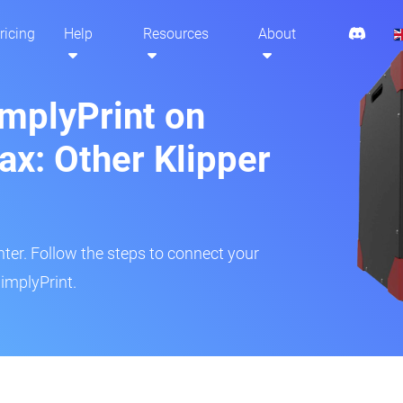
ricing
Help
Resources
About
implyPrint on
x: Other Klipper
inter. Follow the steps to connect your
implyPrint.