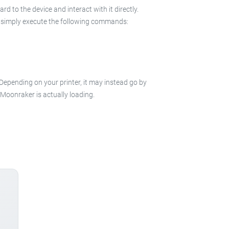
 to the device and interact with it directly.
 in simply execute the following commands:
 Depending on your printer, it may instead go by
e Moonraker is actually loading.