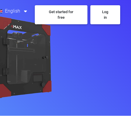
English
Get started for
Log
free
in