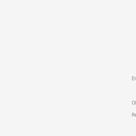
En
O
Re