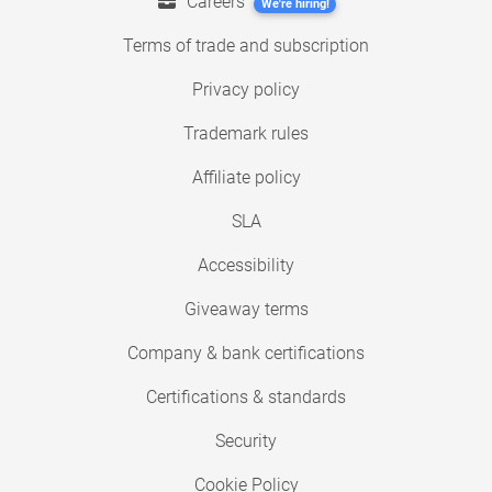
Careers
We're hiring!
Terms of trade and subscription
Privacy policy
Trademark rules
Affiliate policy
SLA
Accessibility
Giveaway terms
Company & bank certifications
Certifications & standards
Security
Cookie Policy