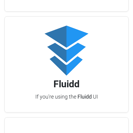
Fluidd
If you're using the
Fluidd
UI