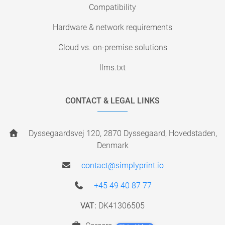
Compatibility
Hardware & network requirements
Cloud vs. on-premise solutions
llms.txt
CONTACT & LEGAL LINKS
Dyssegaardsvej 120, 2870 Dyssegaard, Hovedstaden,
Denmark
contact@simplyprint.io
+45 49 40 87 77
VAT:
DK41306505