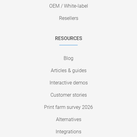
OEM / White-label
Resellers
RESOURCES
Blog
Articles & guides
Interactive demos
Customer stories
Print farm survey 2026
Alternatives
Integrations