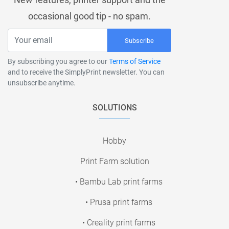
occasional good tip - no spam.
Subscribe
By subscribing you agree to our
Terms of Service
and to receive the SimplyPrint newsletter. You can
unsubscribe anytime.
SOLUTIONS
Hobby
Print Farm solution
• Bambu Lab print farms
• Prusa print farms
• Creality print farms