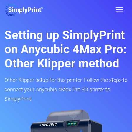
Setting up SimplyPrint
on Anycubic 4Max Pro:
Other Klipper method
Other Klipper setup for this printer. Follow the steps to
connect your Anycubic 4Max Pro 3D printer to
SimplyPrint.