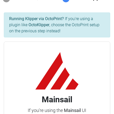
Running Klipper via OctoPrint?
If you're using a
plugin like
OctoKlipper
, choose the OctoPrint setup
on the previous step instead!
Mainsail
If you're using the
Mainsail
UI