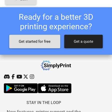
Ready for a better 3D
printing experience?
Get started for free
Get a quote
STAY IN THE LOOP
New features, printer support and the