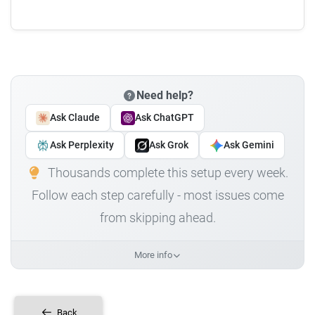
Need help?
Ask Claude
Ask ChatGPT
Ask Perplexity
Ask Grok
Ask Gemini
Thousands complete this setup every week.
Follow each step carefully - most issues come
from skipping ahead.
More info
Back