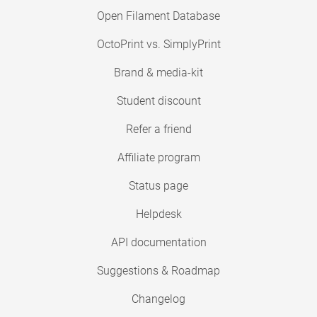
Open Filament Database
OctoPrint vs. SimplyPrint
Brand & media-kit
Student discount
Refer a friend
Affiliate program
Status page
Helpdesk
API documentation
Suggestions & Roadmap
Changelog