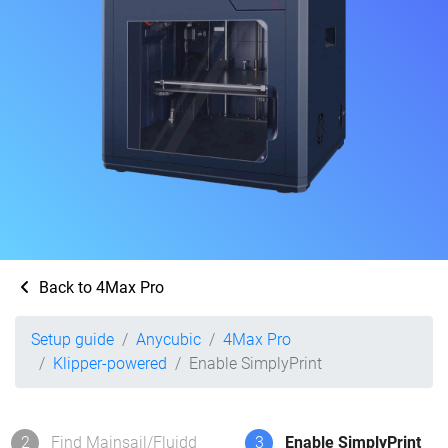
Back to 4Max Pro
Setup guide
Anycubic
4Max Pro
Klipper-powered
Enable SimplyPrint
2
Find Mainsail/Fluidd
3
Enable SimplyPrint