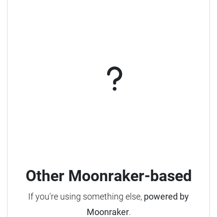
Other Moonraker-based
If you're using something else,
powered by
Moonraker
.