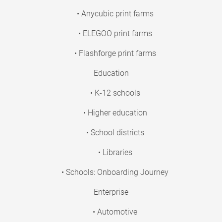
• Anycubic print farms
• ELEGOO print farms
• Flashforge print farms
Education
• K-12 schools
• Higher education
• School districts
• Libraries
• Schools: Onboarding Journey
Enterprise
• Automotive