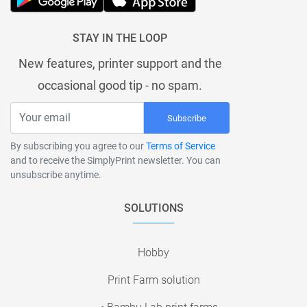
STAY IN THE LOOP
New features, printer support and the
occasional good tip - no spam.
Subscribe
By subscribing you agree to our
Terms of Service
and to receive the SimplyPrint newsletter. You can
unsubscribe anytime.
SOLUTIONS
Hobby
Print Farm solution