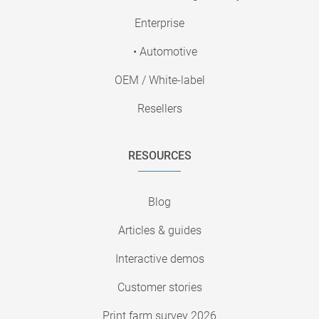
Enterprise
• Automotive
OEM / White-label
Resellers
RESOURCES
Blog
Articles & guides
Interactive demos
Customer stories
Print farm survey 2026