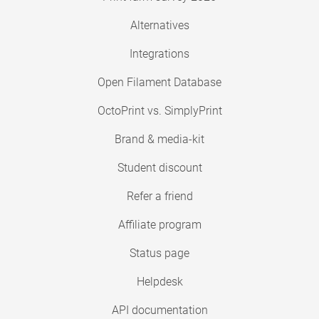
Alternatives
Integrations
Open Filament Database
OctoPrint vs. SimplyPrint
Brand & media-kit
Student discount
Refer a friend
Affiliate program
Status page
Helpdesk
API documentation