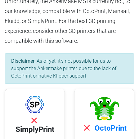
Unfortunately, the AnkerMake M5 is currently not, to
our knowledge, compatible with OctoPrint, Mainsail,
Fluidd, or SimplyPrint. For the best 3D printing
experience, consider other 3D printers that are
compatible with this software.
Disclaimer
: As of yet, it's not possible for us to
support the Ankermake printer, due to the lack of
OctoPrint or native Klipper support
OctoPrint
SimplyPrint