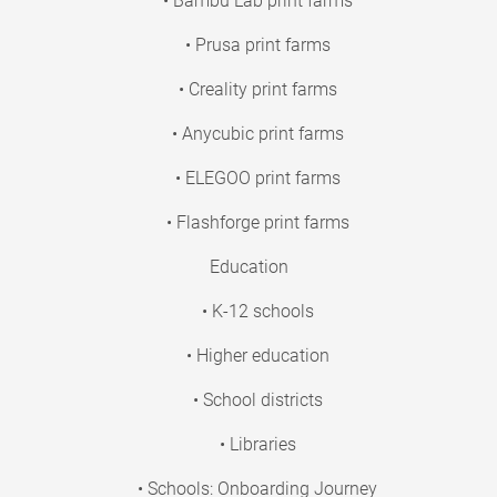
• Bambu Lab print farms
• Prusa print farms
• Creality print farms
• Anycubic print farms
• ELEGOO print farms
• Flashforge print farms
Education
• K-12 schools
• Higher education
• School districts
• Libraries
• Schools: Onboarding Journey