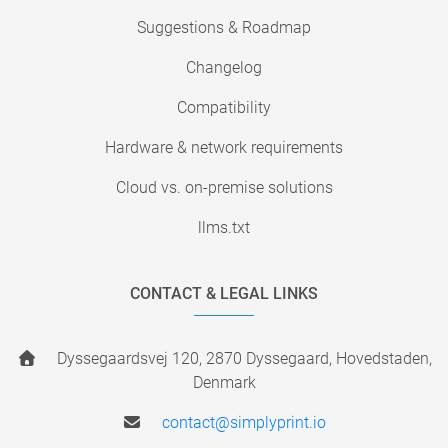
Suggestions & Roadmap
Changelog
Compatibility
Hardware & network requirements
Cloud vs. on-premise solutions
llms.txt
CONTACT & LEGAL LINKS
Dyssegaardsvej 120, 2870 Dyssegaard, Hovedstaden,
Denmark
contact@simplyprint.io