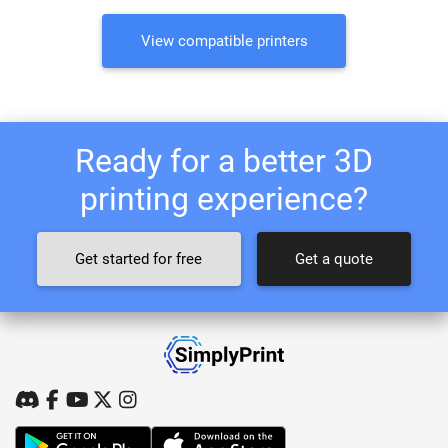
View compatible printers
Ready for a better 3D
printing experience?
Get started for free
Get a quote