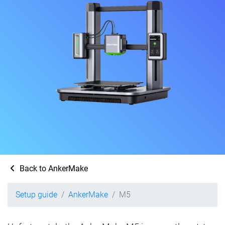
Back to AnkerMake
Setup guide
AnkerMake
M5