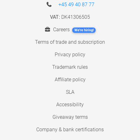
+45 49 40 87 77
VAT:
DK41306505
Careers
We're hiring!
Terms of trade and subscription
Privacy policy
Trademark rules
Affiliate policy
SLA
Accessibility
Giveaway terms
Company & bank certifications