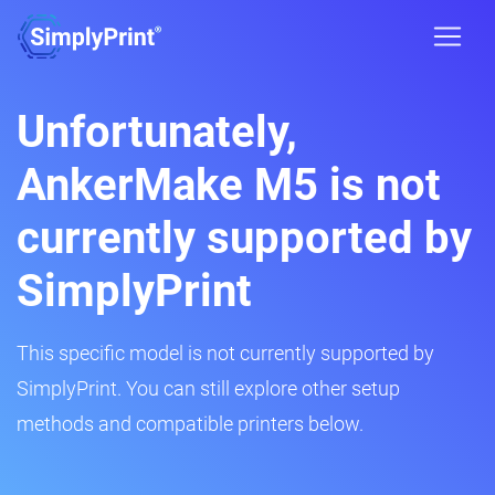
Unfortunately,
AnkerMake M5 is not
currently supported by
SimplyPrint
This specific model is not currently supported by
SimplyPrint. You can still explore other setup
methods and compatible printers below.