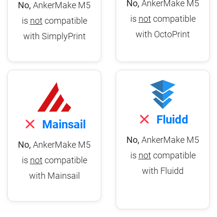
No,
AnkerMake M5
No,
AnkerMake M5
is
not
compatible
is
not
compatible
with OctoPrint
with SimplyPrint
Fluidd
Mainsail
No,
AnkerMake M5
No,
AnkerMake M5
is
not
compatible
is
not
compatible
with Fluidd
with Mainsail