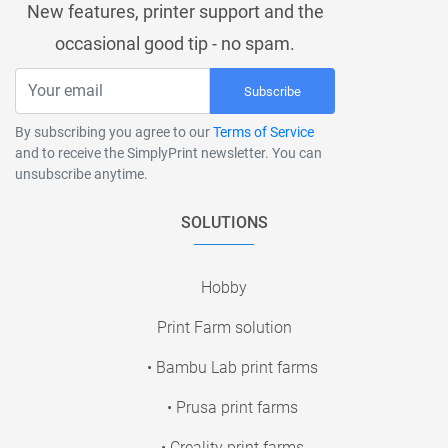
New features, printer support and the
occasional good tip - no spam.
Subscribe
By subscribing you agree to our
Terms of Service
and to receive the SimplyPrint newsletter. You can
unsubscribe anytime.
SOLUTIONS
Hobby
Print Farm solution
• Bambu Lab print farms
• Prusa print farms
• Creality print farms