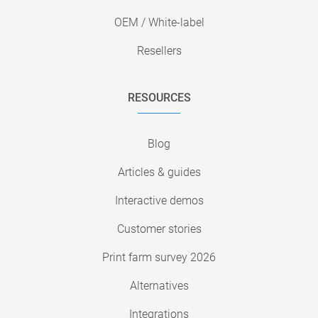
OEM / White-label
Resellers
RESOURCES
Blog
Articles & guides
Interactive demos
Customer stories
Print farm survey 2026
Alternatives
Integrations