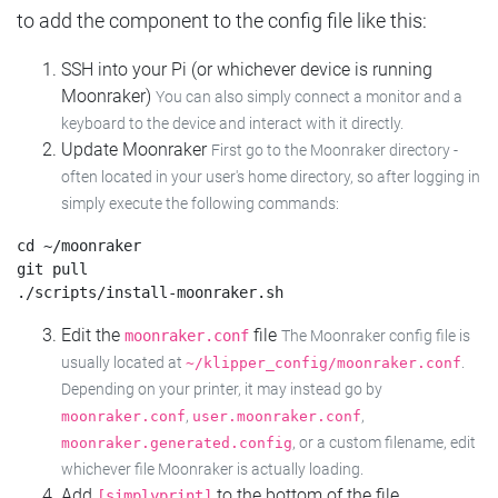
to add the component to the config file like this:
SSH into your Pi (or whichever device is running
Moonraker)
You can also simply connect a monitor and a
keyboard to the device and interact with it directly.
Update Moonraker
First go to the Moonraker directory -
often located in your user's home directory, so after logging in
simply execute the following commands:
cd ~/moonraker

git pull

Edit the
file
moonraker.conf
The Moonraker config file is
usually located at
.
~/klipper_config/moonraker.conf
Depending on your printer, it may instead go by
,
,
moonraker.conf
user.moonraker.conf
, or a custom filename, edit
moonraker.generated.config
whichever file Moonraker is actually loading.
Add
to the bottom of the file
[simplyprint]