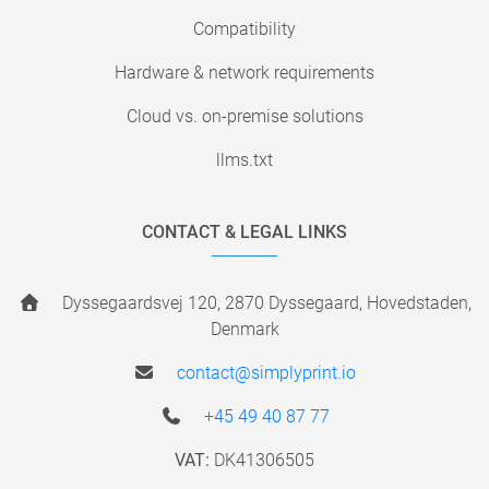
Compatibility
Hardware & network requirements
Cloud vs. on-premise solutions
llms.txt
CONTACT & LEGAL LINKS
Dyssegaardsvej 120, 2870 Dyssegaard, Hovedstaden,
Denmark
contact@simplyprint.io
+45 49 40 87 77
VAT:
DK41306505