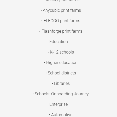
• Anycubic print farms
• ELEGOO print farms
• Flashforge print farms
Education
• K-12 schools
• Higher education
• School districts
• Libraries
• Schools: Onboarding Journey
Enterprise
• Automotive