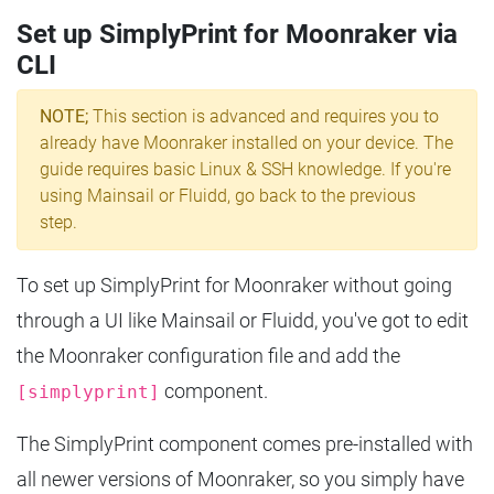
Set up SimplyPrint for Moonraker via
CLI
NOTE;
This section is advanced and requires you to
already have Moonraker installed on your device. The
guide requires basic Linux & SSH knowledge. If you're
using Mainsail or Fluidd, go back to the previous
step.
To set up SimplyPrint for Moonraker without going
through a UI like Mainsail or Fluidd, you've got to edit
the Moonraker configuration file and add the
component.
[simplyprint]
The SimplyPrint component comes pre-installed with
all newer versions of Moonraker, so you simply have