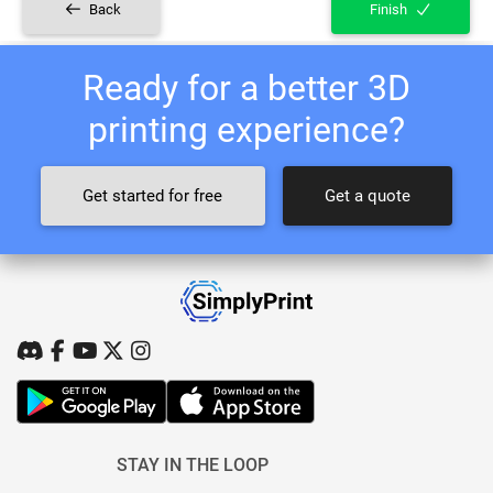
Back
Finish
Ready for a better 3D
printing experience?
Get started for free
Get a quote
STAY IN THE LOOP