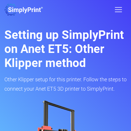
Setting up SimplyPrint
on Anet ET5: Other
Klipper method
Other Klipper setup for this printer. Follow the steps to
connect your Anet ET5 3D printer to SimplyPrint.