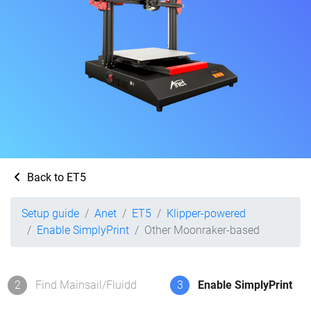
Back to ET5
Setup guide
Anet
ET5
Klipper-powered
Enable SimplyPrint
Other Moonraker-based
2
Find Mainsail/Fluidd
3
Enable SimplyPrint