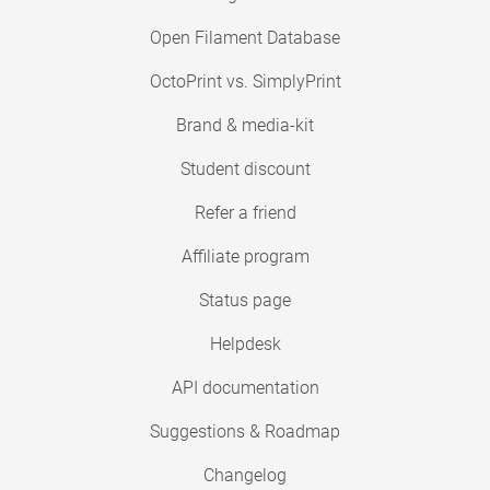
Open Filament Database
OctoPrint vs. SimplyPrint
Brand & media-kit
Student discount
Refer a friend
Affiliate program
Status page
Helpdesk
API documentation
Suggestions & Roadmap
Changelog