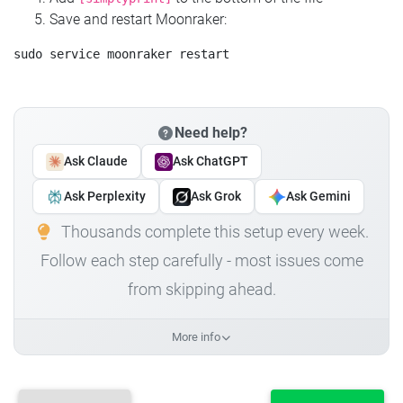
Save and restart Moonraker:
Need help?
Ask Claude
Ask ChatGPT
Ask Perplexity
Ask Grok
Ask Gemini
Thousands complete this setup every week.
Follow each step carefully - most issues come
from skipping ahead.
More info