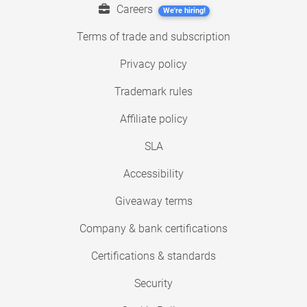
Careers
We're hiring!
Terms of trade and subscription
Privacy policy
Trademark rules
Affiliate policy
SLA
Accessibility
Giveaway terms
Company & bank certifications
Certifications & standards
Security