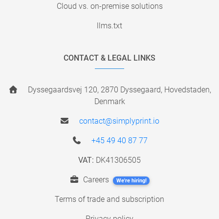
Cloud vs. on-premise solutions
llms.txt
CONTACT & LEGAL LINKS
Dyssegaardsvej 120, 2870 Dyssegaard, Hovedstaden,
Denmark
contact@simplyprint.io
+45 49 40 87 77
VAT:
DK41306505
Careers
We're hiring!
Terms of trade and subscription
Privacy policy