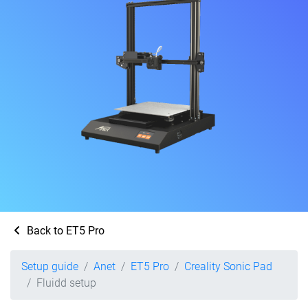
Back to ET5 Pro
Setup guide
Anet
ET5 Pro
Creality Sonic Pad
Fluidd setup