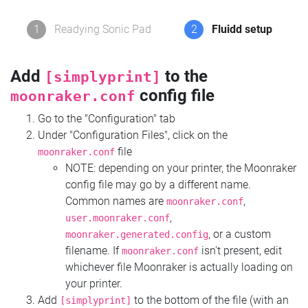
1
Readying Sonic Pad
2
Fluidd setup
Add
to the
[simplyprint]
config file
moonraker.conf
Go to the "Configuration" tab
Under "Configuration Files", click on the
file
moonraker.conf
NOTE: depending on your printer, the Moonraker
config file may go by a different name.
Common names are
,
moonraker.conf
,
user.moonraker.conf
, or a custom
moonraker.generated.config
filename. If
isn't present, edit
moonraker.conf
whichever file Moonraker is actually loading on
your printer.
Add
to the bottom of the file (with an
[simplyprint]