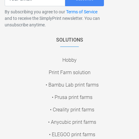
By subscribing you agree to our
Terms of Service
and to receive the SimplyPrint newsletter. You can
unsubscribe anytime.
SOLUTIONS
Hobby
Print Farm solution
• Bambu Lab print farms
• Prusa print farms
• Creality print farms
• Anycubic print farms
• ELEGOO print farms