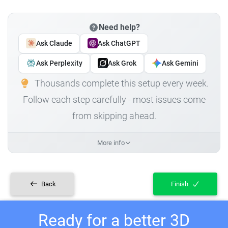
Need help?
Ask Claude
Ask ChatGPT
Ask Perplexity
Ask Grok
Ask Gemini
Thousands complete this setup every week.
Follow each step carefully - most issues come
from skipping ahead.
More info
Back
Finish
Ready for a better 3D