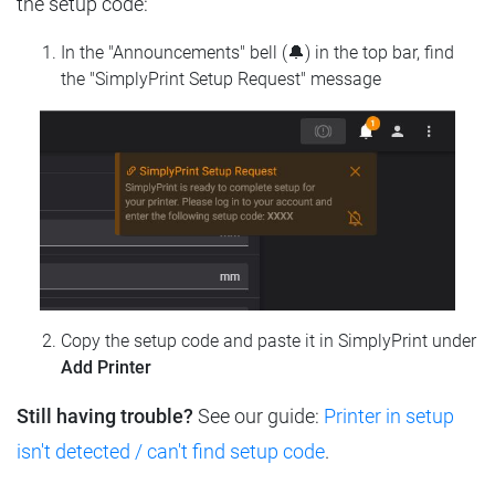
the setup code:
In the "Announcements" bell (🔔) in the top bar, find
the "SimplyPrint Setup Request" message
Copy the setup code and paste it in SimplyPrint under
Add Printer
Still having trouble?
See our guide:
Printer in setup
isn't detected / can't find setup code
.