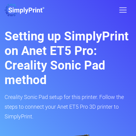
Setting up SimplyPrint
on Anet ET5 Pro:
Creality Sonic Pad
method
Creality Sonic Pad setup for this printer. Follow the
steps to connect your Anet ET5 Pro 3D printer to
SimplyPrint.