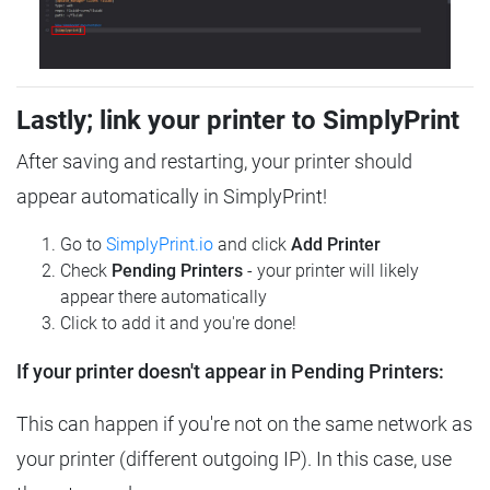
Lastly; link your printer to SimplyPrint
After saving and restarting, your printer should
appear automatically in SimplyPrint!
Go to
SimplyPrint.io
and click
Add Printer
Check
Pending Printers
- your printer will likely
appear there automatically
Click to add it and you're done!
If your printer doesn't appear in Pending Printers:
This can happen if you're not on the same network as
your printer (different outgoing IP). In this case, use