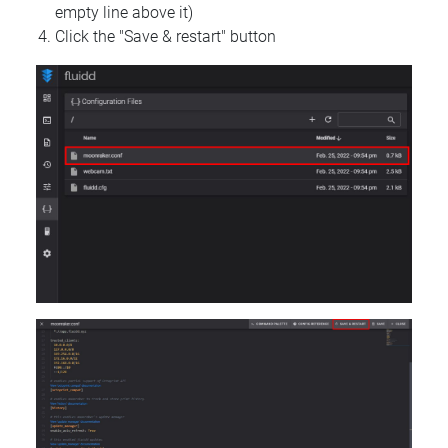
empty line above it)
Click the "Save & restart" button