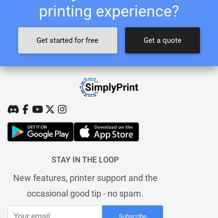
printing experience?
Get started for free
Get a quote
STAY IN THE LOOP
New features, printer support and the
occasional good tip - no spam.
Subscribe