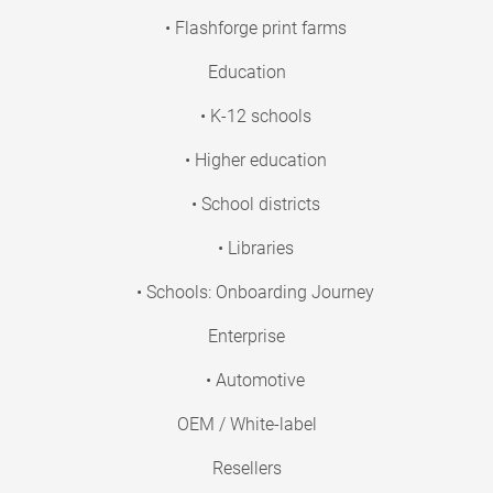
• Flashforge print farms
Education
• K-12 schools
• Higher education
• School districts
• Libraries
• Schools: Onboarding Journey
Enterprise
• Automotive
OEM / White-label
Resellers