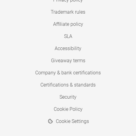
Trademark rules
Affiliate policy
SLA
Accessibility
Giveaway terms
Company & bank certifications
Certifications & standards
Security
Cookie Policy
Cookie Settings