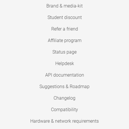
Brand & media-kit
Student discount
Refer a friend
Affiliate program
Status page
Helpdesk
API documentation
Suggestions & Roadmap
Changelog
Compatibility
Hardware & network requirements