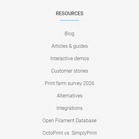
RESOURCES
Blog
Articles & guides
Interactive demos
Customer stories
Print farm survey 2026
Alternatives
Integrations
Open Filament Database
OctoPrint vs. SimplyPrint