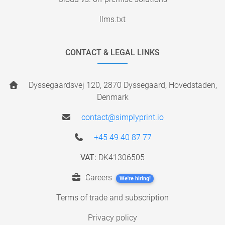
llms.txt
CONTACT & LEGAL LINKS
Dyssegaardsvej 120, 2870 Dyssegaard, Hovedstaden,
Denmark
contact@simplyprint.io
+45 49 40 87 77
VAT:
DK41306505
Careers
We're hiring!
Terms of trade and subscription
Privacy policy