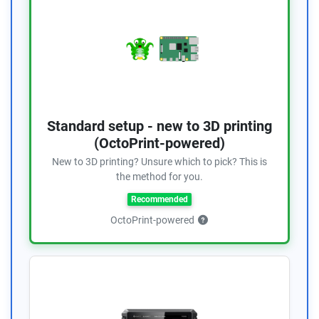
Standard setup - new to 3D printing
(OctoPrint-powered)
New to 3D printing? Unsure which to pick? This is
the method for you.
Recommended
OctoPrint-powered