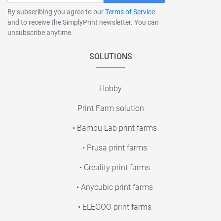
By subscribing you agree to our
Terms of Service
and to receive the SimplyPrint newsletter. You can
unsubscribe anytime.
SOLUTIONS
Hobby
Print Farm solution
• Bambu Lab print farms
• Prusa print farms
• Creality print farms
• Anycubic print farms
• ELEGOO print farms