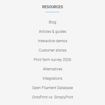
RESOURCES
Blog
Articles & guides
Interactive demos
Customer stories
Print farm survey 2026
Alternatives
Integrations
Open Filament Database
OctoPrint vs. SimplyPrint