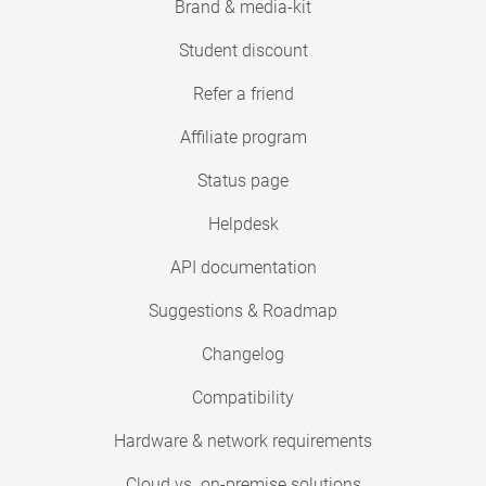
Brand & media-kit
Student discount
Refer a friend
Affiliate program
Status page
Helpdesk
API documentation
Suggestions & Roadmap
Changelog
Compatibility
Hardware & network requirements
Cloud vs. on-premise solutions