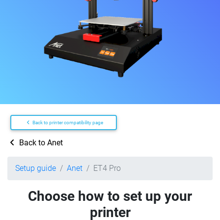
Back to printer compatibility page
Back to Anet
Setup guide
Anet
ET4 Pro
Choose how to set up your
printer