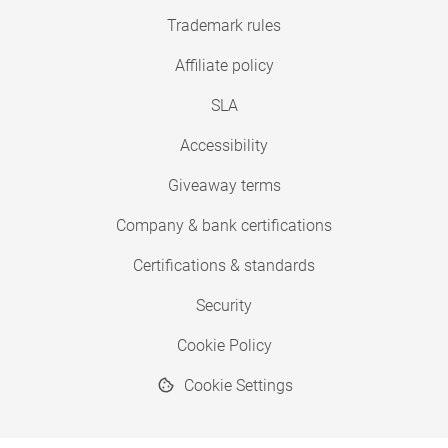
Trademark rules
Affiliate policy
SLA
Accessibility
Giveaway terms
Company & bank certifications
Certifications & standards
Security
Cookie Policy
Cookie Settings