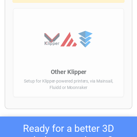
Other Klipper
Setup for Klipper-powered printers, via Mainsail,
Fluidd or Moonraker
Ready for a better 3D