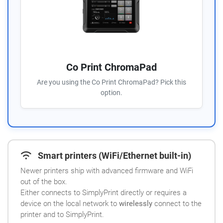
Co Print ChromaPad
Are you using the Co Print ChromaPad? Pick this
option.
Smart printers (WiFi/Ethernet built-in)
Newer printers ship with advanced firmware and WiFi
out of the box.
Either connects to SimplyPrint directly or requires a
device on the local network to
wirelessly
connect to the
printer and to SimplyPrint.