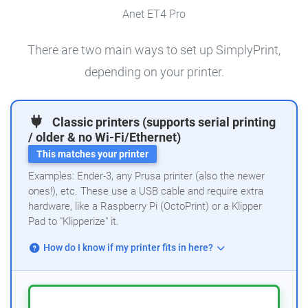
Anet ET4 Pro
There are two main ways to set up SimplyPrint,
depending on your printer.
Classic printers (supports serial printing
/ older & no Wi-Fi/Ethernet)
This matches your printer
Examples: Ender-3, any Prusa printer (also the newer
ones!), etc. These use a USB cable and require extra
hardware, like a Raspberry Pi (OctoPrint) or a Klipper
Pad to "Klipperize" it.
How do I know if my printer fits in here?