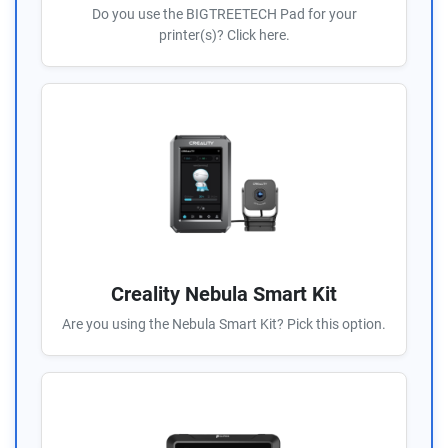
Do you use the BIGTREETECH Pad for your
printer(s)? Click here.
Creality Nebula Smart Kit
Are you using the Nebula Smart Kit? Pick this option.