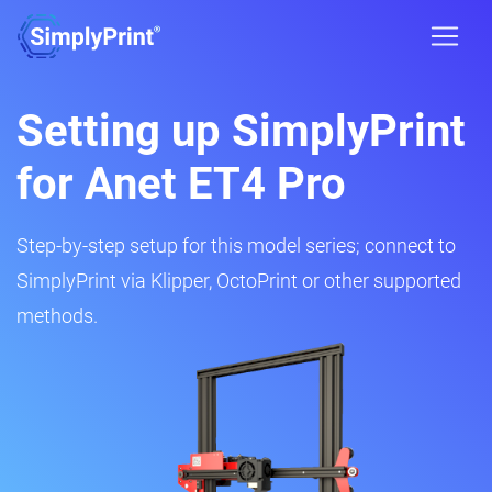
Setting up SimplyPrint
for Anet ET4 Pro
Step-by-step setup for this model series; connect to
SimplyPrint via Klipper, OctoPrint or other supported
methods.