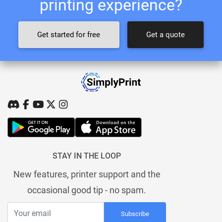
printing experience?
Get started for free
Get a quote
STAY IN THE LOOP
New features, printer support and the
occasional good tip - no spam.
Subscribe