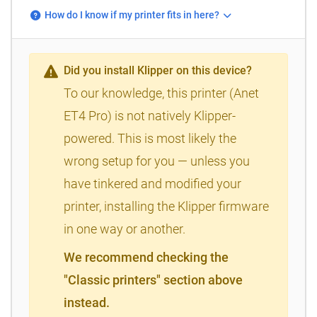
How do I know if my printer fits in here?
Did you install Klipper on this device?
To our knowledge, this printer (Anet
ET4 Pro) is not natively Klipper-
powered. This is most likely the
wrong setup for you — unless you
have tinkered and modified your
printer, installing the Klipper firmware
in one way or another.
We recommend checking the
"Classic printers" section above
instead.