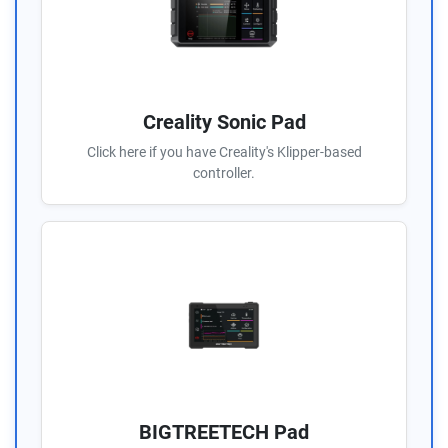
Creality Sonic Pad
Click here if you have Creality's Klipper-based
controller.
BIGTREETECH Pad