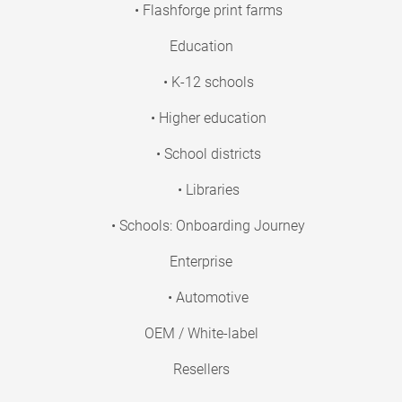
• Flashforge print farms
Education
• K-12 schools
• Higher education
• School districts
• Libraries
• Schools: Onboarding Journey
Enterprise
• Automotive
OEM / White-label
Resellers