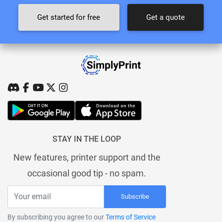
Get started for free
Get a quote
STAY IN THE LOOP
New features, printer support and the
occasional good tip - no spam.
Subscribe
By subscribing you agree to our
Terms of Service