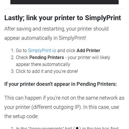
Lastly; link your printer to SimplyPrint
After saving and restarting, your printer should
appear automatically in SimplyPrint!
Go to
SimplyPrint.io
and click
Add Printer
Check
Pending Printers
- your printer will likely
appear there automatically
Click to add it and you're done!
If your printer doesn't appear in Pending Printers:
This can happen if you're not on the same network as
your printer (different outgoing IP). In this case, use
the setup code:
In the "Announcements" bell (🔔) in the top bar, find