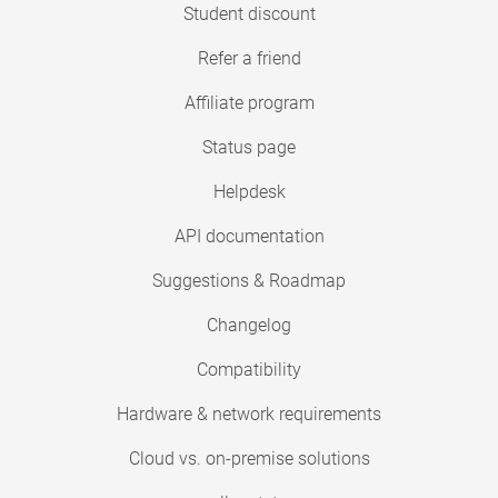
Student discount
Refer a friend
Affiliate program
Status page
Helpdesk
API documentation
Suggestions & Roadmap
Changelog
Compatibility
Hardware & network requirements
Cloud vs. on-premise solutions