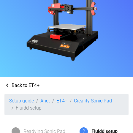
Back to ET4+
Setup guide
Anet
ET4+
Creality Sonic Pad
Fluidd setup
1
Readying Sonic Pad
2
Fluidd setup