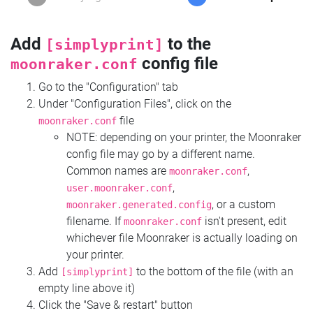
Add
to the
[simplyprint]
config file
moonraker.conf
Go to the "Configuration" tab
Under "Configuration Files", click on the
file
moonraker.conf
NOTE: depending on your printer, the Moonraker
config file may go by a different name.
Common names are
,
moonraker.conf
,
user.moonraker.conf
, or a custom
moonraker.generated.config
filename. If
isn't present, edit
moonraker.conf
whichever file Moonraker is actually loading on
your printer.
Add
to the bottom of the file (with an
[simplyprint]
empty line above it)
Click the "Save & restart" button