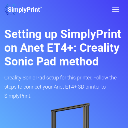
Setting up SimplyPrint
on Anet ET4+: Creality
Sonic Pad method
Creality Sonic Pad setup for this printer. Follow the
steps to connect your Anet ET4+ 3D printer to
SimplyPrint.