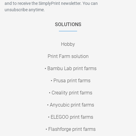
and to receive the SimplyPrint newsletter. You can
unsubscribe anytime.
SOLUTIONS
Hobby
Print Farm solution
• Bambu Lab print farms
• Prusa print farms
• Creality print farms
• Anycubic print farms
• ELEGOO print farms
• Flashforge print farms