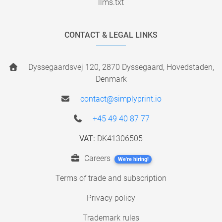
llms.txt
CONTACT & LEGAL LINKS
Dyssegaardsvej 120, 2870 Dyssegaard, Hovedstaden,
Denmark
contact@simplyprint.io
+45 49 40 87 77
VAT:
DK41306505
Careers
We're hiring!
Terms of trade and subscription
Privacy policy
Trademark rules