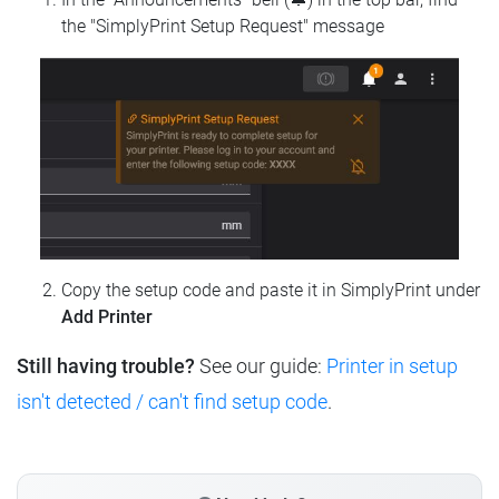
the "SimplyPrint Setup Request" message
Copy the setup code and paste it in SimplyPrint under
Add Printer
Still having trouble?
See our guide:
Printer in setup
isn't detected / can't find setup code
.