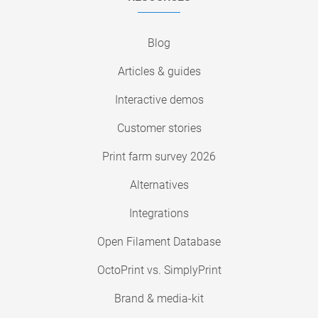
Blog
Articles & guides
Interactive demos
Customer stories
Print farm survey 2026
Alternatives
Integrations
Open Filament Database
OctoPrint vs. SimplyPrint
Brand & media-kit