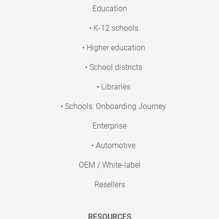
Education
• K-12 schools
• Higher education
• School districts
• Libraries
• Schools: Onboarding Journey
Enterprise
• Automotive
OEM / White-label
Resellers
RESOURCES