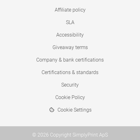
Affiliate policy
SLA
Accessibility
Giveaway terms
Company & bank certifications
Certifications & standards
Security
Cookie Policy
Cookie Settings
© 2026 Copyright SimplyPrint ApS