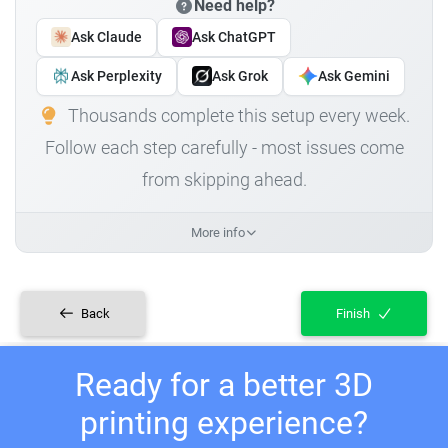
Need help?
Ask Claude
Ask ChatGPT
Ask Perplexity
Ask Grok
Ask Gemini
Thousands complete this setup every week.
Follow each step carefully - most issues come
from skipping ahead.
More info
Back
Finish
Ready for a better 3D
printing experience?