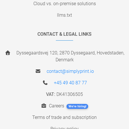
Cloud vs. on-premise solutions
llms.txt
CONTACT & LEGAL LINKS
Dyssegaardsvej 120, 2870 Dyssegaard, Hovedstaden,
Denmark
contact@simplyprint.io
+45 49 40 87 77
VAT:
DK41306505
Careers
We're hiring!
Terms of trade and subscription
Privacy policy