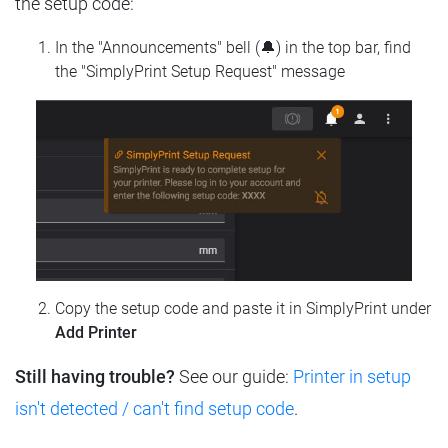
the setup code:
In the "Announcements" bell (🔔) in the top bar, find
the "SimplyPrint Setup Request" message
Copy the setup code and paste it in SimplyPrint under
Add Printer
Still having trouble?
See our guide:
Printer in setup
isn't detected / can't find setup code
.