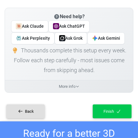
Need help?
Ask Claude
Ask ChatGPT
Ask Perplexity
Ask Grok
Ask Gemini
Thousands complete this setup every week.
Follow each step carefully - most issues come
from skipping ahead.
More info
Back
Finish
Ready for a better 3D