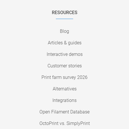
RESOURCES
Blog
Articles & guides
Interactive demos
Customer stories
Print farm survey 2026
Alternatives
Integrations
Open Filament Database
OctoPrint vs. SimplyPrint