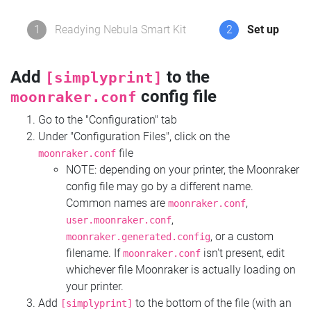
1
Readying Nebula Smart Kit
2
Set up
Add
to the
[simplyprint]
config file
moonraker.conf
Go to the "Configuration" tab
Under "Configuration Files", click on the
file
moonraker.conf
NOTE: depending on your printer, the Moonraker
config file may go by a different name.
Common names are
,
moonraker.conf
,
user.moonraker.conf
, or a custom
moonraker.generated.config
filename. If
isn't present, edit
moonraker.conf
whichever file Moonraker is actually loading on
your printer.
Add
to the bottom of the file (with an
[simplyprint]