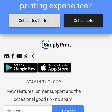
printing experience?
Get started for free
Get a quote
STAY IN THE LOOP
New features, printer support and the
occasional good tip - no spam.
Subscribe