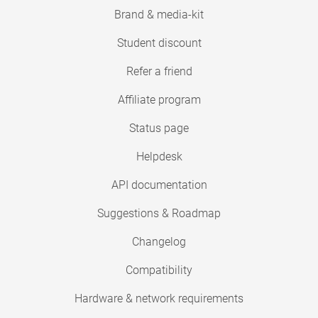
Brand & media-kit
Student discount
Refer a friend
Affiliate program
Status page
Helpdesk
API documentation
Suggestions & Roadmap
Changelog
Compatibility
Hardware & network requirements