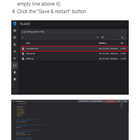
empty line above it)
Click the "Save & restart" button