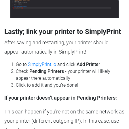
Lastly; link your printer to SimplyPrint
After saving and restarting, your printer should
appear automatically in SimplyPrint!
Go to
SimplyPrint.io
and click
Add Printer
Check
Pending Printers
- your printer will likely
appear there automatically
Click to add it and you're done!
If your printer doesn't appear in Pending Printers:
This can happen if you're not on the same network as
your printer (different outgoing IP). In this case, use