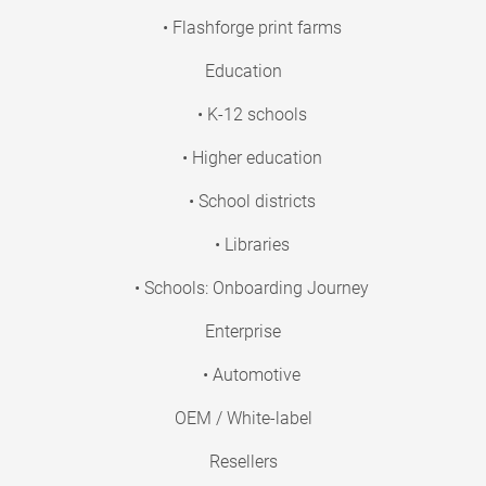
• Flashforge print farms
Education
• K-12 schools
• Higher education
• School districts
• Libraries
• Schools: Onboarding Journey
Enterprise
• Automotive
OEM / White-label
Resellers