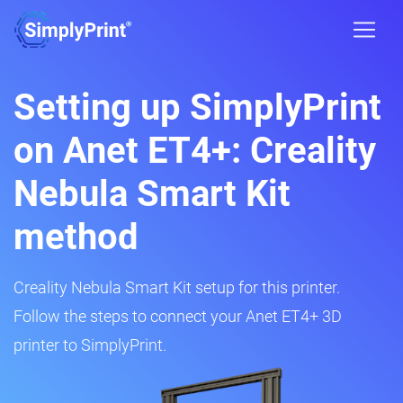
Setting up SimplyPrint
on Anet ET4+: Creality
Nebula Smart Kit
method
Creality Nebula Smart Kit setup for this printer.
Follow the steps to connect your Anet ET4+ 3D
printer to SimplyPrint.