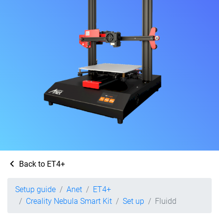
Back to ET4+
Setup guide
Anet
ET4+
Creality Nebula Smart Kit
Set up
Fluidd