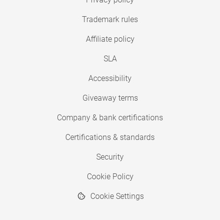
Trademark rules
Affiliate policy
SLA
Accessibility
Giveaway terms
Company & bank certifications
Certifications & standards
Security
Cookie Policy
Cookie Settings