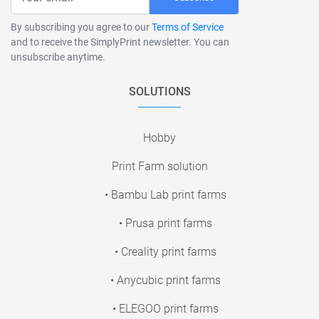
By subscribing you agree to our
Terms of Service
and to receive the SimplyPrint newsletter. You can
unsubscribe anytime.
SOLUTIONS
Hobby
Print Farm solution
• Bambu Lab print farms
• Prusa print farms
• Creality print farms
• Anycubic print farms
• ELEGOO print farms