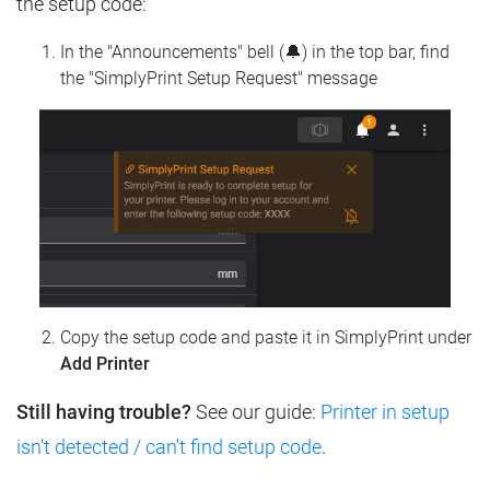
the setup code:
In the "Announcements" bell (🔔) in the top bar, find
the "SimplyPrint Setup Request" message
Copy the setup code and paste it in SimplyPrint under
Add Printer
Still having trouble?
See our guide:
Printer in setup
isn't detected / can't find setup code
.