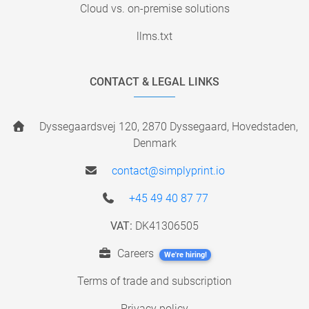
Cloud vs. on-premise solutions
llms.txt
CONTACT & LEGAL LINKS
Dyssegaardsvej 120, 2870 Dyssegaard, Hovedstaden,
Denmark
contact@simplyprint.io
+45 49 40 87 77
VAT:
DK41306505
Careers
We're hiring!
Terms of trade and subscription
Privacy policy