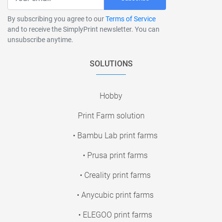
By subscribing you agree to our
Terms of Service
and to receive the SimplyPrint newsletter. You can
unsubscribe anytime.
SOLUTIONS
Hobby
Print Farm solution
• Bambu Lab print farms
• Prusa print farms
• Creality print farms
• Anycubic print farms
• ELEGOO print farms