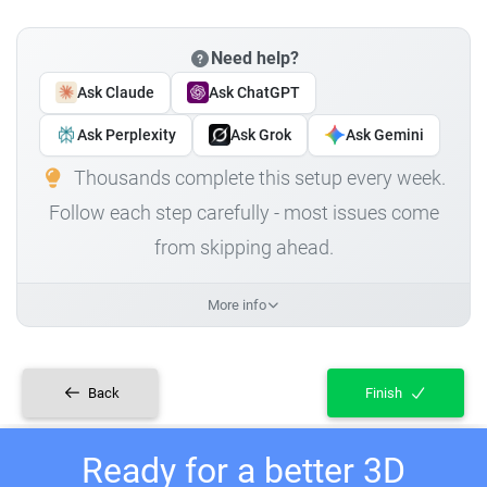
Need help?
Ask Claude
Ask ChatGPT
Ask Perplexity
Ask Grok
Ask Gemini
Thousands complete this setup every week.
Follow each step carefully - most issues come
from skipping ahead.
More info
Back
Finish
Ready for a better 3D