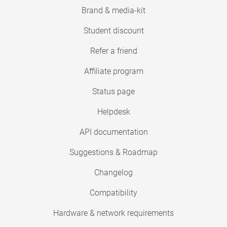
Brand & media-kit
Student discount
Refer a friend
Affiliate program
Status page
Helpdesk
API documentation
Suggestions & Roadmap
Changelog
Compatibility
Hardware & network requirements