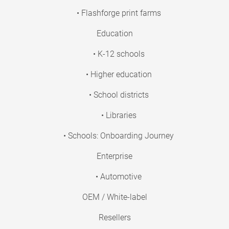
• Flashforge print farms
Education
• K-12 schools
• Higher education
• School districts
• Libraries
• Schools: Onboarding Journey
Enterprise
• Automotive
OEM / White-label
Resellers