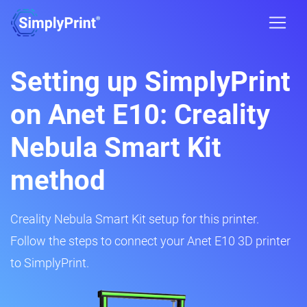
Setting up SimplyPrint
on Anet E10: Creality
Nebula Smart Kit
method
Creality Nebula Smart Kit setup for this printer.
Follow the steps to connect your Anet E10 3D printer
to SimplyPrint.