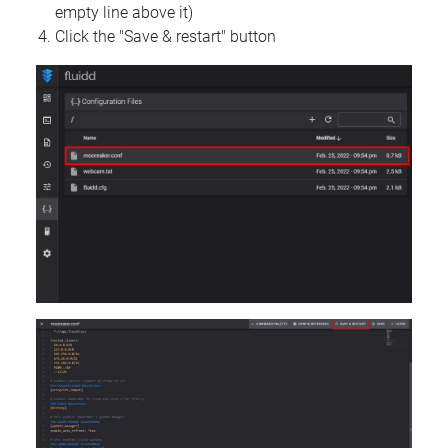
empty line above it)
Click the "Save & restart" button