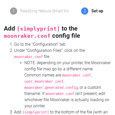
1
Readying Nebula Smart Kit
2
Set up
Add
to the
[simplyprint]
config file
moonraker.conf
Go to the "Configuration" tab
Under "Configuration Files", click on the
file
moonraker.conf
NOTE: depending on your printer, the Moonraker
config file may go by a different name.
Common names are
,
moonraker.conf
,
user.moonraker.conf
, or a custom
moonraker.generated.config
filename. If
isn't present, edit
moonraker.conf
whichever file Moonraker is actually loading on
your printer.
Add
to the bottom of the file (with an
[simplyprint]