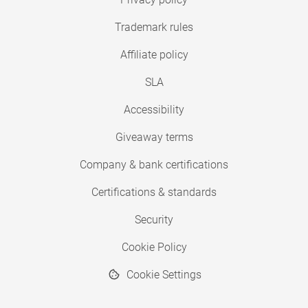
Trademark rules
Affiliate policy
SLA
Accessibility
Giveaway terms
Company & bank certifications
Certifications & standards
Security
Cookie Policy
Cookie Settings