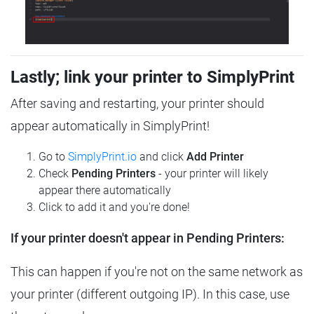
Lastly; link your printer to SimplyPrint
After saving and restarting, your printer should
appear automatically in SimplyPrint!
Go to
SimplyPrint.io
and click
Add Printer
Check
Pending Printers
- your printer will likely
appear there automatically
Click to add it and you're done!
If your printer doesn't appear in Pending Printers:
This can happen if you're not on the same network as
your printer (different outgoing IP). In this case, use