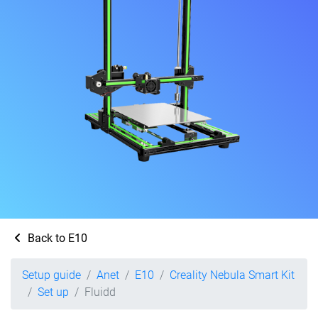
Back to E10
Setup guide
Anet
E10
Creality Nebula Smart Kit
Set up
Fluidd