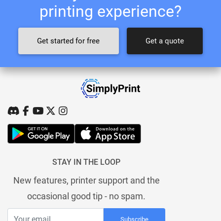
printing experience?
Get started for free
Get a quote
STAY IN THE LOOP
New features, printer support and the
occasional good tip - no spam.
Subscribe