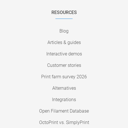
RESOURCES
Blog
Articles & guides
Interactive demos
Customer stories
Print farm survey 2026
Alternatives
Integrations
Open Filament Database
OctoPrint vs. SimplyPrint