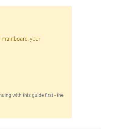
 mainboard
, your
ing with this guide first - the