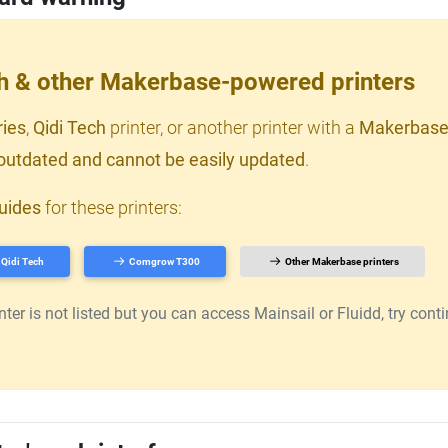
ch & other Makerbase-powered printers
ries
,
Qidi Tech
printer, or another printer with a
Makerbase
outdated and cannot be easily updated
.
uides
for these printers:
Qidi Tech
Comgrow T300
Other Makerbase printers
er is not listed but you can access Mainsail or Fluidd, try continu