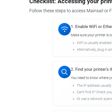
Checklist: Accessing your prin
Follow these steps to access Mainsail or Fl
1. Enable WiFi or Ethe
Make sure your printer is 
WiFi is usually enabled
Alternatively, plug in a
2. Find your printer's
You need to know where you
The IP address usuall
Can't find it? Check yo
Or use a network scann