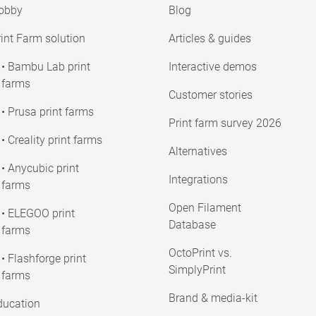
obby
Blog
int Farm solution
Articles & guides
• Bambu Lab print
Interactive demos
farms
Customer stories
• Prusa print farms
Print farm survey 2026
• Creality print farms
Alternatives
• Anycubic print
Integrations
farms
Open Filament
• ELEGOO print
Database
farms
OctoPrint vs.
• Flashforge print
SimplyPrint
farms
Brand & media-kit
ducation