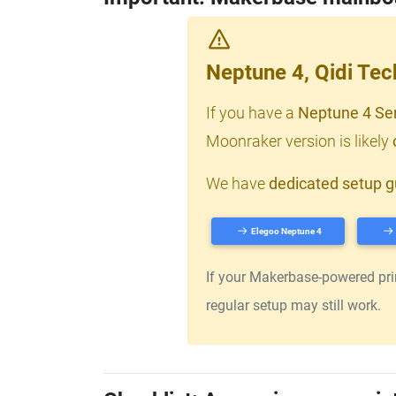
Neptune 4, Qidi Te
If you have a
Neptune 4 Se
Moonraker version is likely
We have
dedicated setup g
Elegoo Neptune 4
If your Makerbase-powered print
regular setup may still work.