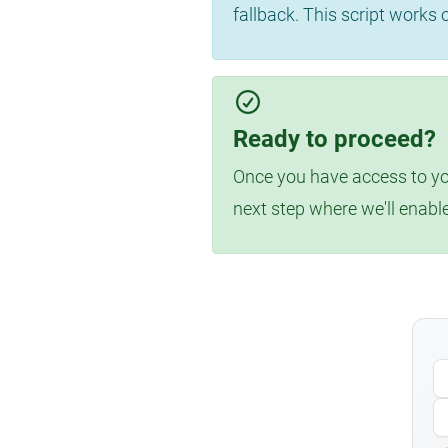
fallback. This script works
Ready to proceed?
Once you have access to you
next step where we'll enabl