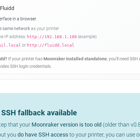
 Fluidd
erface in a browser.
he same network
as your printer
the IP address:
(example)
http://192.168.1.100
or
ail.local
http://fluidd.local
idd?
If your printer has
Moonraker installed standalone
, you'll need SSH 
ides SSH login credentials.
SSH fallback available
step that your
Moonraker version is too old
(older than v0.
 but you
do have SSH access
to your printer, you can use 