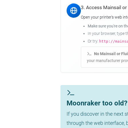
3. Access Mainsail or
Open your printer's web int
Make sure you're on t
In your browser, type 
Or try:
http://mains
No Mainsail or Flu
your manufacturer prov
Moonraker too old? 
If you discover in the next 
through the web interface,