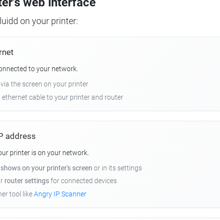
ter's web interface
uidd on your printer:
rnet
connected to your network.
 via the screen on your printer
n ethernet cable to your printer and router
 IP address
r printer is on your network.
y
shows on your printer's screen
or in its settings
ur
router settings
for connected devices
er tool like
Angry IP Scanner