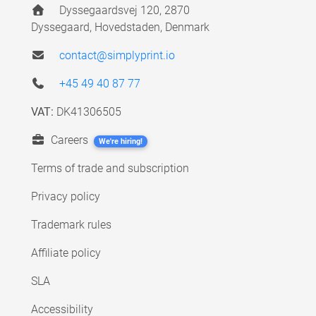
Dyssegaardsvej 120, 2870
Dyssegaard, Hovedstaden, Denmark
contact@simplyprint.io
+45 49 40 87 77
VAT:
DK41306505
Careers
We're hiring!
Terms of trade and subscription
Privacy policy
Trademark rules
Affiliate policy
SLA
Accessibility