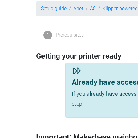
Setup guide
Anet
A8
Klipper-powered
1
Prerequisites
Getting your printer ready
Already have acces
If you
already have access 
step.
Important: Makerbase mainbo