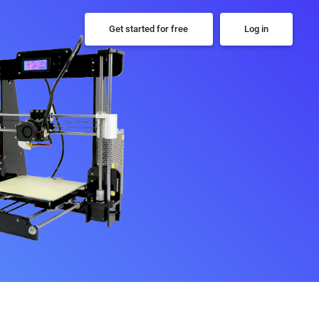
Get started for free
Log in