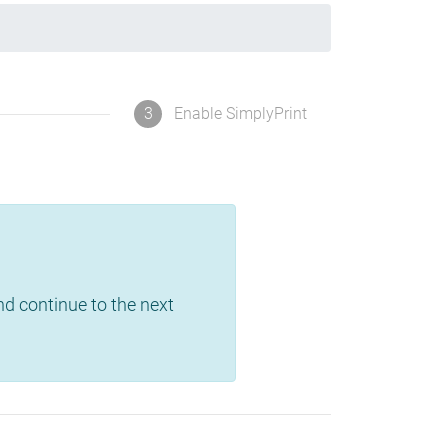
3
Enable SimplyPrint
and continue to the next