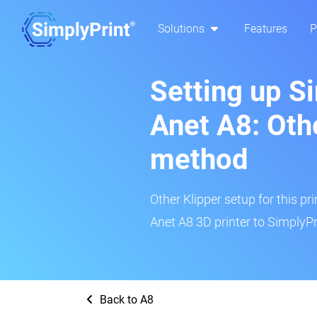
Solutions
Features
P
Setting up S
Anet A8: Oth
method
Other Klipper setup for this pr
Anet A8 3D printer to SimplyPr
Back to A8