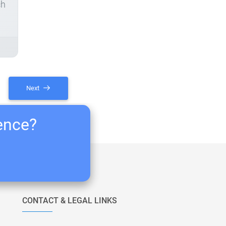
ch
Next
ience?
CONTACT & LEGAL LINKS