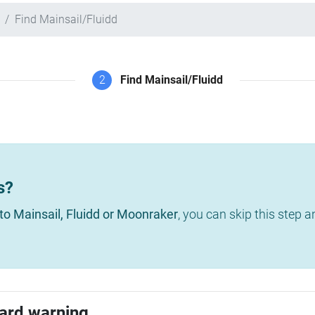
Find Mainsail/Fluidd
2
Find Mainsail/Fluidd
s?
to Mainsail, Fluidd or Moonraker
, you can skip this step 
ard warning