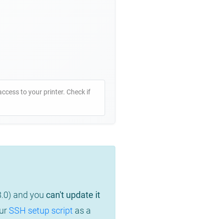
access to your printer. Check if
8.0) and you
can't update it
our
SSH setup script
as a