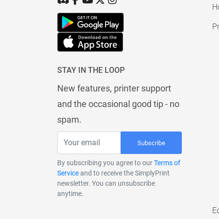
H
Pr
STAY IN THE LOOP
New features, printer support
and the occasional good tip - no
spam.
Subscribe
By subscribing you agree to our
Terms of
Service
and to receive the SimplyPrint
newsletter. You can unsubscribe
anytime.
E