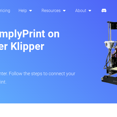
ricing
Help
Resources
About
implyPrint on
er Klipper
inter. Follow the steps to connect your
int.