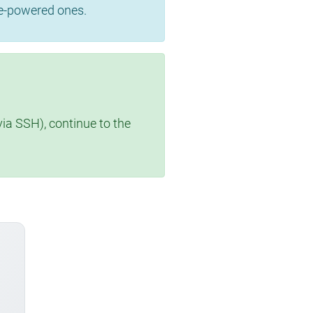
se-powered ones.
via SSH), continue to the