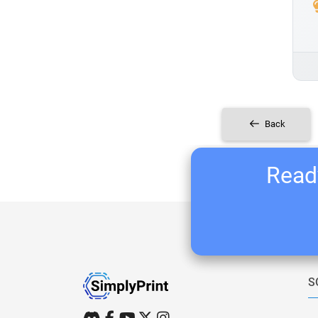
Back
Ready
S