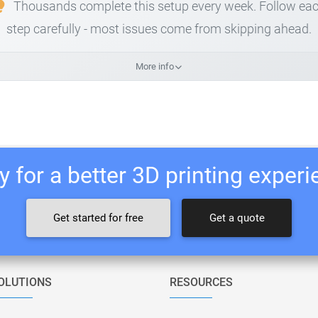
Thousands complete this setup every week. Follow ea
step carefully - most issues come from skipping ahead.
More info
 for a better 3D printing exper
Get started for free
Get a quote
OLUTIONS
RESOURCES