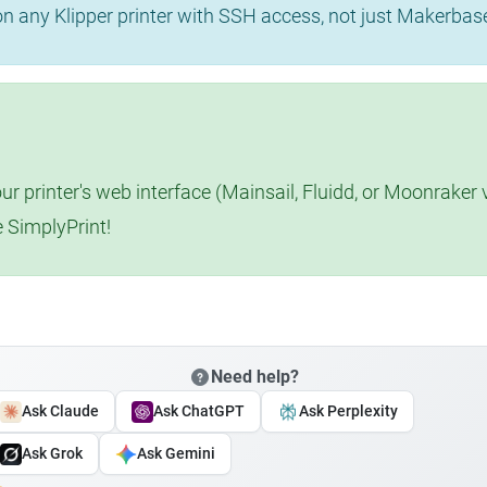
 on any Klipper printer with SSH access, not just Makerba
r printer's web interface (Mainsail, Fluidd, or Moonraker 
e SimplyPrint!
Need help?
Ask Claude
Ask ChatGPT
Ask Perplexity
Ask Grok
Ask Gemini