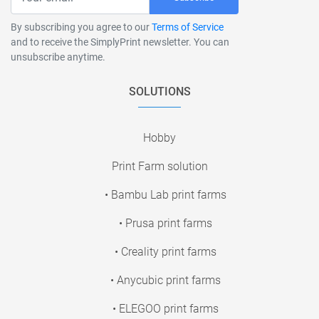
By subscribing you agree to our
Terms of Service
and to receive the SimplyPrint newsletter. You can
unsubscribe anytime.
SOLUTIONS
Hobby
Print Farm solution
• Bambu Lab print farms
• Prusa print farms
• Creality print farms
• Anycubic print farms
• ELEGOO print farms