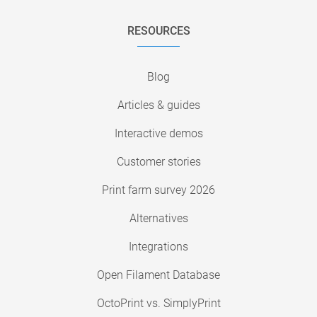
RESOURCES
Blog
Articles & guides
Interactive demos
Customer stories
Print farm survey 2026
Alternatives
Integrations
Open Filament Database
OctoPrint vs. SimplyPrint