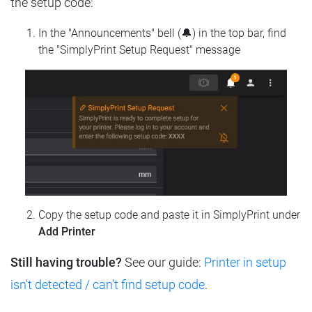
the setup code:
In the "Announcements" bell (🔔) in the top bar, find
the "SimplyPrint Setup Request" message
Copy the setup code and paste it in SimplyPrint under
Add Printer
Still having trouble?
See our guide:
Printer in setup
isn't detected / can't find setup code
.