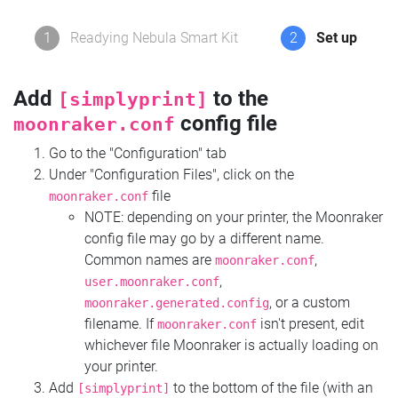
1
Readying Nebula Smart Kit
2
Set up
Add
to the
[simplyprint]
config file
moonraker.conf
Go to the "Configuration" tab
Under "Configuration Files", click on the
file
moonraker.conf
NOTE: depending on your printer, the Moonraker
config file may go by a different name.
Common names are
,
moonraker.conf
,
user.moonraker.conf
, or a custom
moonraker.generated.config
filename. If
isn't present, edit
moonraker.conf
whichever file Moonraker is actually loading on
your printer.
Add
to the bottom of the file (with an
[simplyprint]