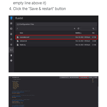
empty line above it)
Click the "Save & restart" button