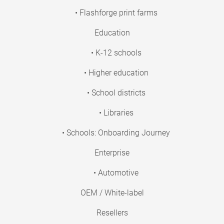
• Flashforge print farms
Education
• K-12 schools
• Higher education
• School districts
• Libraries
• Schools: Onboarding Journey
Enterprise
• Automotive
OEM / White-label
Resellers