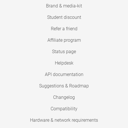
Brand & media-kit
Student discount
Refer a friend
Affiliate program
Status page
Helpdesk
API documentation
Suggestions & Roadmap
Changelog
Compatibility
Hardware & network requirements