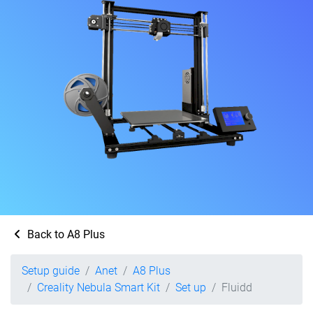
Back to A8 Plus
Setup guide
Anet
A8 Plus
Creality Nebula Smart Kit
Set up
Fluidd