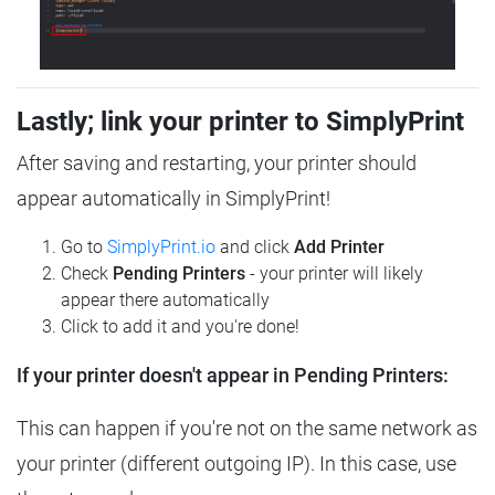
Lastly; link your printer to SimplyPrint
After saving and restarting, your printer should
appear automatically in SimplyPrint!
Go to
SimplyPrint.io
and click
Add Printer
Check
Pending Printers
- your printer will likely
appear there automatically
Click to add it and you're done!
If your printer doesn't appear in Pending Printers:
This can happen if you're not on the same network as
your printer (different outgoing IP). In this case, use