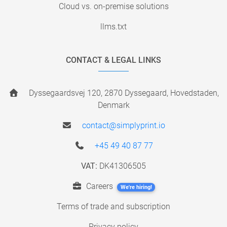
Cloud vs. on-premise solutions
llms.txt
CONTACT & LEGAL LINKS
Dyssegaardsvej 120, 2870 Dyssegaard, Hovedstaden,
Denmark
contact@simplyprint.io
+45 49 40 87 77
VAT:
DK41306505
Careers
We're hiring!
Terms of trade and subscription
Privacy policy