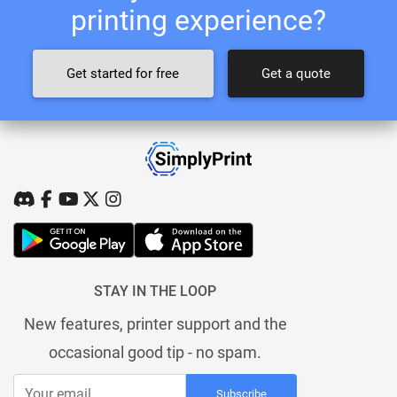
printing experience?
Get started for free
Get a quote
STAY IN THE LOOP
New features, printer support and the
occasional good tip - no spam.
Subscribe