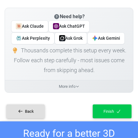
Need help?
Ask Claude
Ask ChatGPT
Ask Perplexity
Ask Grok
Ask Gemini
Thousands complete this setup every week.
Follow each step carefully - most issues come
from skipping ahead.
More info
Back
Finish
Ready for a better 3D