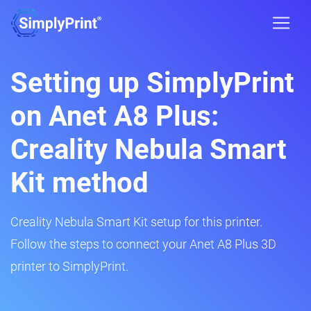
Setting up SimplyPrint
on Anet A8 Plus:
Creality Nebula Smart
Kit method
Creality Nebula Smart Kit setup for this printer.
Follow the steps to connect your Anet A8 Plus 3D
printer to SimplyPrint.