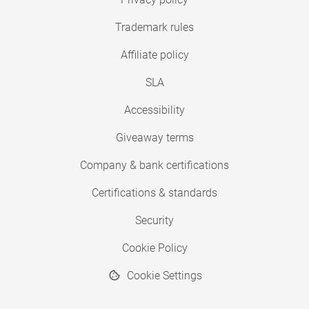
Trademark rules
Affiliate policy
SLA
Accessibility
Giveaway terms
Company & bank certifications
Certifications & standards
Security
Cookie Policy
Cookie Settings