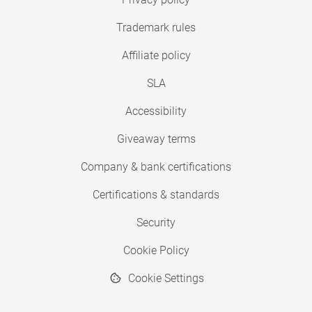
Trademark rules
Affiliate policy
SLA
Accessibility
Giveaway terms
Company & bank certifications
Certifications & standards
Security
Cookie Policy
Cookie Settings