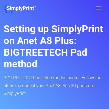
Setting up SimplyPrint
on Anet A8 Plus:
BIGTREETECH Pad
method
BIGTREETECH Pad setup for this printer. Follow the
steps to connect your Anet A8 Plus 3D printer to
SimplyPrint.