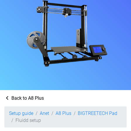
Back to A8 Plus
Setup guide
Anet
A8 Plus
BIGTREETECH Pad
Fluidd setup