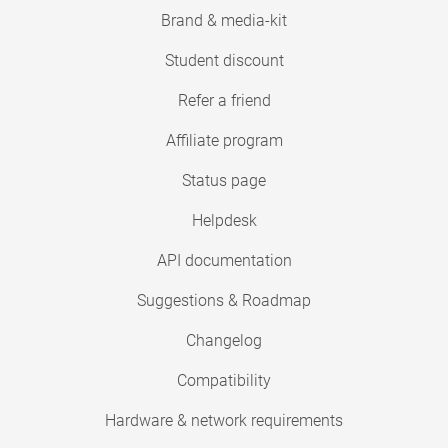
Brand & media-kit
Student discount
Refer a friend
Affiliate program
Status page
Helpdesk
API documentation
Suggestions & Roadmap
Changelog
Compatibility
Hardware & network requirements