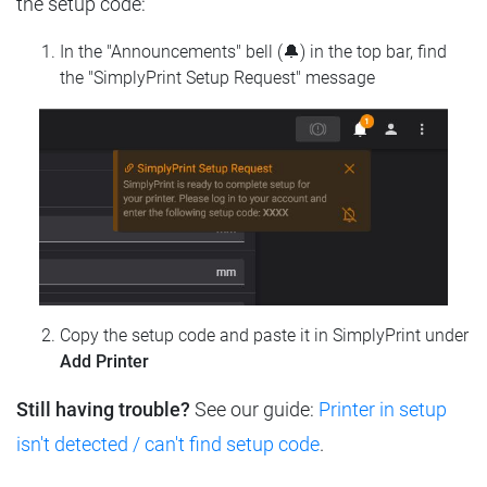
the setup code:
In the "Announcements" bell (🔔) in the top bar, find
the "SimplyPrint Setup Request" message
Copy the setup code and paste it in SimplyPrint under
Add Printer
Still having trouble?
See our guide:
Printer in setup
isn't detected / can't find setup code
.