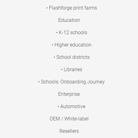
• Flashforge print farms
Education
• K-12 schools
• Higher education
• School districts
• Libraries
• Schools: Onboarding Journey
Enterprise
• Automotive
OEM / White-label
Resellers