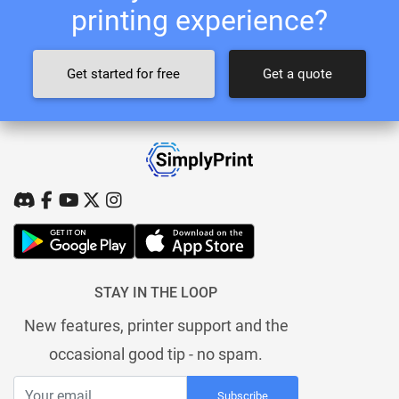
printing experience?
Get started for free
Get a quote
STAY IN THE LOOP
New features, printer support and the
occasional good tip - no spam.
Subscribe