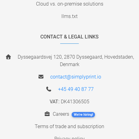
Cloud vs. on-premise solutions
llms.txt
CONTACT & LEGAL LINKS
Dyssegaardsvej 120, 2870 Dyssegaard, Hovedstaden,
Denmark
contact@simplyprint.io
+45 49 40 87 77
VAT:
DK41306505
Careers
We're hiring!
Terms of trade and subscription
Privacy policy