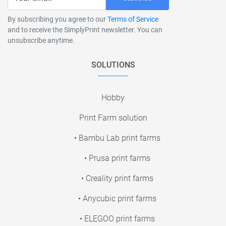
By subscribing you agree to our
Terms of Service
and to receive the SimplyPrint newsletter. You can
unsubscribe anytime.
SOLUTIONS
Hobby
Print Farm solution
• Bambu Lab print farms
• Prusa print farms
• Creality print farms
• Anycubic print farms
• ELEGOO print farms