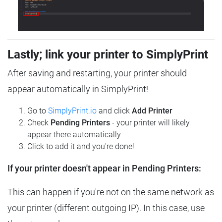
Lastly; link your printer to SimplyPrint
After saving and restarting, your printer should
appear automatically in SimplyPrint!
Go to
SimplyPrint.io
and click
Add Printer
Check
Pending Printers
- your printer will likely
appear there automatically
Click to add it and you're done!
If your printer doesn't appear in Pending Printers:
This can happen if you're not on the same network as
your printer (different outgoing IP). In this case, use