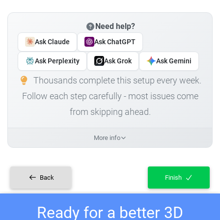
Need help?
Ask Claude
Ask ChatGPT
Ask Perplexity
Ask Grok
Ask Gemini
Thousands complete this setup every week.
Follow each step carefully - most issues come
from skipping ahead.
More info
Back
Finish
Ready for a better 3D