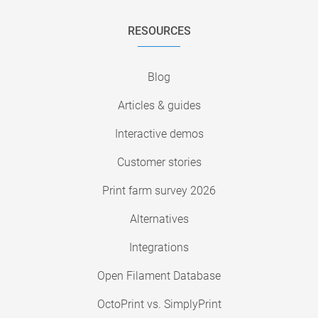
RESOURCES
Blog
Articles & guides
Interactive demos
Customer stories
Print farm survey 2026
Alternatives
Integrations
Open Filament Database
OctoPrint vs. SimplyPrint