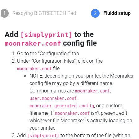
1
Readying BIGTREETECH Pad
2
Fluidd setup
Add
to the
[simplyprint]
config file
moonraker.conf
Go to the "Configuration" tab
Under "Configuration Files", click on the
file
moonraker.conf
NOTE: depending on your printer, the Moonraker
config file may go by a different name.
Common names are
,
moonraker.conf
,
user.moonraker.conf
, or a custom
moonraker.generated.config
filename. If
isn't present, edit
moonraker.conf
whichever file Moonraker is actually loading on
your printer.
Add
to the bottom of the file (with an
[simplyprint]