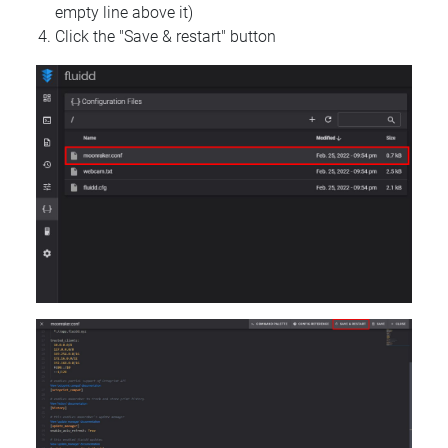
empty line above it)
Click the "Save & restart" button