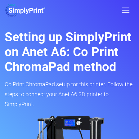
Setting up SimplyPrint
on Anet A6: Co Print
ChromaPad method
Co Print ChromaPad setup for this printer. Follow the
steps to connect your Anet A6 3D printer to
SimplyPrint.