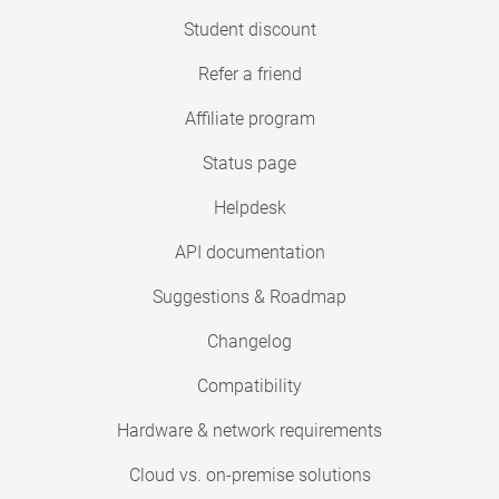
Student discount
Refer a friend
Affiliate program
Status page
Helpdesk
API documentation
Suggestions & Roadmap
Changelog
Compatibility
Hardware & network requirements
Cloud vs. on-premise solutions