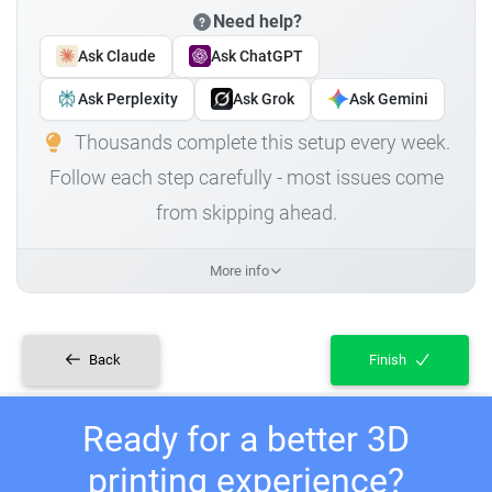
Need help?
Ask Claude
Ask ChatGPT
Ask Perplexity
Ask Grok
Ask Gemini
Thousands complete this setup every week.
Follow each step carefully - most issues come
from skipping ahead.
More info
Back
Finish
Ready for a better 3D
printing experience?