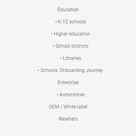
Education
• K-12 schools
• Higher education
• School districts
• Libraries
• Schools: Onboarding Journey
Enterprise
• Automotive
OEM / White-label
Resellers