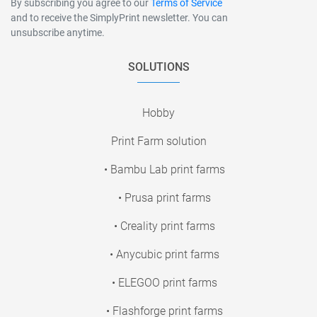
By subscribing you agree to our
Terms of Service
and to receive the SimplyPrint newsletter. You can
unsubscribe anytime.
SOLUTIONS
Hobby
Print Farm solution
• Bambu Lab print farms
• Prusa print farms
• Creality print farms
• Anycubic print farms
• ELEGOO print farms
• Flashforge print farms