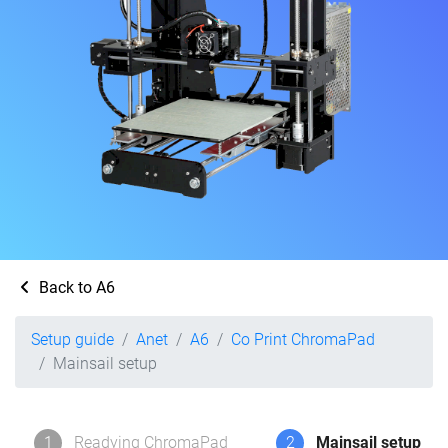
Back to A6
Setup guide
Anet
A6
Co Print ChromaPad
Mainsail setup
1
Readying ChromaPad
2
Mainsail setup