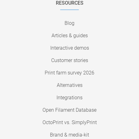
RESOURCES
Blog
Articles & guides
Interactive demos
Customer stories
Print farm survey 2026
Alternatives
Integrations
Open Filament Database
OctoPrint vs. SimplyPrint
Brand & media-kit