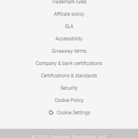
Trademark rules
Affiliate policy
SLA
Accessibility
Giveaway terms
Company & bank certifications
Certifications & standards
Security
Cookie Policy
Cookie Settings
© 2026 Copyright SimplyPrint ApS