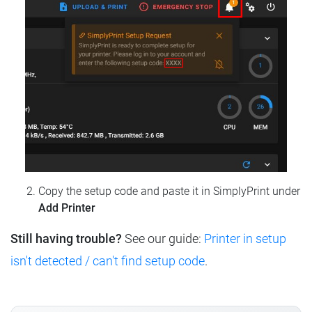
Copy the setup code and paste it in SimplyPrint under
Add Printer
Still having trouble?
See our guide:
Printer in setup
isn't detected / can't find setup code
.