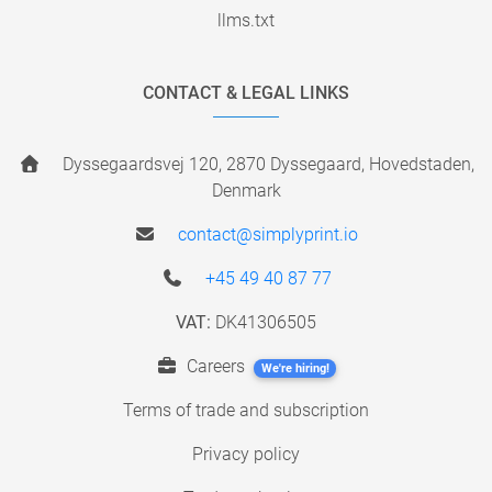
llms.txt
CONTACT & LEGAL LINKS
Dyssegaardsvej 120, 2870 Dyssegaard, Hovedstaden,
Denmark
contact@simplyprint.io
+45 49 40 87 77
VAT:
DK41306505
Careers
We're hiring!
Terms of trade and subscription
Privacy policy