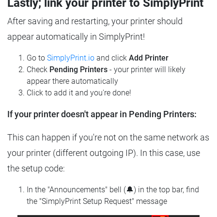
Lastly; link your printer to SimplyPrint
After saving and restarting, your printer should
appear automatically in SimplyPrint!
Go to
SimplyPrint.io
and click
Add Printer
Check
Pending Printers
- your printer will likely
appear there automatically
Click to add it and you're done!
If your printer doesn't appear in Pending Printers:
This can happen if you're not on the same network as
your printer (different outgoing IP). In this case, use
the setup code:
In the "Announcements" bell (🔔) in the top bar, find
the "SimplyPrint Setup Request" message