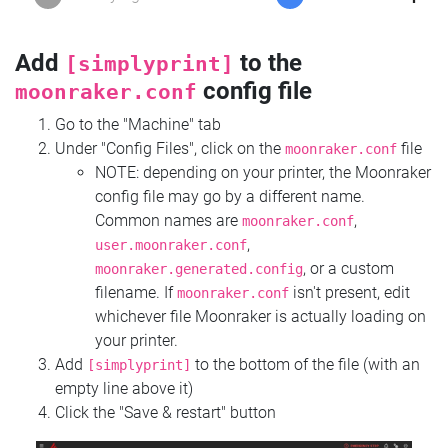
Add
to the
[simplyprint]
config file
moonraker.conf
Go to the "Machine" tab
Under "Config Files", click on the
file
moonraker.conf
NOTE: depending on your printer, the Moonraker
config file may go by a different name.
Common names are
,
moonraker.conf
,
user.moonraker.conf
, or a custom
moonraker.generated.config
filename. If
isn't present, edit
moonraker.conf
whichever file Moonraker is actually loading on
your printer.
Add
to the bottom of the file (with an
[simplyprint]
empty line above it)
Click the "Save & restart" button