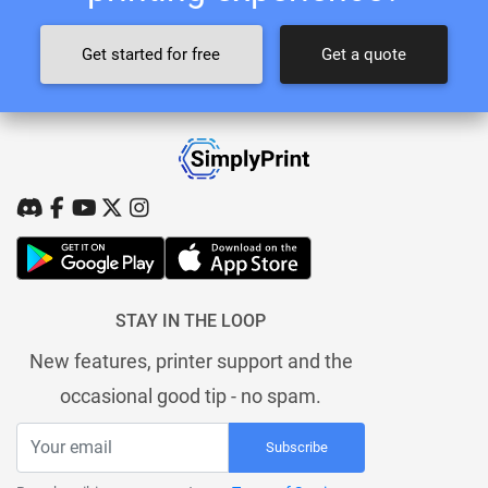
Get started for free
Get a quote
STAY IN THE LOOP
New features, printer support and the
occasional good tip - no spam.
Subscribe