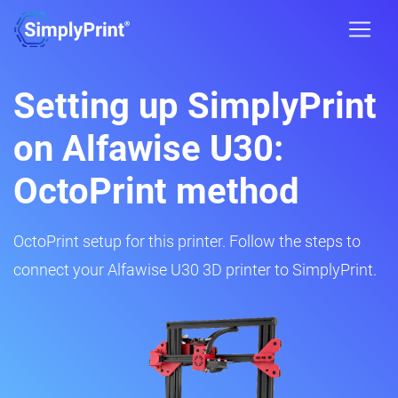
Setting up SimplyPrint
on Alfawise U30:
OctoPrint method
OctoPrint setup for this printer. Follow the steps to
connect your Alfawise U30 3D printer to SimplyPrint.