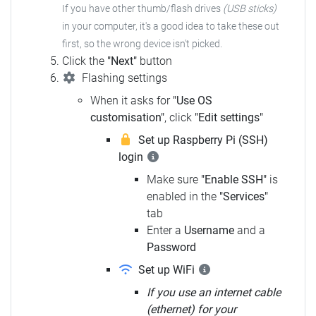
If you have other thumb/flash drives
(USB sticks)
in your computer, it's a good idea to take these out
first, so the wrong device isn't picked.
Click the
"Next"
button
Flashing settings
When it asks for
"Use OS
customisation"
, click
"Edit settings"
Set up Raspberry Pi (SSH)
login
Make sure
"Enable SSH"
is
enabled in the
"Services"
tab
Enter a
Username
and a
Password
Set up WiFi
If you use an internet cable
(ethernet) for your