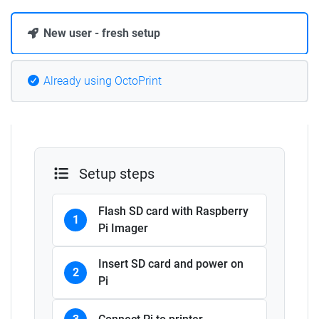
New user - fresh setup
Already using OctoPrint
Setup steps
Flash SD card with Raspberry
1
Pi Imager
Insert SD card and power on
2
Pi