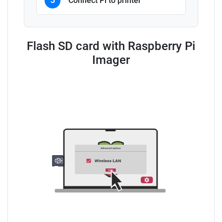
3
Connect Pi to printer
Flash SD card with Raspberry Pi
Imager