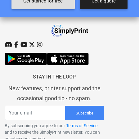
Get started for free
Get a quote
STAY IN THE LOOP
New features, printer support and the
occasional good tip - no spam.
Subscribe
By subscribing you agree to our
Terms of Service
and to receive the SimplyPrint newsletter. You can
unsubscribe anytime.