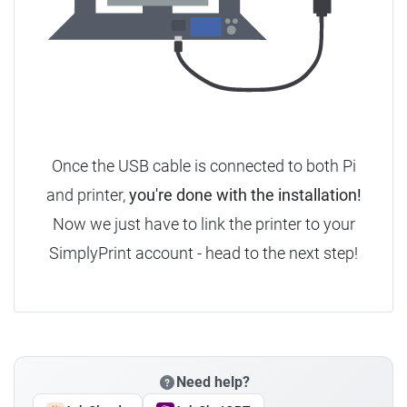
Once the USB cable is connected to both Pi
and printer,
you're done with the installation!
Now we just have to link the printer to your
SimplyPrint account - head to the next step!
Need help?