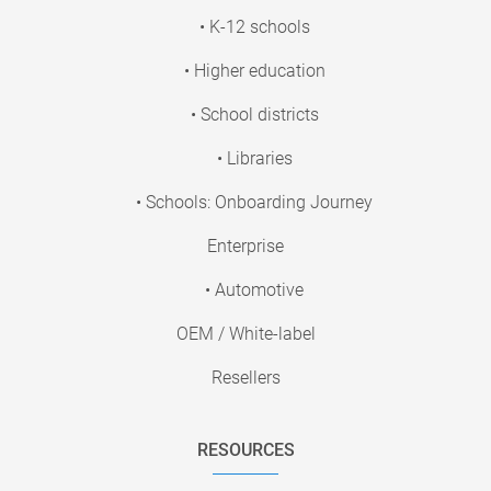
• K-12 schools
• Higher education
• School districts
• Libraries
• Schools: Onboarding Journey
Enterprise
• Automotive
OEM / White-label
Resellers
RESOURCES