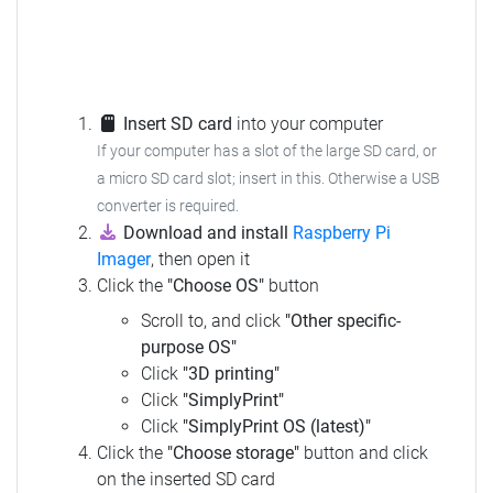
Insert SD card
into your computer
If your computer has a slot of the large SD card, or
a micro SD card slot; insert in this. Otherwise a USB
converter is required.
Download and install
Raspberry Pi
Imager
, then open it
Click the
"Choose OS"
button
Scroll to, and click
"Other specific-
purpose OS"
Click
"3D printing"
Click
"SimplyPrint"
Click
"SimplyPrint OS (latest)"
Click the
"Choose storage"
button and click
on the inserted SD card