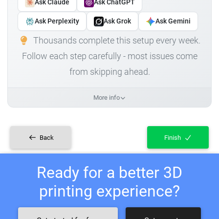
Ask Claude
Ask ChatGPT
Ask Perplexity
Ask Grok
Ask Gemini
Thousands complete this setup every week.
Follow each step carefully - most issues come
from skipping ahead.
More info
Back
Finish
Ready for a better 3D
printing experience?