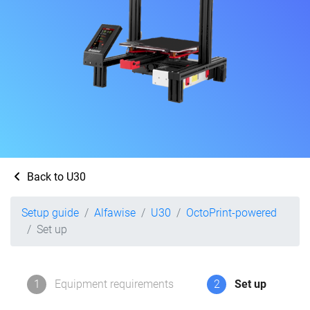
Back to U30
Setup guide
Alfawise
U30
OctoPrint-powered
Set up
1
Equipment requirements
2
Set up