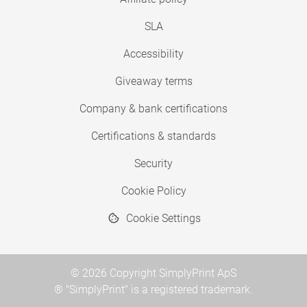
SLA
Accessibility
Giveaway terms
Company & bank certifications
Certifications & standards
Security
Cookie Policy
Cookie Settings
© 2026 Copyright SimplyPrint ApS
® "SimplyPrint" is a registered trademark.