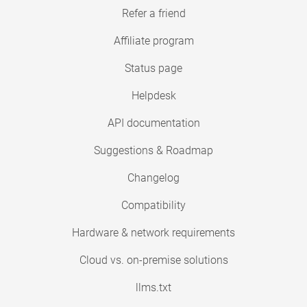
Refer a friend
Affiliate program
Status page
Helpdesk
API documentation
Suggestions & Roadmap
Changelog
Compatibility
Hardware & network requirements
Cloud vs. on-premise solutions
llms.txt