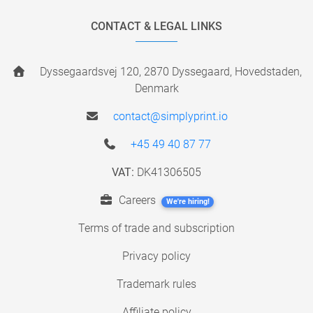
CONTACT & LEGAL LINKS
Dyssegaardsvej 120, 2870 Dyssegaard, Hovedstaden,
Denmark
contact@simplyprint.io
+45 49 40 87 77
VAT:
DK41306505
Careers
We're hiring!
Terms of trade and subscription
Privacy policy
Trademark rules
Affiliate policy