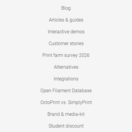
Blog
Articles & guides
Interactive demos
Customer stories
Print farm survey 2026
Alternatives
Integrations
Open Filament Database
OctoPrint vs. SimplyPrint
Brand & media-kit
Student discount