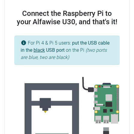
Connect the Raspberry Pi to
your Alfawise U30, and that's it!
For Pi 4 & Pi 5 users:
put the USB cable
in the
black
USB port
on the Pi
(two ports
are blue, two are black)