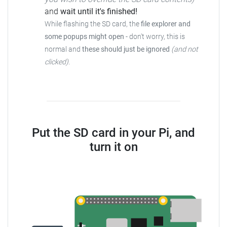
and
wait until it's finished!
While flashing the SD card, the
file explorer and
some popups might open
- don't worry, this is
normal and
these should just be ignored
(and not
clicked)
.
Put the SD card in your Pi, and
turn it on