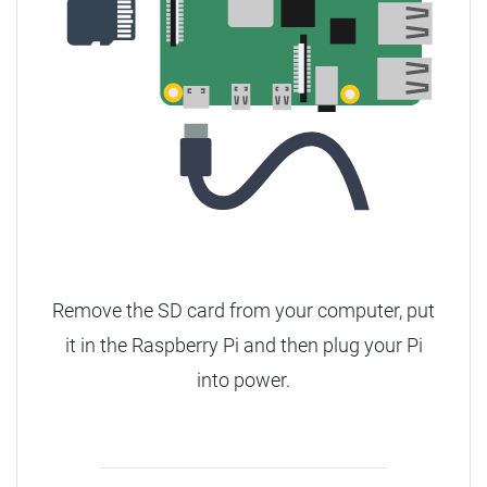
Remove the SD card from your computer, put
it in the Raspberry Pi and then plug your Pi
into power.