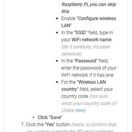
Raspberry Pi, you can skip
this
Enable
"Configure wireless
LAN"
In the
"SSID"
field, type in
your
WiFi network name
(do it carefully; it's case-
sensitive)
In the
"Password"
field,
enter the password of your
WiFi network if it has one
For the
"Wireless LAN
country"
field, select your
country code
(not sure
what your country code is?
Check
here
)
Click "Save"
Click the
"Yes"
button
(twice, to confirm that
you wish to override the SD card contents)