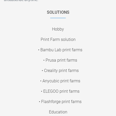
SOLUTIONS
Hobby
Print Farm solution
• Bambu Lab print farms
• Prusa print farms
• Creality print farms
• Anycubic print farms
• ELEGOO print farms
• Flashforge print farms
Education