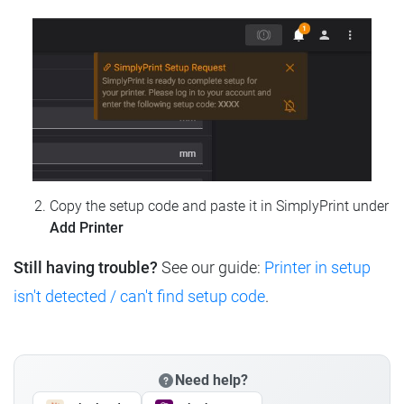
Copy the setup code and paste it in SimplyPrint under
Add Printer
Still having trouble?
See our guide:
Printer in setup
isn't detected / can't find setup code
.
Need help?