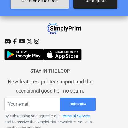
Get started for free
Get a quote
STAY IN THE LOOP
New features, printer support and the
occasional good tip - no spam.
Subscribe
By subscribing you agree to our
Terms of Service
and to receive the SimplyPrint newsletter. You can
unsubscribe anytime.