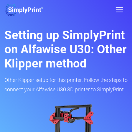
Setting up SimplyPrint
on Alfawise U30: Other
Klipper method
Other Klipper setup for this printer. Follow the steps to
connect your Alfawise U30 3D printer to SimplyPrint.