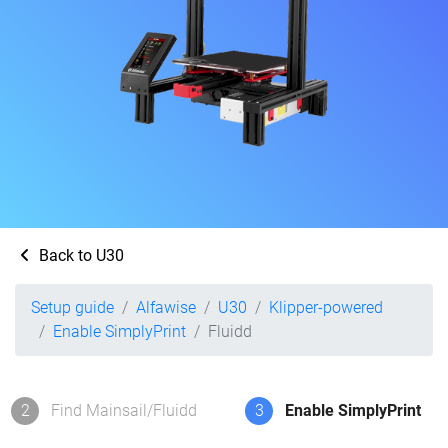
Back to U30
Setup guide
Alfawise
U30
Klipper-powered
Enable SimplyPrint
Fluidd
2
Find Mainsail/Fluidd
3
Enable SimplyPrint