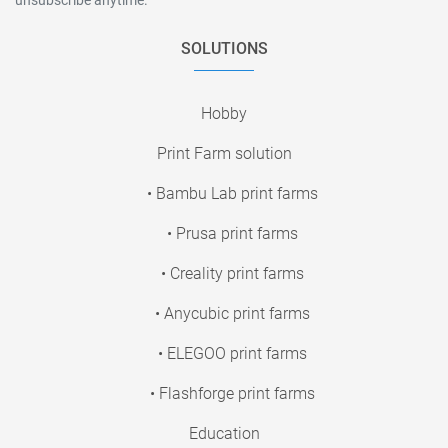
SOLUTIONS
Hobby
Print Farm solution
• Bambu Lab print farms
• Prusa print farms
• Creality print farms
• Anycubic print farms
• ELEGOO print farms
• Flashforge print farms
Education