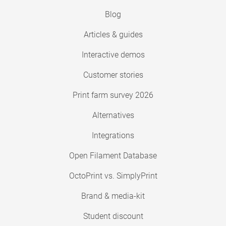
Blog
Articles & guides
Interactive demos
Customer stories
Print farm survey 2026
Alternatives
Integrations
Open Filament Database
OctoPrint vs. SimplyPrint
Brand & media-kit
Student discount