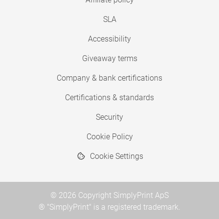
SLA
Accessibility
Giveaway terms
Company & bank certifications
Certifications & standards
Security
Cookie Policy
Cookie Settings
© 2026 Copyright SimplyPrint ApS
® "SimplyPrint" is a registered trademark.