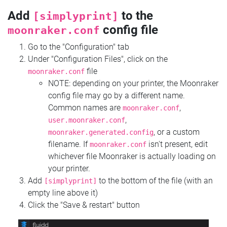
Add
to the
[simplyprint]
config file
moonraker.conf
Go to the "Configuration" tab
Under "Configuration Files", click on the
file
moonraker.conf
NOTE: depending on your printer, the Moonraker
config file may go by a different name.
Common names are
,
moonraker.conf
,
user.moonraker.conf
, or a custom
moonraker.generated.config
filename. If
isn't present, edit
moonraker.conf
whichever file Moonraker is actually loading on
your printer.
Add
to the bottom of the file (with an
[simplyprint]
empty line above it)
Click the "Save & restart" button