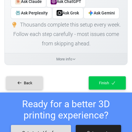
Ask Claude
Ask ChatGPT
Ask Perplexity
Ask Grok
Ask Gemini
Thousands complete this setup every week.
Follow each step carefully - most issues come
from skipping ahead.
More info
Back
Finish
Ready for a better 3D
printing experience?