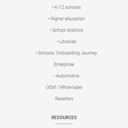
• K-12 schools
• Higher education
• School districts
• Libraries
• Schools: Onboarding Journey
Enterprise
• Automotive
OEM / White-label
Resellers
RESOURCES