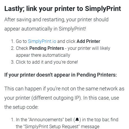
Lastly; link your printer to SimplyPrint
After saving and restarting, your printer should
appear automatically in SimplyPrint!
Go to
SimplyPrint.io
and click
Add Printer
Check
Pending Printers
- your printer will likely
appear there automatically
Click to add it and you're done!
If your printer doesn't appear in Pending Printers:
This can happen if you're not on the same network as
your printer (different outgoing IP). In this case, use
the setup code:
In the "Announcements" bell (🔔) in the top bar, find
the "SimplyPrint Setup Request" message