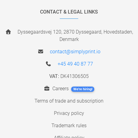
CONTACT & LEGAL LINKS
Dyssegaardsvej 120, 2870 Dyssegaard, Hovedstaden,
Denmark
contact@simplyprint.io
+45 49 40 87 77
VAT:
DK41306505
Careers
We're hiring!
Terms of trade and subscription
Privacy policy
Trademark rules
Affiliate policy