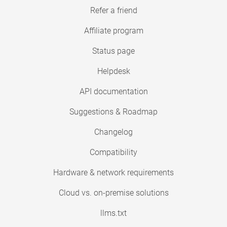
Refer a friend
Affiliate program
Status page
Helpdesk
API documentation
Suggestions & Roadmap
Changelog
Compatibility
Hardware & network requirements
Cloud vs. on-premise solutions
llms.txt